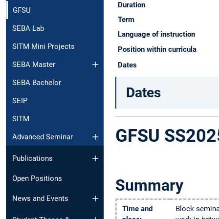
Duration
GFSU
Term
SEBA Lab
Language of instruction
SITM Mini Projects
Position within curricula
SEBA Master
Dates
SEBA Bachelor
Dates
SEIP
SITM
GFSU SS202
Advanced Seminar
Publications
Open Positions
Summary
News and Events​
Time and
Block seminar