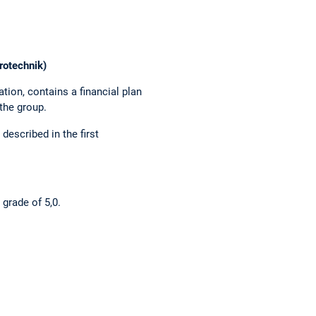
rotechnik)
tion, contains a financial plan
the group.
described in the first
 grade of 5,0.