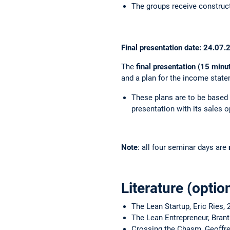
The groups receive construct
Final presentation date: 24.07
The
final presentation (15 minu
and a plan for the income state
These plans are to be based o
presentation with its sales o
Note
: all four seminar days are
Literature (optio
The Lean Startup, Eric Ries, 
The Lean Entrepreneur, Brant
Crossing the Chasm, Geoffre