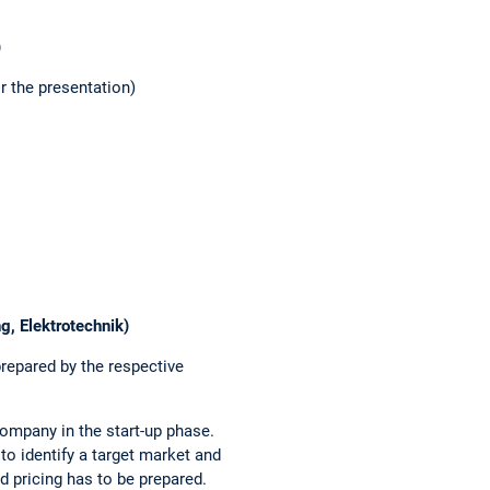
)
r the presentation)
g, Elektrotechnik)
repared by the respective
company in the start-up phase.
 to identify a target market and
nd pricing has to be prepared.