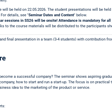
een).
e will be held on 22.05.2026. The student presentations will be held
 For details, see "
Seminar Dates and Content
" below.
r sessions in SS26 will be onsite! Attendance is mandatory for all
ks to the course materials will be distributed to the participants sh
and final presentation in a team (3-4 students) with contribution 
 presentation slides, and financial plan.
ne,
(registration is now closed). See
course page
.
re
:
The seminar has a limited capacity (and many applicants!). Spots wi
 If you receive a spot in the seminar, you will be informed in April
become a successful company? The seminar shows aspiring gradua
not get a "Fixplatz", this means TUMonline did not select you to par
ompany, how to start and run a start-up. The focus is on practical 
here is an open spot,
we will inform you
depending on your spot on the 
iness idea to the marketing of the product or service.
 a "Fixplatz" but do not want to participate anymore,
please de-regis
dents from the waiting list.
rts:
Steffen Vierkorn of
Qunis GmbH