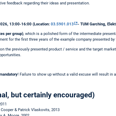
ive feedback regarding their ideas and presentation.
.2026, 13:00-16:00 (Location:
03.5901.013
- TUM Garching, Elekt
tes per group)
, which is a polished form of the intermediate presenta
ment for the first three years of the example company presented by 
n the previously presented product / service and the target market 
pportunities.
mandatory
! Failure to show up without a valid excuse will result in a
nal, but certainly encouraged)
2011
 Cooper & Patrick Vlaskovits, 2013
y A. Moore, 2002