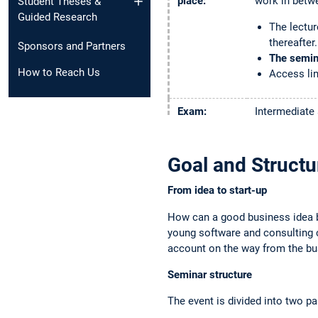
place:
work in betw
Student Theses &
Guided Research
The lectur
thereafter.
Sponsors and Partners
The semina
How to Reach Us
Access lin
Exam:
Intermediate 
submission of
Registration:
Via TUMonli
Goal and Structu
Important
From idea to start-up
TUMonline.
"Fixplatz".
How can a good business idea 
If you do 
young software and consulting c
that. If t
account on the way from the bus
If you get
fellow stu
Seminar structure
The event is divided into two pa
Contacts:
Lecturer: 