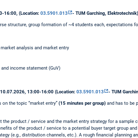
0-16:00, (Location:
03.5901.013
- TUM Garching, Elektrotechnik
rse structure, group formation of ~4 students each, expectations fo
, market analysis and market entry
ow and income statement (GuV)
: 10.07.2026, 13:00-16:00 (Location:
03.5901.013
- TUM Garchin
s on the topic “market entry”
(15 minutes per group)
and has to be p
nt the product / service and the market entry strategy for a sample 
enefits of the product / service to a potential buyer target group and
tegy (e.g., distribution channels, etc.). A rough financial planning a