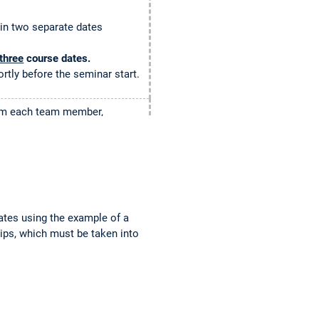
 in two separate dates
three
course dates.
ortly before the seminar start.
from each team member,
ll be distributed via
 via TUMonline about your
tes using the example of a
ticipate. We are sorry about
tips, which must be taken into
waiting list.
ter
to give a chance to your