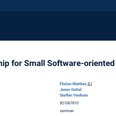
ip for Small Software-oriented
Florian Matthes
[L]
Jonas Gottal
Steffen Vierkorn
821067810
seminar