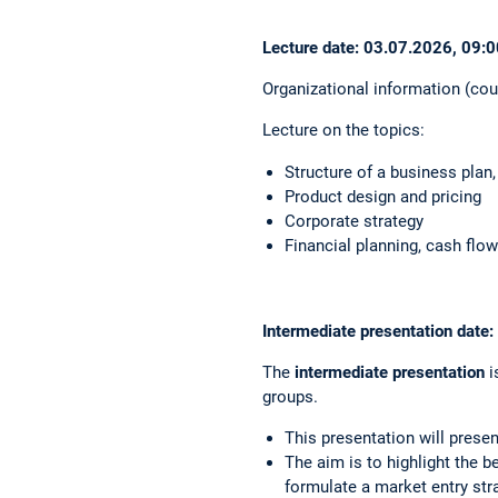
Lecture date: 03.07.2026, 09:0
Organizational information (cou
Lecture on the topics:
Structure of a business plan
Product design and pricing
Corporate strategy
Financial planning, cash fl
Intermediate presentation date
The
intermediate presentation
i
groups.
This presentation will prese
The aim is to highlight the b
formulate a market entry stra