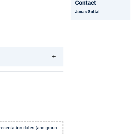
Contact
Jonas Gottal
presentation dates (and group