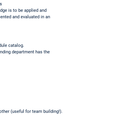
es
dge is to be applied and
sented and evaluated in an
dule catalog.
ponding department has the
ther (useful for team building!).