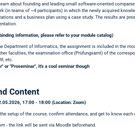
izational questions:
Stephen Meisenbacher
 learn about founding and leading small software-oriented compani
rk (in teams of ~4 participants) in which the newly acquired knowle
ations and a business plan using a case study. The results are pre
entation.
binding information, please refer to your module catalog)
he Department of Informatics, the assignment is included in the mo
ther faculties, the examination office (Prüfungsamt) of the corres
I, etc.
" or "Proseminar", it's a cool seminar though
nd Content
22.05.2026, 17:00 - 18:00 (Location: Zoom)
 the setup of the course, confirm attendance, and get to know each o
om - the link will be sent via Moodle beforehand.