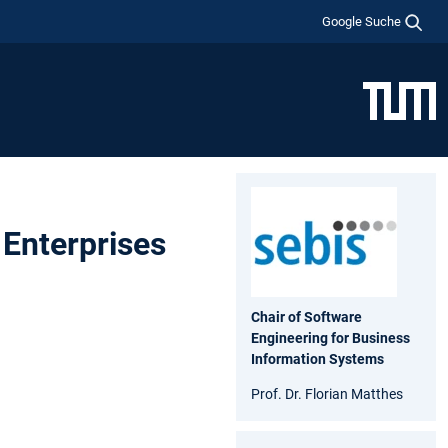
Google Suche
 Enterprises
Chair of Software
Engineering for Business
Information Systems
Prof. Dr. Florian Matthes