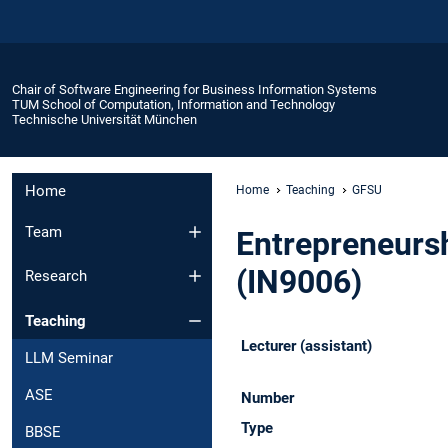
Chair of Software Engineering for Business Information Systems
TUM School of Computation, Information and Technology
Technische Universität München
Home
Home
Teaching
GFSU
Team
Entrepreneursh
(IN9006)
Research
Teaching
Lecturer (assistant)
LLM Seminar
ASE
Number
Type
BBSE