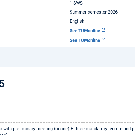
1
SWS
Summer semester 2026
English
See TUMonline
See TUMonline
5
 with preliminary meeting (online) + three mandatory lecture and 