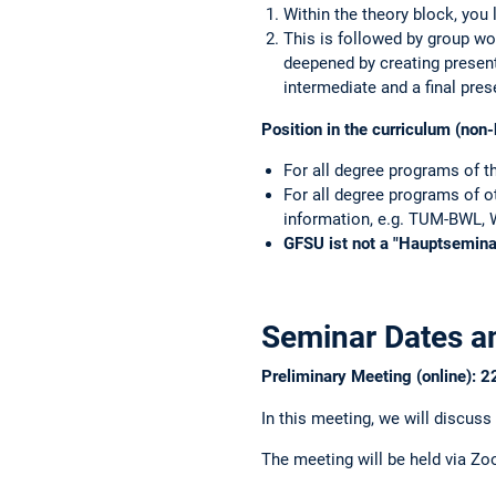
For organ
Within the theory block, you
This is followed by group wo
deepened by creating present
intermediate and a final pres
Position in the curriculum (non-
For all degree programs of t
For all degree programs of o
information, e.g. TUM-BWL, W
GFSU ist not a "Hauptseminar
Seminar Dates a
Preliminary Meeting (online): 
In this meeting, we will discuss
The meeting will be held via Zo