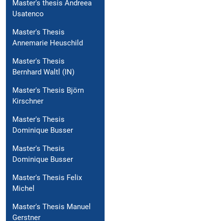
Master's thesis Andreea
Usatenco
Master's Thesis
Annemarie Heuschild
Master's Thesis
Bernhard Waltl (IN)
Master's Thesis Björn
Kirschner
Master's Thesis
Dominique Busser
Master's Thesis
Dominique Busser
Master's Thesis Felix
Michel
Master's Thesis Manuel
Gerstner