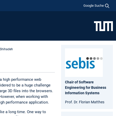
Google Suche
 Shihadeh
f a high performance web
Chair of Software
idered to be a huge challenge
Engineering for Business
arge 3D files into the browsers.
Information Systems
. However, when working with
Prof. Dr. Florian Matthes
high performance application.
ke a long time. One way to