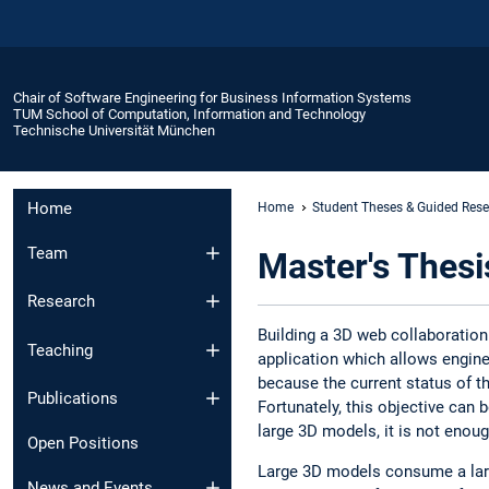
Chair of Software Engineering for Business Information Systems
TUM School of Computation, Information and Technology
Technische Universität München
Home
Home
Student Theses & Guided Res
Team
Master's Thes
Research
Building a 3D web collaboration
Teaching
application which allows engine
because the current status of the
Publications
Fortunately, this objective can
large 3D models, it is not enou
Open Positions
Large 3D models consume a larg
News and Events​