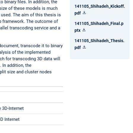
inary files. In addition, the
141105_Shihadeh_Kickoff.
 size of these models is much
pdf
used. The aim of this thesis is
oop framework. The outcome of
141105_Shihadeh_Final.p
allel transcoding service and a
ptx
141105_Shihadeh_Thesis.
document, transcode it to binary
pdf
nalysis of the implemented
ch for transcoding 3D data will
In addition, the
plit size and cluster nodes
e 3D-Internet
3D Internet