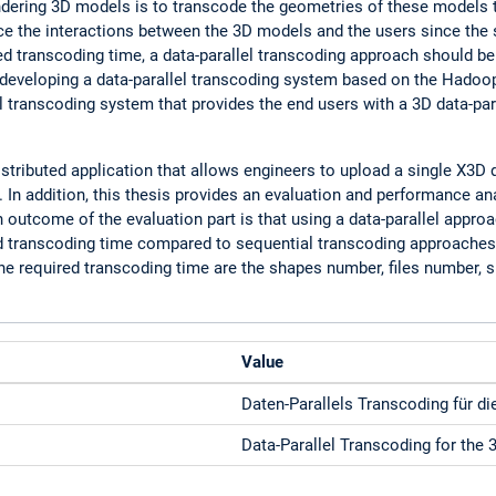
ering 3D models is to transcode the geometries of these models to b
ce the interactions between the 3D models and the users since the
ed transcoding time, a data-parallel transcoding approach should be 
 of developing a data-parallel transcoding system based on the Had
el transcoding system that provides the end users with a 3D data-par
tributed application that allows engineers to upload a single X3D 
. In addition, this thesis provides an evaluation and performance a
outcome of the evaluation part is that using a data-parallel approa
d transcoding time compared to sequential transcoding approaches. 
he required transcoding time are the shapes number, files number, s
Value
Daten-Parallels Transcoding für di
Data-Parallel Transcoding for the 