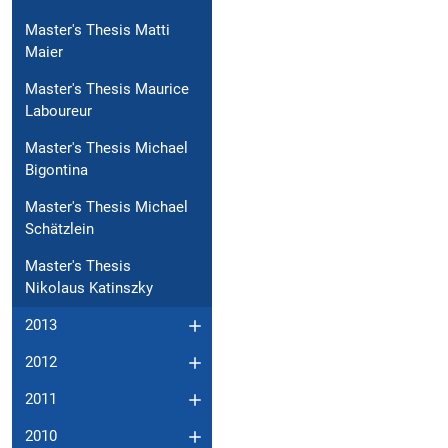
Master's Thesis Matti
Maier
Master's Thesis Maurice
Laboureur
Master's Thesis Michael
Bigontina
Master's Thesis Michael
Schätzlein
Master's Thesis
Nikolaus Katinszky
2013
2012
2011
2010