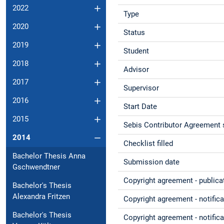
2022
Type
2020
Status
2019
Student
2018
Advisor
2017
Supervisor
2016
Start Date
2015
Sebis Contributor Agreement 
2014
Checklist filled
Bachelor Thesis Anna
Submission date
Gschwendtner
Copyright agreement - publica
Bachelor's Thesis
Alexandra Fritzen
Copyright agreement - notific
Bachelor's Thesis
Copyright agreement - notifica