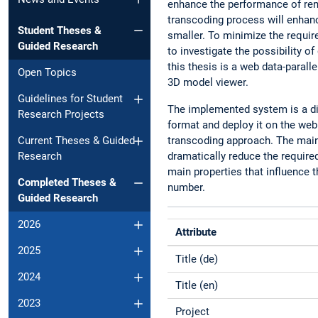
enhance the performance of rend
transcoding process will enhan
Student Theses &
smaller. To minimize the requir
Guided Research
to investigate the possibility
this thesis is a web data-parall
Open Topics
3D model viewer.
Guidelines for Student
The implemented system is a dis
Research Projects
format and deploy it on the web
transcoding approach. The main 
Current Theses & Guided
dramatically reduce the require
Research
main properties that influence t
Completed Theses &
number.
Guided Research
2026
Attribute
2025
Title (de)
2024
Title (en)
2023
Project