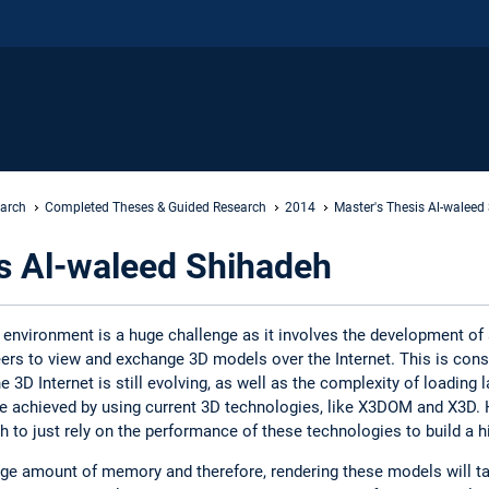
earch
Completed Theses & Guided Research
2014
Master's Thesis Al-waleed
is Al-waleed Shihadeh
 environment is a huge challenge as it involves the development o
ers to view and exchange 3D models over the Internet. This is cons
 3D Internet is still evolving, as well as the complexity of loading l
 be achieved by using current 3D technologies, like X3DOM and X3D
gh to just rely on the performance of these technologies to build a 
e amount of memory and therefore, rendering these models will ta