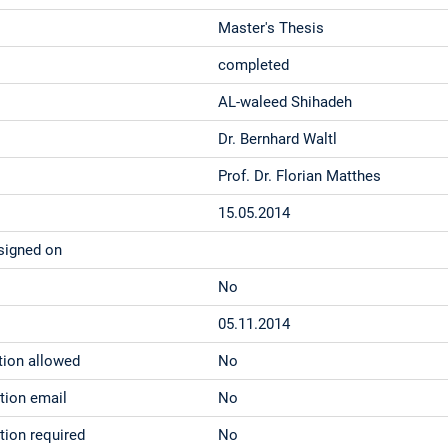
Master's Thesis
completed
AL-waleed Shihadeh
Dr. Bernhard Waltl
Prof. Dr. Florian Matthes
15.05.2014
signed on
No
05.11.2014
tion allowed
No
ation email
No
tion required
No