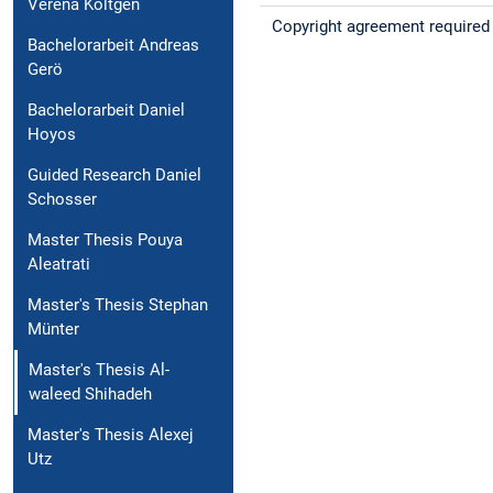
Verena Költgen
Copyright agreement required
Bachelorarbeit Andreas
Gerö
Bachelorarbeit Daniel
Hoyos
Guided Research Daniel
Schosser
Master Thesis Pouya
Aleatrati
Master's Thesis Stephan
Münter
Master's Thesis Al-
waleed Shihadeh
Master's Thesis Alexej
Utz