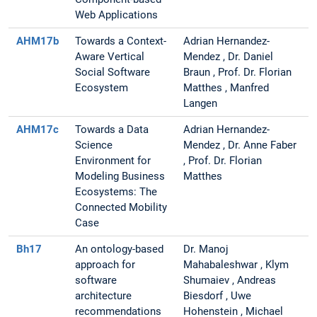
Web Applications
AHM17b
Towards a Context-
Adrian Hernandez-
Aware Vertical
Mendez , Dr. Daniel
Social Software
Braun , Prof. Dr. Florian
Ecosystem
Matthes , Manfred
Langen
AHM17c
Towards a Data
Adrian Hernandez-
Science
Mendez , Dr. Anne Faber
Environment for
, Prof. Dr. Florian
Modeling Business
Matthes
Ecosystems: The
Connected Mobility
Case
Bh17
An ontology-based
Dr. Manoj
approach for
Mahabaleshwar , Klym
software
Shumaiev , Andreas
architecture
Biesdorf , Uwe
recommendations
Hohenstein , Michael