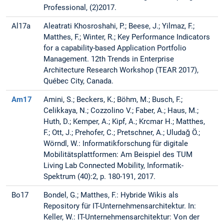
Professional, (2)2017.
Al17a
Aleatrati Khosroshahi, P.; Beese, J.; Yilmaz, F.;
Matthes, F.; Winter, R.; Key Performance Indicators
for a capability-based Application Portfolio
Management. 12th Trends in Enterprise
Architecture Research Workshop (TEAR 2017),
Québec City, Canada.
Am17
Amini, S.; Beckers, K.; Böhm, M.; Busch, F.;
Celikkaya, N.; Cozzolino V.; Faber, A.; Haus, M.;
Huth, D.; Kemper, A.; Kipf, A.; Krcmar H.; Matthes,
F.; Ott, J.; Prehofer, C.; Pretschner, A.; Uludağ Ö.;
Wörndl, W.: Informatikforschung für digitale
Mobilitätsplattformen: Am Beispiel des TUM
Living Lab Connected Mobility, Informatik-
Spektrum (40):2, p. 180-191, 2017.
Bo17
Bondel, G.; Matthes, F.: Hybride Wikis als
Repository für IT-Unternehmensarchitektur. In:
Keller, W.: IT-Unternehmensarchitektur: Von der