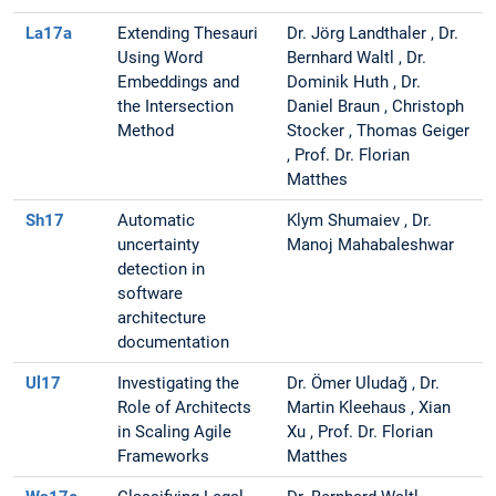
La17a
Extending Thesauri
Dr. Jörg Landthaler , Dr.
Using Word
Bernhard Waltl , Dr.
Embeddings and
Dominik Huth , Dr.
the Intersection
Daniel Braun , Christoph
Method
Stocker , Thomas Geiger
, Prof. Dr. Florian
Matthes
Sh17
Automatic
Klym Shumaiev , Dr.
uncertainty
Manoj Mahabaleshwar
detection in
software
architecture
documentation
Ul17
Investigating the
Dr. Ömer Uludağ , Dr.
Role of Architects
Martin Kleehaus , Xian
in Scaling Agile
Xu , Prof. Dr. Florian
Frameworks
Matthes