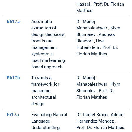
Hassel , Prof. Dr. Florian
Matthes
Bh17a
Automatic
Dr. Manoj
extraction of
Mahabaleshwar , Klym
design decisions
Shumaiev , Andreas
from issue
Biesdorf , Uwe
management
Hohenstein , Prof. Dr.
systems: a
Florian Matthes
machine learning
based approach
Bh17b
Towards a
Dr. Manoj
framework for
Mahabaleshwar , Klym
managing
Shumaiev , Prof. Dr.
architectural
Florian Matthes
design
Br17a
Evaluating Natural
Dr. Daniel Braun , Adrian
Language
Hernandez-Mendez ,
Understanding
Prof. Dr. Florian Matthes