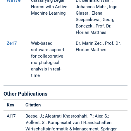
Wa17e
Classifying Legal
Dr. Bernhard Waltl ,
Norms with Active
Johannes Muhr , Ingo
Machine Learning
Glaser , Elena
Scepankova , Georg
Bonczek , Prof. Dr.
Florian Matthes
Ze17
Web-based
Dr. Marin Zec , Prof. Dr.
software-support
Florian Matthes
for collaborative
morphological
analysis in real-
time
Other Publications
Key
Citation
Al17
Beese, J.; Aleatrati Khosroshahi, P.; Aier, S.;
Volkert, S.: Komplexität von IT-Landschaften.
Wirtschaftsinformatik & Management, Springer