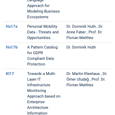
Language
Approach for
Modeling Business
Ecosystems
Hu17a
Personal Mobility
Dr. Dominik Huth , Dr.
Data - Threats and
Anne Faber , Prof. Dr.
Opportunities.
Florian Matthes
Hu17b
A Pattern Catalog
Dr. Dominik Huth
for GDPR
Compliant Data
Protection
Kl17
Towards a Multi-
Dr. Martin Kleehaus , Dr.
Layer IT
Ömer Uludağ , Prof. Dr.
Infrastructure
Florian Matthes
Monitoring
Approach based on
Enterprise
Architecture
Information