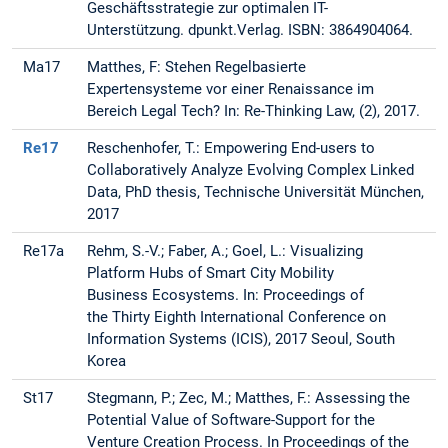
Geschäftsstrategie zur optimalen IT-
Unterstützung. dpunkt.Verlag. ISBN: 3864904064.
Ma17
Matthes, F: Stehen Regelbasierte
Expertensysteme vor einer Renaissance im
Bereich Legal Tech? In: Re-Thinking Law, (2), 2017.
Re17
Reschenhofer, T.: Empowering End-users to
Collaboratively Analyze Evolving Complex Linked
Data, PhD thesis, Technische Universität München,
2017
Re17a
Rehm, S.-V.; Faber, A.; Goel, L.: Visualizing
Platform Hubs of Smart City Mobility
Business Ecosystems. In: Proceedings of
the Thirty Eighth International Conference on
Information Systems (ICIS), 2017 Seoul, South
Korea
St17
Stegmann, P.; Zec, M.; Matthes, F.: Assessing the
Potential Value of Software-Support for the
Venture Creation Process. In Proceedings of the