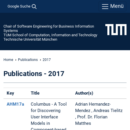
Menü
Google Suche
Chair of Software Engineering for Business Information
Systems
TUM School of Computation, Information and Technology
Technische Universität München
Home
Publications
2017
Publications - 2017
Key
Title
Author(s)
AHM17a
Columbus - A Tool
Adrian Hernandez-
for Discovering
Mendez , Andreas Tielitz
User Interface
, Prof. Dr. Florian
Models in
Matthes
Component-based