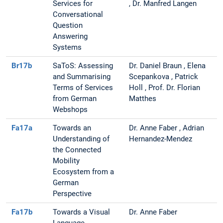
Services for
, Dr. Manfred Langen
Conversational
Question
Answering
Systems
Br17b
SaToS: Assessing
Dr. Daniel Braun , Elena
and Summarising
Scepankova , Patrick
Terms of Services
Holl , Prof. Dr. Florian
from German
Matthes
Webshops
Fa17a
Towards an
Dr. Anne Faber , Adrian
Understanding of
Hernandez-Mendez
the Connected
Mobility
Ecosystem from a
German
Perspective
Fa17b
Towards a Visual
Dr. Anne Faber