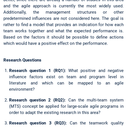
and the agile approach is currently the most widely used.
Additionally, the management structures or other
predetermined influences are not considered here. The goal is
rather to find a model that provides an indication for how each
team works together and what the expected performance is.
Based on the factors it should be possible to define actions
which would have a positive effect on the performance.
Research Questions
Research question 1 (RQ1):
What positive and negative
influence factors exist on team and program level in
literature and which can be mapped to an agile
environment?
Research question 2 (RQ2):
Can the multi-team system
(MTS) concept be applied for large-scale agile programs in
order to adapt the existing research in this area?
Research question 3 (RQ3):
Can the teamwork quality