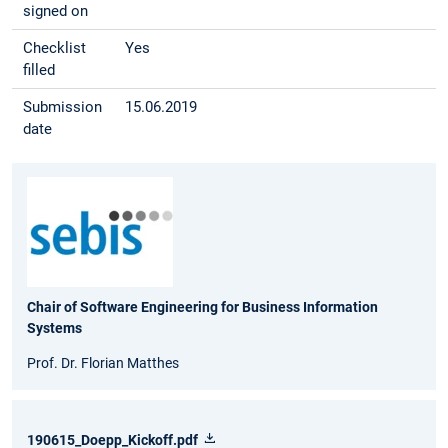
signed on
Checklist
Yes
filled
Submission
15.06.2019
date
Chair of Software Engineering for Business Information
Systems
Prof. Dr. Florian Matthes
190615_Doepp_Kickoff.pdf