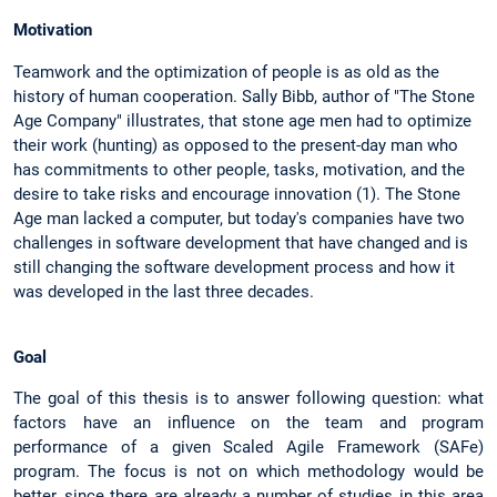
Motivation
Teamwork and the optimization of people is as old as the
history of human cooperation. Sally Bibb, author of "The Stone
Age Company" illustrates, that stone age men had to optimize
their work (hunting) as opposed to the present-day man who
has commitments to other people, tasks, motivation, and the
desire to take risks and encourage innovation (1). The Stone
Age man lacked a computer, but today's companies have two
challenges in software development that have changed and is
still changing the software development process and how it
was developed in the last three decades.
Goal
The goal of this thesis is to answer following question: what
factors have an influence on the team and program
performance of a given Scaled Agile Framework (SAFe)
program. The focus is not on which methodology would be
better, since there are already a number of studies in this area