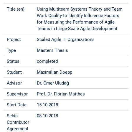
Title (en)
Using Multiteam Systems Theory and Team
Work Quality to Identify Influ-ence Factors
for Measuring the Performance of Agile
Teams in Large-Scale Agile Development
Project
Scaled Agile IT Organizations
Type
Master's Thesis
Status
completed
Student
Maximilian Doepp
Advisor
Dr. Ömer Uludağ
Supervisor
Prof. Dr. Florian Matthes
Start Date
15.10.2018
Sebis
08.10.2018
Contributor
Agreement