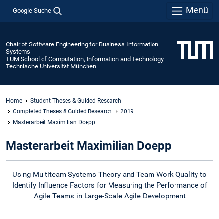
Menü
Google Suche
Chair of Software Engineering for Business Information
Systems
TUM School of Computation, Information and Technology
Technische Universität München
Home
Student Theses & Guided Research
Completed Theses & Guided Research
2019
Masterarbeit Maximilian Doepp
Masterarbeit Maximilian Doepp
Using Multiteam Systems Theory and Team Work Quality to
Identify Influence Factors for Measuring the Performance of
Agile Teams in Large-Scale Agile Development