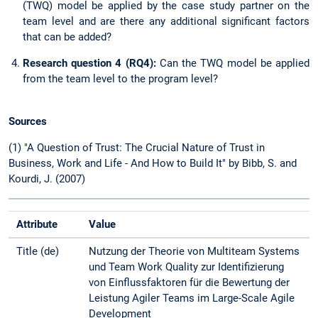
(TWQ) model be applied by the case study partner on the
team level and are there any additional significant factors
that can be added?
Research question 4 (RQ4):
Can the TWQ model be applied
from the team level to the program level?
Sources
(1) "A Question of Trust: The Crucial Nature of Trust in
Business, Work and Life - And How to Build It" by Bibb, S. and
Kourdi, J. (2007)
Attribute
Value
Title (de)
Nutzung der Theorie von Multiteam Systems
und Team Work Quality zur Identifizierung
von Einflussfaktoren für die Bewertung der
Leistung Agiler Teams im Large-Scale Agile
Development