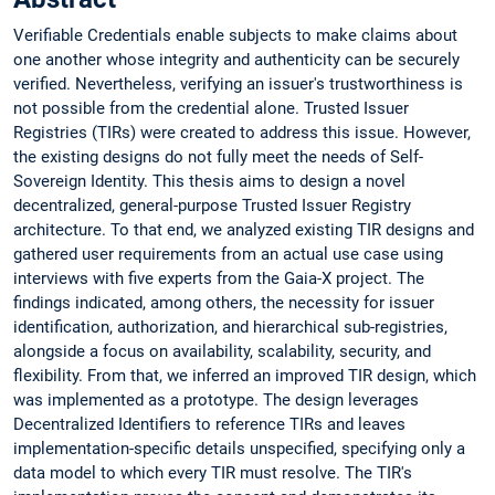
Verifiable Credentials enable subjects to make claims about
one another whose integrity and authenticity can be securely
verified. Nevertheless, verifying an issuer's trustworthiness is
not possible from the credential alone. Trusted Issuer
Registries (TIRs) were created to address this issue. However,
the existing designs do not fully meet the needs of Self-
Sovereign Identity. This thesis aims to design a novel
decentralized, general-purpose Trusted Issuer Registry
architecture. To that end, we analyzed existing TIR designs and
gathered user requirements from an actual use case using
interviews with five experts from the Gaia-X project. The
findings indicated, among others, the necessity for issuer
identification, authorization, and hierarchical sub-registries,
alongside a focus on availability, scalability, security, and
flexibility. From that, we inferred an improved TIR design, which
was implemented as a prototype. The design leverages
Decentralized Identifiers to reference TIRs and leaves
implementation-specific details unspecified, specifying only a
data model to which every TIR must resolve. The TIR's