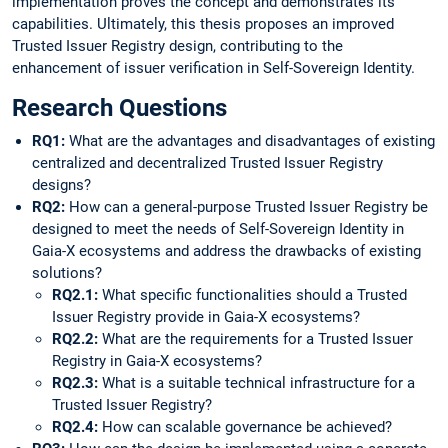
implementation proves the concept and demonstrates its
capabilities. Ultimately, this thesis proposes an improved
Trusted Issuer Registry design, contributing to the
enhancement of issuer verification in Self-Sovereign Identity.
Research Questions
RQ1:
What are the advantages and disadvantages of existing
centralized and decentralized Trusted Issuer Registry
designs?
RQ2:
How can a general-purpose Trusted Issuer Registry be
designed to meet the needs of Self-Sovereign Identity in
Gaia-X ecosystems and address the drawbacks of existing
solutions?
RQ2.1:
What specific functionalities should a Trusted
Issuer Registry provide in Gaia-X ecosystems?
RQ2.2:
What are the requirements for a Trusted Issuer
Registry in Gaia-X ecosystems?
RQ2.3:
What is a suitable technical infrastructure for a
Trusted Issuer Registry?
RQ2.4:
How can scalable governance be achieved?