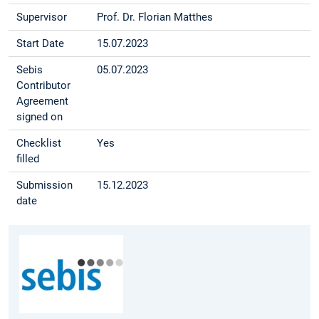
Supervisor
Prof. Dr. Florian Matthes
Start Date
15.07.2023
Sebis
05.07.2023
Contributor
Agreement
signed on
Checklist
Yes
filled
Submission
15.12.2023
date