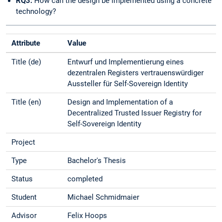
RQ3:
How can the design be implemented using a concrete
technology?
Attribute
Value
Title (de)
Entwurf und Implementierung eines
dezentralen Registers vertrauenswürdiger
Aussteller für Self-Sovereign Identity
Title (en)
Design and Implementation of a
Decentralized Trusted Issuer Registry for
Self-Sovereign Identity
Project
Type
Bachelor's Thesis
Status
completed
Student
Michael Schmidmaier
Advisor
Felix Hoops