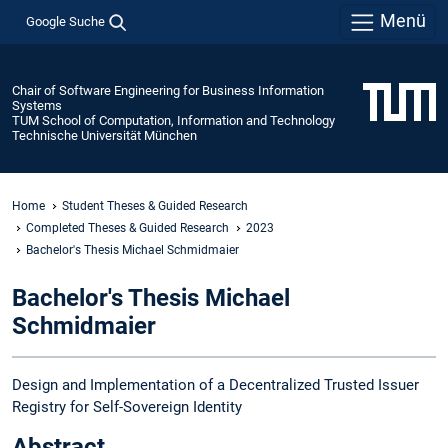
Menü
Google Suche
Chair of Software Engineering for Business Information
Systems
TUM School of Computation, Information and Technology
Technische Universität München
Home
Student Theses & Guided Research
Completed Theses & Guided Research
2023
Bachelor's Thesis Michael Schmidmaier
Bachelor's Thesis Michael
Schmidmaier
Design and Implementation of a Decentralized Trusted Issuer
Registry for Self-Sovereign Identity
Abstract