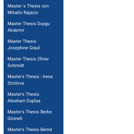
Master 's Thesis von
Mihailo Rajacic
Master Thesis Duygu
Akdemir
Master Thesis
Josephine Graul
Master Thesis Oliver
Schmidt
Master's Thesis - Irena
Stoilova
Master's Thesis
Abraham Duplaa
Master's Thesis Berke
Gözneli
Master's Thesis Bernd