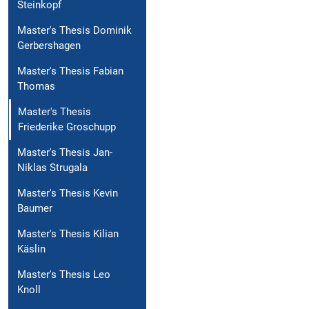
Steinkopf
Master's Thesis Dominik
Gerbershagen
Master's Thesis Fabian
Thomas
Master's Thesis
Friederike Groschupp
Master's Thesis Jan-
Niklas Strugala
Master's Thesis Kevin
Baumer
Master's Thesis Kilian
Käslin
Master's Thesis Leo
Knoll