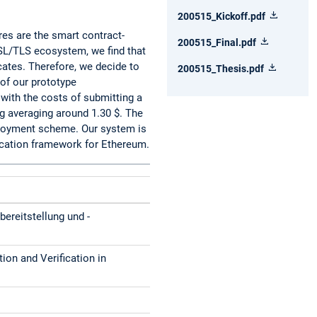
200515_Kickoff.pdf
es are the smart contract-
200515_Final.pdf
SSL/TLS ecosystem, we find that
icates. Therefore, we decide to
200515_Thesis.pdf
 of our prototype
with the costs of submitting a
ng averaging around 1.30 $. The
eployment scheme. Our system is
fication framework for Ethereum.
bereitstellung und -
tion and Verification in