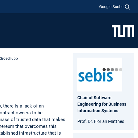
Google Suche
e Groschupp
Chair of Software
Engineering for Business
 there is a lack of an
Information Systems
contract owners to be
 mass of trusted data that makes
Prof. Dr. Florian Matthes
Ethereum that overcomes this
ablished infrastructure that is