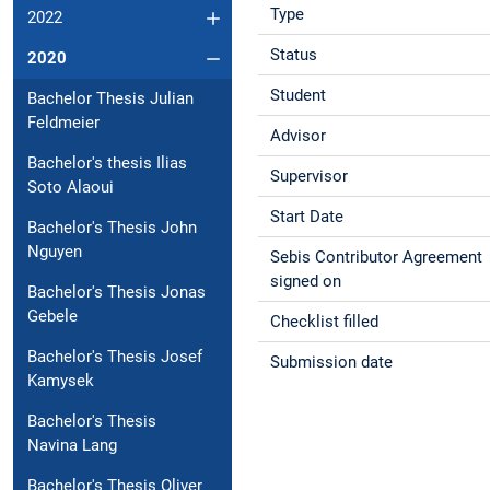
Type
2022
Status
2020
Student
Bachelor Thesis Julian
Feldmeier
Advisor
Bachelor's thesis Ilias
Supervisor
Soto Alaoui
Start Date
Bachelor's Thesis John
Nguyen
Sebis Contributor Agreement
signed on
Bachelor's Thesis Jonas
Gebele
Checklist filled
Bachelor's Thesis Josef
Submission date
Kamysek
Bachelor's Thesis
Navina Lang
Bachelor's Thesis Oliver