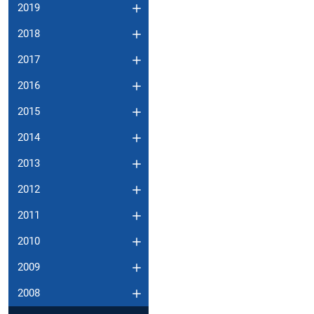
2019
2018
2017
2016
2015
2014
2013
2012
2011
2010
2009
2008