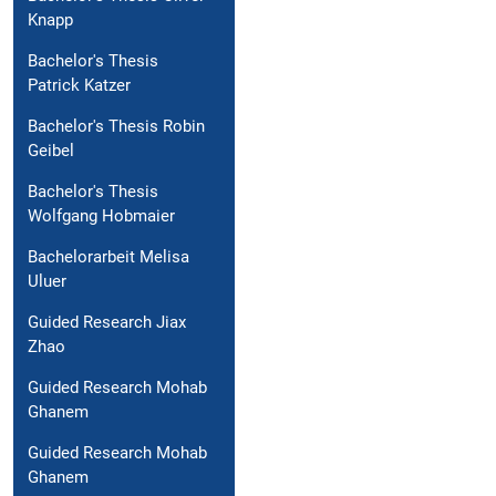
Knapp
Bachelor's Thesis
Patrick Katzer
Bachelor's Thesis Robin
Geibel
Bachelor's Thesis
Wolfgang Hobmaier
Bachelorarbeit Melisa
Uluer
Guided Research Jiax
Zhao
Guided Research Mohab
Ghanem
Guided Research Mohab
Ghanem