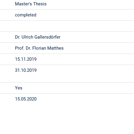
Master's Thesis
completed
Dr. Ulrich Gallersdörfer
Prof. Dr. Florian Matthes
15.11.2019
31.10.2019
Yes
15.05.2020