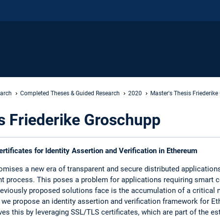
earch
Completed Theses & Guided Research
2020
Master's Thesis Friederik
s Friederike Groschupp
tificates for Identity Assertion and Verification in Ethereum
mises a new era of transparent and secure distributed applications,
t process. This poses a problem for applications requiring smart 
reviously proposed solutions face is the accumulation of a critical
, we propose an identity assertion and verification framework for 
es this by leveraging SSL/TLS certificates, which are part of the est