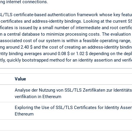
ng internet connections.
/TLS certificate-based authentication framework whose key featur
 certificates and address-identity bindings. Looking at the current 
ificates is issued by a small number of intermediate and root certif
 in a central database to minimize processing costs. The evaluation
ssociated cost of our system is within a feasible operating range, 
ing around 2.40 $ and the cost of creating an address-identity bindi
entity binding averages around 0.08 $ or 1.02 $ depending on the d
ly, quickly bootstrapped method for an identity assertion and veri
Value
Analyse der Nutzung von SSL/TLS Zertifikaten zur Identitäts
verifikation in Ethereum
Exploring the Use of SSL/TLS Certificates for Identity Asser
Ethereum