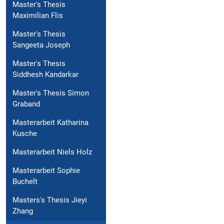
Master's Thesis
Maximilian Flis
Master's Thesis
Sangeeta Joseph
Master's Thesis
Siddhesh Kandarkar
Master's Thesis Simon
Graband
Masterarbeit Katharina
Kusche
Masterarbeit Niels Holz
Masterarbeit Sophie
Buchelt
Masters's Thesis Jieyi
Zhang