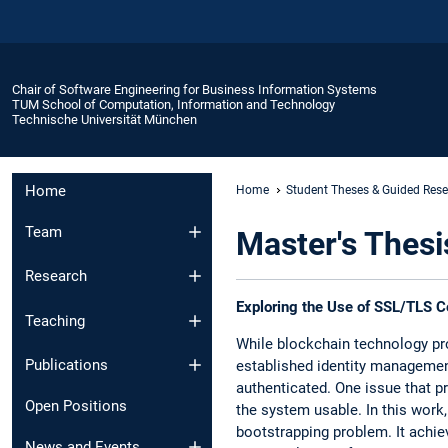
Chair of Software Engineering for Business Information Systems
TUM School of Computation, Information and Technology
Technische Universität München
Home
Home
Student Theses & Guided Res
Team
Master's Thesi
Research
Exploring the Use of SSL/TLS Cer
Teaching
While blockchain technology pro
Publications
established identity managemen
authenticated. One issue that p
Open Positions
the system usable. In this work
bootstrapping problem. It achiev
News and Events​