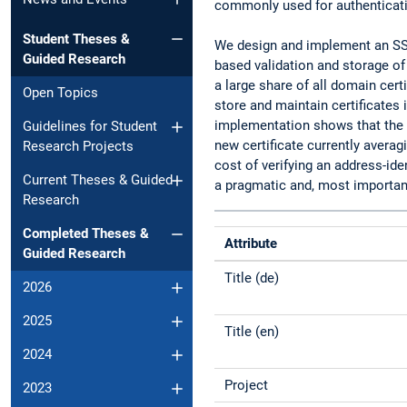
commonly used for authenticati
Student Theses &
We design and implement an SSL
Guided Research
based validation and storage of
a large share of all domain cert
Open Topics
store and maintain certificates
implementation shows that the a
Guidelines for Student
new certificate currently averag
Research Projects
cost of verifying an address-id
Current Theses & Guided
a pragmatic and, most important
Research
Completed Theses &
Attribute
Guided Research
Title (de)
2026
2025
Title (en)
2024
Project
2023