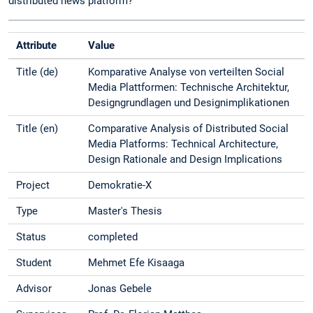
distributed news platform?
Attribute
Value
Title (de)
Komparative Analyse von verteilten Social
Media Plattformen: Technische Architektur,
Designgrundlagen und Designimplikationen
Title (en)
Comparative Analysis of Distributed Social
Media Platforms: Technical Architecture,
Design Rationale and Design Implications
Project
Demokratie-X
Type
Master's Thesis
Status
completed
Student
Mehmet Efe Kisaaga
Advisor
Jonas Gebele