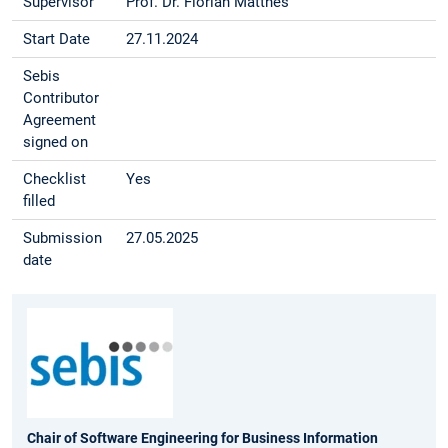
Supervisor
Prof. Dr. Florian Matthes
Start Date
27.11.2024
Sebis
Contributor
Agreement
signed on
Checklist
Yes
filled
Submission
27.05.2025
date
Chair of Software Engineering for Business Information