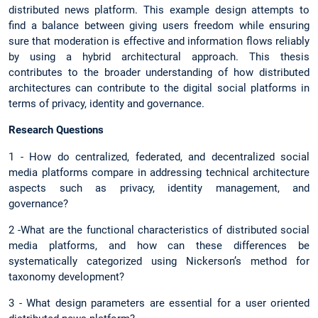
distributed news platform. This example design attempts to
find a balance between giving users freedom while ensuring
sure that moderation is effective and information flows reliably
by using a hybrid architectural approach. This thesis
contributes to the broader understanding of how distributed
architectures can contribute to the digital social platforms in
terms of privacy, identity and governance.
Research Questions
1 - How do centralized, federated, and decentralized social
media platforms compare in addressing technical architecture
aspects such as privacy, identity management, and
governance?
2 -What are the functional characteristics of distributed social
media platforms, and how can these differences be
systematically categorized using Nickerson’s method for
taxonomy development?
3 - What design parameters are essential for a user oriented