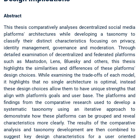
Abstract
This thesis comparatively analyses decentralized social media
platforms' architectures while developing a taxonomy to
classify their distinct characteristics focusing on privacy,
identity management, governance and moderation. Through
detailed examination of decentralized and federated platforms
such as Mastodon, Lens, Bluesky and others, this thesis
highlights the similarities and differences of these platforms'
design choices. While examining the trade-offs of each model,
it highlights that no single architecture is optimal, instead
these design choices allow them to have unique strengths that
align with platform's goals and user base. The platforms and
findings from the comparative research used to develop a
systematic taxonomy using an iterative approach to
demonstrate how these platforms can be grouped and reveal
characteristics more clearly. The results of the comparative
analysis and taxonomy development are then combined to
suggest key design characteristics for a user oriented