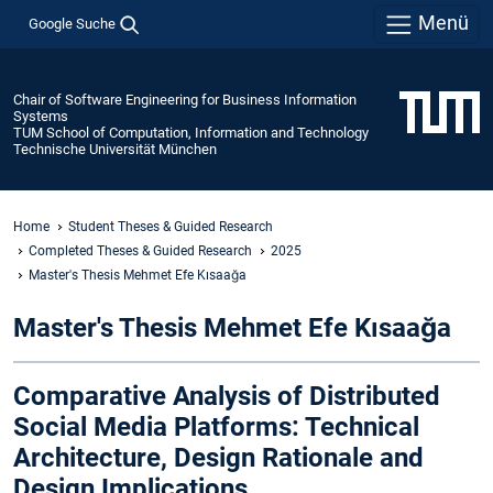
Menü
Google Suche
Chair of Software Engineering for Business Information
Systems
TUM School of Computation, Information and Technology
Technische Universität München
Home
Student Theses & Guided Research
Completed Theses & Guided Research
2025
Master's Thesis Mehmet Efe Kısaağa
Master's Thesis Mehmet Efe Kısaağa
Comparative Analysis of Distributed
Social Media Platforms: Technical
Architecture, Design Rationale and
Design Implications