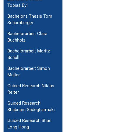
Tobias Eyl
Bachelor's Thesis Tom
Schamberger
Bachelorarbeit Clara
Buchholz
Bachelorarbeit Moritz
Schüll
Bachelorarbeit Simon
Müller
Guided Research Niklas
Reiter
Guided Research
Shabnam Sadegharmaki
Guided Research Shun
Long Hong