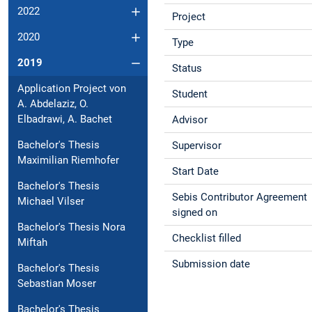
2022
Project
2020
Type
2019
Status
Application Project von
Student
A. Abdelaziz, O.
Elbadrawi, A. Bachet
Advisor
Bachelor's Thesis
Supervisor
Maximilian Riemhofer
Start Date
Bachelor's Thesis
Sebis Contributor Agreement
Michael Vilser
signed on
Bachelor's Thesis Nora
Checklist filled
Miftah
Submission date
Bachelor's Thesis
Sebastian Moser
Bachelor's Thesis