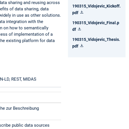
data sharing and reusing across
190315_Vidojevic_Kickoff.
efits of data sharing, data
pdf
idely in use as other solutions.
ata integration with the
190315_Vidojevic_Final.p
n on how to semantically
df
ocess of implementation of a
190315_Vidojevic_Thesis.
the existing platform for data
pdf
SON-LD, REST, MIDAS
he zur Beschreibung
cribe public data sources