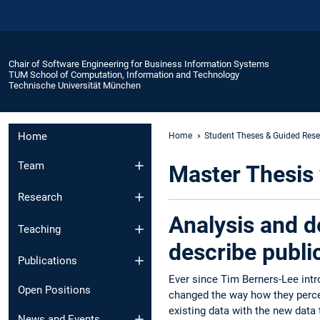
Chair of Software Engineering for Business Information Systems
TUM School of Computation, Information and Technology
Technische Universität München
Home
Home
Student Theses & Guided Res
Team
Master Thesis 
Research
Analysis and d
Teaching
describe publi
Publications
Ever since Tim Berners-Lee int
Open Positions
changed the way how they percei
existing data with the new data 
News and Events​