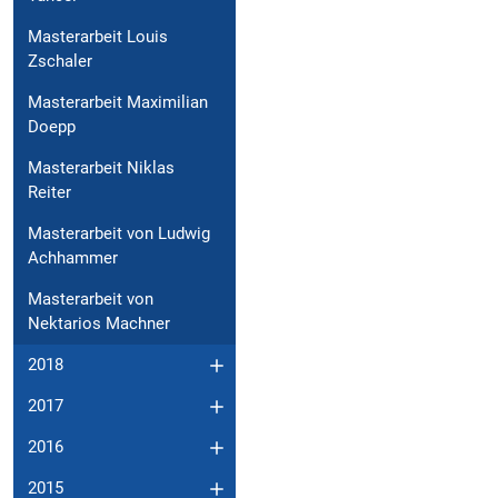
Masterarbeit Louis
Zschaler
Masterarbeit Maximilian
Doepp
Masterarbeit Niklas
Reiter
Masterarbeit von Ludwig
Achhammer
Masterarbeit von
Nektarios Machner
2018
2017
2016
2015