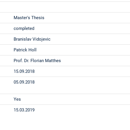
Master's Thesis
completed
Branislav Vidojevic
Patrick Holl
Prof. Dr. Florian Matthes
15.09.2018
05.09.2018
Yes
15.03.2019