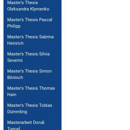
Master's Thesis
Oleksandra Klymenko
Master's Thesis Pascal
Philipp
Master's Thesis Sabrina
Heinrich
Master's Thesis Silvia
Severini
Master's Thesis Simon
Bönisch
Master's Thesis Thomas
Hain
Master's Thesis Tobias
Dümmling
Masterarbeit Doruk
Tuncel