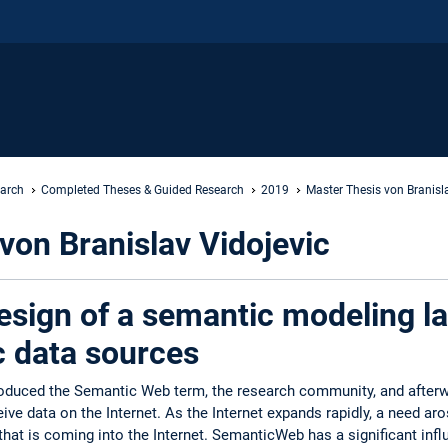
earch
Completed Theses & Guided Research
2019
Master Thesis von Branisl
von Branislav Vidojevic
esign of a semantic modeling l
c data sources
roduced the Semantic Web term, the research community, and after
ve data on the Internet. As the Internet expands rapidly, a need ar
that is coming into the Internet. SemanticWeb has a significant infl