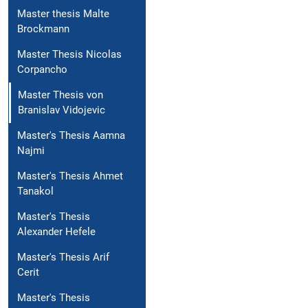
Master thesis Malte
Brockmann
Master Thesis Nicolas
Corpancho
Master Thesis von
Branislav Vidojevic
Master's Thesis Aamna
Najmi
Master's Thesis Ahmet
Tanakol
Master's Thesis
Alexander Hefele
Master's Thesis Arif
Cerit
Master's Thesis