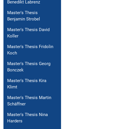
Benedikt Labrenz
Master's Thesis
Benjamin Strobel
Master's Thesis David
Koller
Master's Thesis Fridolin
Koch
Master's Thesis Georg
Bonczek
Master's Thesis Kira
Klimt
Master's Thesis Martin
Schäffner
Master's Thesis Nina
Harders