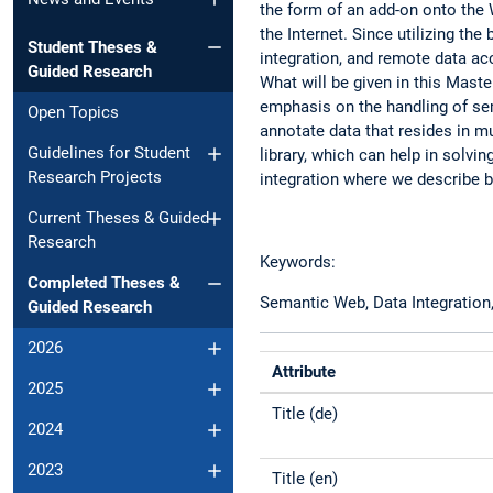
the form of an add-on onto the 
the Internet. Since utilizing th
Student Theses &
integration, and remote data ac
Guided Research
What will be given in this Maste
emphasis on the handling of se
Open Topics
annotate data that resides in m
Guidelines for Student
library, which can help in solvi
Research Projects
integration where we describe b
Current Theses & Guided
Research
Keywords:
Completed Theses &
Semantic Web, Data Integration
Guided Research
2026
Attribute
2025
Title (de)
2024
2023
Title (en)