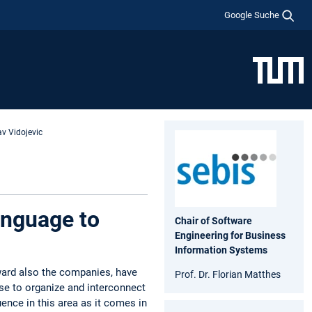
Google Suche
av Vidojevic
anguage to
Chair of Software
Engineering for Business
Information Systems
ward also the companies, have
Prof. Dr. Florian Matthes
ose to organize and interconnect
uence in this area as it comes in