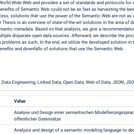
World Wide Web and provides a set of standards and protocols for 
e benefits of Semantic Web could not be as fast as harvesting the ben
cess, solutions that use the power of the Semantic Web are not as w
r Thesis is an overview of state-of-the-art solutions in the area of d
mantic metadata. Based on that analysis, we give a recommendatio
ultiple disparate open data sources. Afterward, we describe the pr
ng problems as such. In the end, we utilize the developed solution in 
enefits and downfalls of solutions that use the Semantic Web.
, Data Engineering, Linked Data, Open Data, Web of Data, JSON, J
Value
Analyse und Design einer semantischen Modellierungssprac
öffentlicher Datensätze
Analysis and design of a semantic modeling language to des