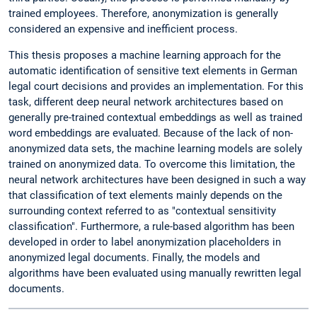
trained employees. Therefore, anonymization is generally
considered an expensive and inefficient process.
This thesis proposes a machine learning approach for the
automatic identification of sensitive text elements in German
legal court decisions and provides an implementation. For this
task, different deep neural network architectures based on
generally pre-trained contextual embeddings as well as trained
word embeddings are evaluated. Because of the lack of non-
anonymized data sets, the machine learning models are solely
trained on anonymized data. To overcome this limitation, the
neural network architectures have been designed in such a way
that classification of text elements mainly depends on the
surrounding context referred to as "contextual sensitivity
classification". Furthermore, a rule-based algorithm has been
developed in order to label anonymization placeholders in
anonymized legal documents. Finally, the models and
algorithms have been evaluated using manually rewritten legal
documents.