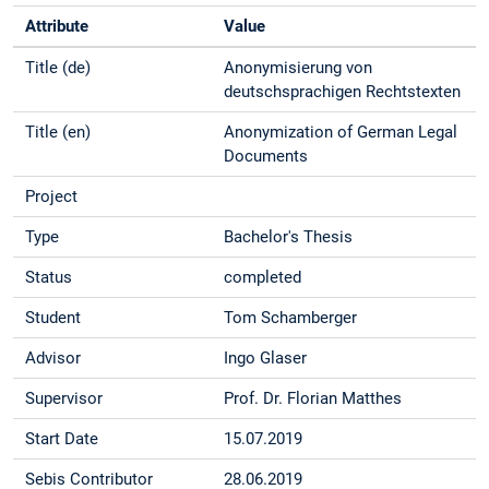
Attribute
Value
Title (de)
Anonymisierung von
deutschsprachigen Rechtstexten
Title (en)
Anonymization of German Legal
Documents
Project
Type
Bachelor's Thesis
Status
completed
Student
Tom Schamberger
Advisor
Ingo Glaser
Supervisor
Prof. Dr. Florian Matthes
Start Date
15.07.2019
Sebis Contributor
28.06.2019