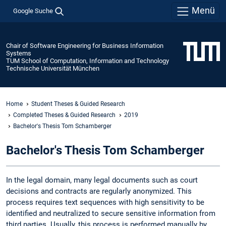
Menü
Google Suche
Chair of Software Engineering for Business Information
Systems
TUM School of Computation, Information and Technology
Technische Universität München
Home
Student Theses & Guided Research
Completed Theses & Guided Research
2019
Bachelor's Thesis Tom Schamberger
Bachelor's Thesis Tom Schamberger
In the legal domain, many legal documents such as court
decisions and contracts are regularly anonymized. This
process requires text sequences with high sensitivity to be
identified and neutralized to secure sensitive information from
third parties. Usually, this process is performed manually by