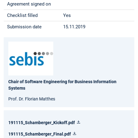
Agreement signed on
Checklist filled
Yes
Submission date
15.11.2019
Chair of Software Engineering for Business Information
Systems
Prof. Dr. Florian Matthes
191115_Schamberger_Kickoff.pdf
191115_Schamberger_Final.pdf