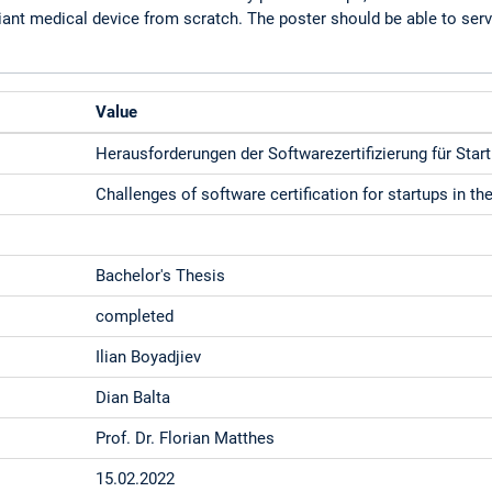
iant medical device from scratch. The poster should be able to serv
Value
Herausforderungen der Softwarezertifizierung für Star
Challenges of software certification for startups in t
Bachelor's Thesis
completed
Ilian Boyadjiev
Dian Balta
Prof. Dr. Florian Matthes
15.02.2022