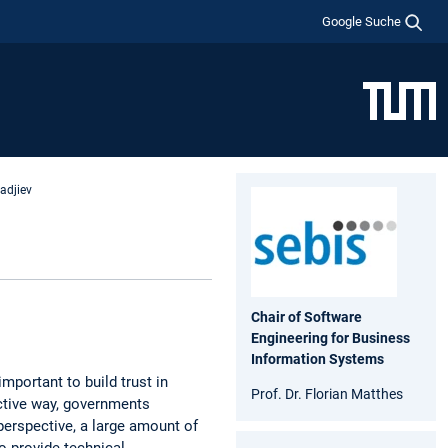
Google Suche
yadjiev
Chair of Software
Engineering for Business
Information Systems
important to build trust in
Prof. Dr. Florian Matthes
ective way, governments
perspective, a large amount of
 provide technical