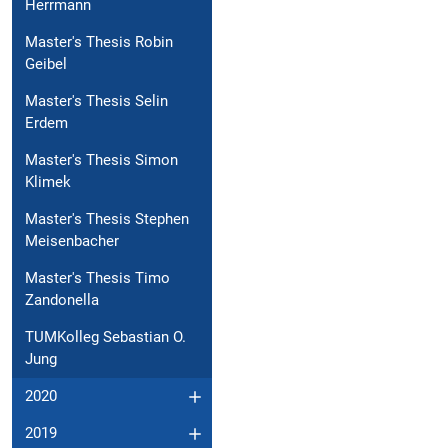
Herrmann
Master's Thesis Robin
Geibel
Master's Thesis Selin
Erdem
Master's Thesis Simon
Klimek
Master's Thesis Stephen
Meisenbacher
Master's Thesis Timo
Zandonella
TUMKolleg Sebastian O.
Jung
2020
2019