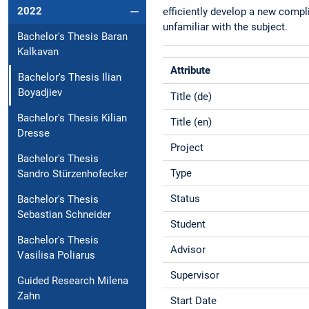
2022
efficiently develop a new compl
unfamiliar with the subject.
Bachelor's Thesis Baran
Kalkavan
Attribute
Bachelor's Thesis Ilian
Boyadjiev
Title (de)
Bachelor's Thesis Kilian
Title (en)
Dresse
Project
Bachelor's Thesis
Type
Sandro Stürzenhofecker
Status
Bachelor's Thesis
Sebastian Schneider
Student
Bachelor's Thesis
Advisor
Vasilisa Poliarus
Supervisor
Guided Research Milena
Zahn
Start Date