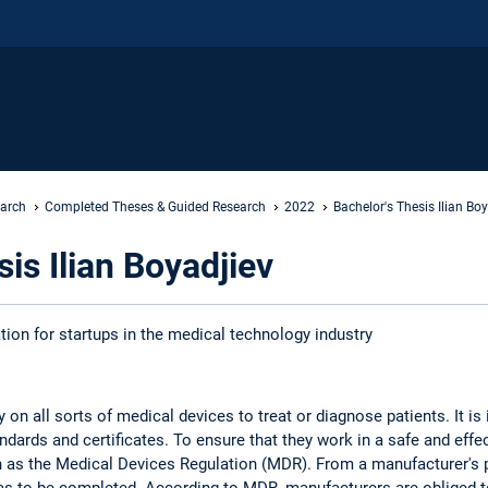
earch
Completed Theses & Guided Research
2022
Bachelor's Thesis Ilian Bo
is Ilian Boyadjiev
tion for startups in the medical technology industry
on all sorts of medical devices to treat or diagnose patients. It is 
dards and certificates. To ensure that they work in a safe and eff
h as the Medical Devices Regulation (MDR). From a manufacturer's 
s to be completed. According to MDR, manufacturers are obliged to