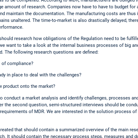
e amount of research. Companies now have to have to budget for a
and maintain the documentation. The manufacturing costs are thus 
ains unaltered. The time-to-market is also drastically delayed, ther
erformance.
should research how obligations of the Regulation need to be fulfill
 we want to take a look at the internal business processes of big
. The following research questions are defined:
s of compliance?
dy in place to deal with the challenges?
ew product onto the market?
 to conduct a market analysis and identify challenges, processes an
 the second question, semi-structured interviews should be condu
requirements of MDR. We are interested in the solution process o
 created that should contain a summarized overview of the main res
arch. It should contain the necessary process steps, measures and 