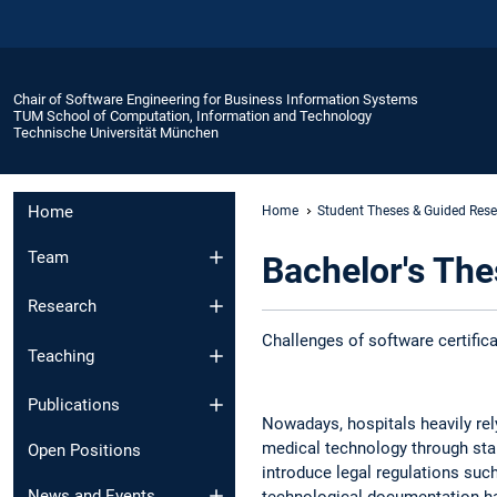
Chair of Software Engineering for Business Information Systems
TUM School of Computation, Information and Technology
Technische Universität München
Home
Home
Student Theses & Guided Res
Team
Bachelor's Thes
Research
Challenges of software certifica
Teaching
Publications
Nowadays, hospitals heavily rely 
medical technology through stan
Open Positions
introduce legal regulations suc
News and Events​
technological documentation ha