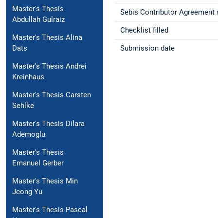
Master's Thesis
Sebis Contributor Agreement 
Abdullah Gulraiz
Checklist filled
Master's Thesis Alina
Submission date
Dats
Master's Thesis Andrei
Kreinhaus
Master's Thesis Carsten
Sehlke
Master's Thesis Dilara
Ademoglu
Master's Thesis
Emanuel Gerber
Master's Thesis Min
Jeong Yu
Master's Thesis Pascal