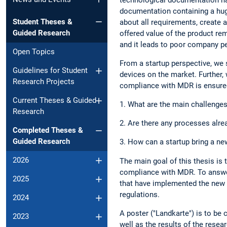
documentation containing a hug
Student Theses &
about all requirements, create 
Guided Research
offered value of the product rem
and it leads to poor company p
Open Topics
From a startup perspective, we 
Guidelines for Student
devices on the market. Further,
Research Projects
compliance with MDR is ensured
Current Theses & Guided
1. What are the main challenge
Research
2. Are there any processes alrea
Completed Theses &
Guided Research
3. How can a startup bring a n
2026
The main goal of this thesis is
compliance with MDR. To answer
2025
that have implemented the new 
regulations.
2024
A poster ("Landkarte") is to be
2023
well as the results of the rese