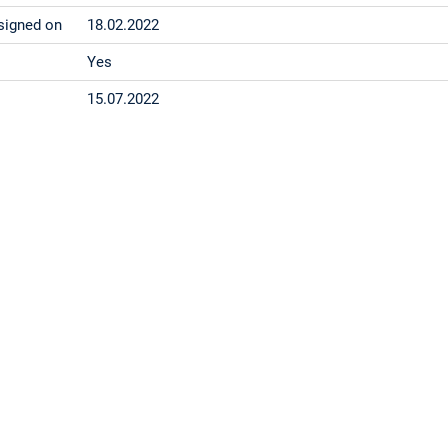
signed on
18.02.2022
Yes
15.07.2022