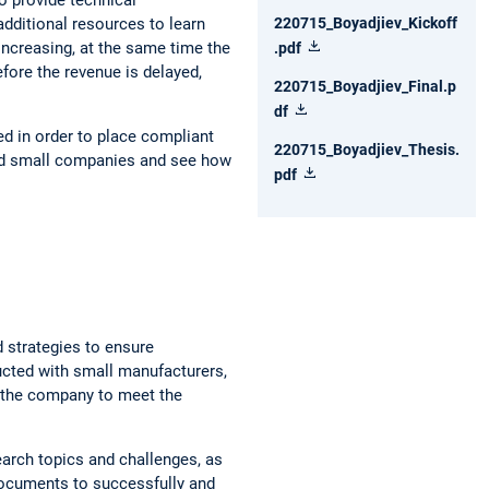
dditional resources to learn
220715_Boyadjiev_Kickoff
increasing, at the same time the
.pdf
efore the revenue is delayed,
220715_Boyadjiev_Final.p
df
ed in order to place compliant
220715_Boyadjiev_Thesis.
 and small companies and see how
pdf
d strategies to ensure
cted with small manufacturers,
f the company to meet the
earch topics and challenges, as
documents to successfully and