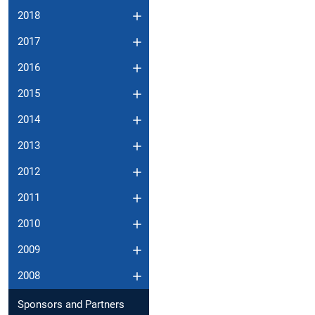
2018
2017
2016
2015
2014
2013
2012
2011
2010
2009
2008
Sponsors and Partners