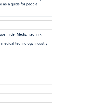
e as a guide for people
tups in der Medizintechnik
he medical technology industry