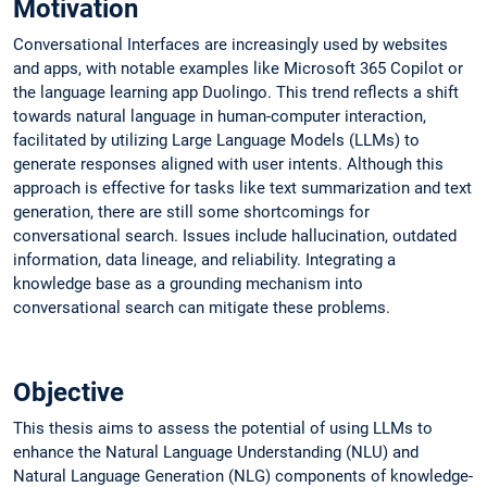
Motivation
Conversational Interfaces are increasingly used by websites
and apps, with notable examples like Microsoft 365 Copilot or
the language learning app Duolingo. This trend reflects a shift
towards natural language in human-computer interaction,
facilitated by utilizing Large Language Models (LLMs) to
generate responses aligned with user intents. Although this
approach is effective for tasks like text summarization and text
generation, there are still some shortcomings for
conversational search. Issues include hallucination, outdated
information, data lineage, and reliability. Integrating a
knowledge base as a grounding mechanism into
conversational search can mitigate these problems.
Objective
This thesis aims to assess the potential of using LLMs to
enhance the Natural Language Understanding (NLU) and
Natural Language Generation (NLG) components of knowledge-