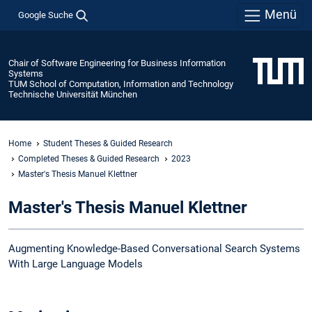
Menü
Google Suche
Chair of Software Engineering for Business Information
Systems
TUM School of Computation, Information and Technology
Technische Universität München
Home
Student Theses & Guided Research
Completed Theses & Guided Research
2023
Master's Thesis Manuel Klettner
Master's Thesis Manuel Klettner
Augmenting Knowledge-Based Conversational Search Systems
With Large Language Models