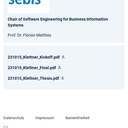
Chair of Software Engineering for Business Information
Systems
Prof. Dr. Florian Matthes
231015_Klettner_Kickoff.pdf
231015_Klettner_Final.pdf
231015_Klettner_Thesis.pdf
Datenschutz
Impressum
Barrierefreiheit