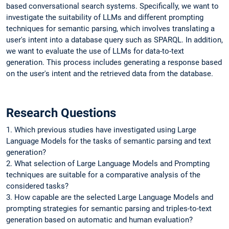
based conversational search systems. Specifically, we want to
investigate the suitability of LLMs and different prompting
techniques for semantic parsing, which involves translating a
user's intent into a database query such as SPARQL. In addition,
we want to evaluate the use of LLMs for data-to-text
generation. This process includes generating a response based
on the user's intent and the retrieved data from the database.
Research Questions
1. Which previous studies have investigated using Large
Language Models for the tasks of semantic parsing and text
generation?
2. What selection of Large Language Models and Prompting
techniques are suitable for a comparative analysis of the
considered tasks?
3. How capable are the selected Large Language Models and
prompting strategies for semantic parsing and triples-to-text
generation based on automatic and human evaluation?