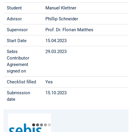
Student
Manuel Klettner
Advisor
Phillip Schneider
Supervisor
Prof. Dr. Florian Matthes
Start Date
15.04.2023
Sebis
29.03.2023
Contributor
Agreement
signed on
Checklist filled
Yes
Submission
15.10.2023
date