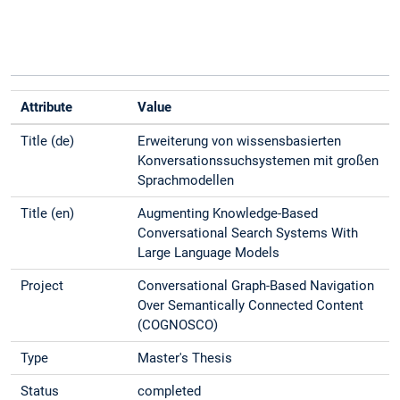
Attribute
Value
Title (de)
Erweiterung von wissensbasierten
Konversationssuchsystemen mit großen
Sprachmodellen
Title (en)
Augmenting Knowledge-Based
Conversational Search Systems With
Large Language Models
Project
Conversational Graph-Based Navigation
Over Semantically Connected Content
(COGNOSCO)
Type
Master's Thesis
Status
completed