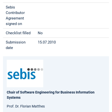
Sebis
Contributor
Agreement
signed on
Checklist filled
No
Submission
15.07.2010
date
Chair of Software Engineering for Business Information
Systems
Prof. Dr. Florian Matthes