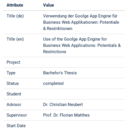
Attribute
Value
Title (de)
Verwendung der Goolge App Engine für
Business Web Applikationen: Potentiale
& Restriktionen
Title (en)
Use of the Goolge App Engine for
Business Web Applications: Potentials &
Restrictions
Project
Type
Bachelor's Thesis
Status
completed
Student
Advisor
Dr. Christian Neubert
Supervisor
Prof. Dr. Florian Matthes
Start Date