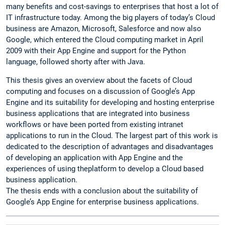
many benefits and cost-savings to enterprises that host a lot of
IT infrastructure today. Among the big players of today’s Cloud
business are Amazon, Microsoft, Salesforce and now also
Google, which entered the Cloud computing market in April
2009 with their App Engine and support for the Python
language, followed shorty after with Java.
This thesis gives an overview about the facets of Cloud
computing and focuses on a discussion of Google’s App
Engine and its suitability for developing and hosting enterprise
business applications that are integrated into business
workflows or have been ported from existing intranet
applications to run in the Cloud. The largest part of this work is
dedicated to the description of advantages and disadvantages
of developing an application with App Engine and the
experiences of using theplatform to develop a Cloud based
business application.
The thesis ends with a conclusion about the suitability of
Google’s App Engine for enterprise business applications.