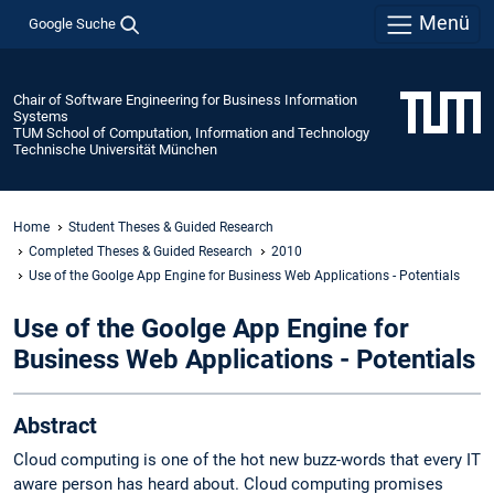
Menü
Google Suche
Chair of Software Engineering for Business Information
Systems
TUM School of Computation, Information and Technology
Technische Universität München
Home
Student Theses & Guided Research
Completed Theses & Guided Research
2010
Use of the Goolge App Engine for Business Web Applications - Potentials
Use of the Goolge App Engine for
Business Web Applications - Potentials
Abstract
Cloud computing is one of the hot new buzz-words that every IT
aware person has heard about. Cloud computing promises