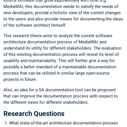
source software that grow exponentially with time, e.g.
MediaWiki, this documentation needs to satisfy the needs of
new developers, provide a holistic view of the current changes
to the users and also provide means for documenting the ideas
of the software architect himself.
This research thesis aims to analyze the current software
architecture documentation process of MediaWiki and
understand its utility for different stakeholders. The evaluation
of this existing documentation process will reveal its level of
usability and maintainability. This will further give a way for
possibly a better standard of a maintainable documentation
process that can be utilized in similar large open-source
projects in future.
Also, an idea for a SA documentation tool can be proposed
that can improve the documentation process with respect to
the different views for different stakeholders.
Research Questions
What state-of-the-art architecture documentation process