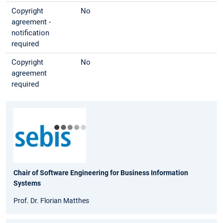
Copyright
No
agreement -
notification
required
Copyright
No
agreement
required
Chair of Software Engineering for Business Information
Systems
Prof. Dr. Florian Matthes