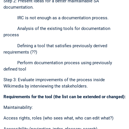
Step 2: Present ideas for a better maintainable SA
documentation.
IRC is not enough as a documentation process.
Analysis of the existing tools for documentation
process
Defining a tool that satisfies previously derived
requirements (??)
Perform documentation process using previously
defined tool
Step 3: Evaluate improvements of the process inside
Wikimedia by interviewing the stakeholders.
Requirements for the tool (the list can be extended or changed):
Maintainability:
Access rights, roles (who sees what, who can edit what?)
Accessibility (navigation, index, glossary, search)