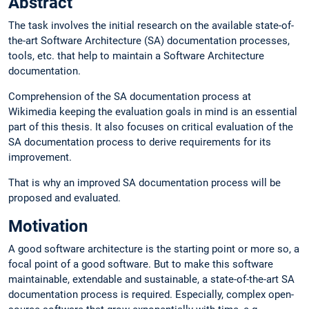
Abstract
The task involves the initial research on the available state-of-
the-art Software Architecture (SA) documentation processes,
tools, etc. that help to maintain a Software Architecture
documentation.
Comprehension of the SA documentation process at
Wikimedia keeping the evaluation goals in mind is an essential
part of this thesis. It also focuses on critical evaluation of the
SA documentation process to derive requirements for its
improvement.
That is why an improved SA documentation process will be
proposed and evaluated.
Motivation
A good software architecture is the starting point or more so, a
focal point of a good software. But to make this software
maintainable, extendable and sustainable, a state-of-the-art SA
documentation process is required. Especially, complex open-