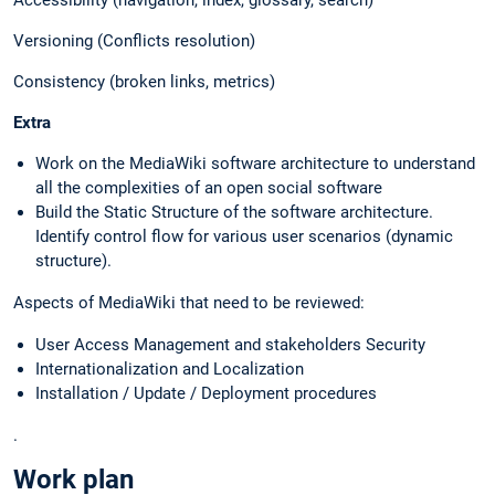
Versioning (Conflicts resolution)
Consistency (broken links, metrics)
Extra
Work on the MediaWiki software architecture to understand
all the complexities of an open social software
Build the Static Structure of the software architecture.
Identify control flow for various user scenarios (dynamic
structure).
Aspects of MediaWiki that need to be reviewed:
User Access Management and stakeholders Security
Internationalization and Localization
Installation / Update / Deployment procedures
.
Work plan