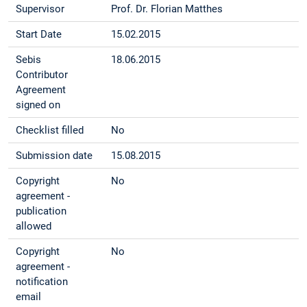
Supervisor
Prof. Dr. Florian Matthes
Start Date
15.02.2015
Sebis
18.06.2015
Contributor
Agreement
signed on
Checklist filled
No
Submission date
15.08.2015
Copyright
No
agreement -
publication
allowed
Copyright
No
agreement -
notification
email