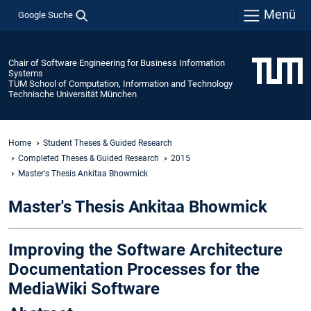
Menü
Google Suche
Chair of Software Engineering for Business Information
Systems
TUM School of Computation, Information and Technology
Technische Universität München
Home
Student Theses & Guided Research
Completed Theses & Guided Research
2015
Master's Thesis Ankitaa Bhowmick
Master's Thesis Ankitaa Bhowmick
Improving the Software Architecture
Documentation Processes for the
MediaWiki Software