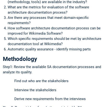
(methodology, tools) are available in the industry?
What are the metrics for evaluation of the software
architecture documentation process?
Are there any processes that meet domain-specific
requirements?
How software architecture documentation process can be
improved for Wikimedia Software?
Which specific requirements should be met by architecture
documentation tool at Wikimedia?
Automatic quality assurance - identify missing parts
Methodology
Step1: Review the available SA documentation processes and
analyze its quality.
Find out who are the stakeholders
Interview the stakeholders
Derive new requirements from the interviews