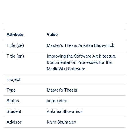
Attribute
Value
Title (de)
Master's Thesis Ankitaa Bhowmick
Title (en)
Improving the Software Architecture
Documentation Processes for the
MediaWiki Software
Project
Type
Master's Thesis
Status
completed
Student
Ankitaa Bhowmick
Advisor
Klym Shumaiev