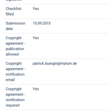
Checklist
Yes
filled
Submission
15.09.2015
date
Copyright
Yes
agreement -
publication
allowed
Copyright
patrick.buergin@mytum.de
agreement -
notification
email
Copyright
Yes
agreement -
notification
required