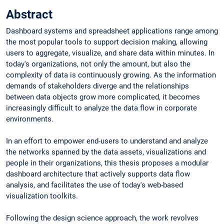
Abstract
Dashboard systems and spreadsheet applications range among
the most popular tools to support decision making, allowing
users to aggregate, visualize, and share data within minutes. In
today's organizations, not only the amount, but also the
complexity of data is continuously growing. As the information
demands of stakeholders diverge and the relationships
between data objects grow more complicated, it becomes
increasingly difficult to analyze the data flow in corporate
environments.
In an effort to empower end-users to understand and analyze
the networks spanned by the data assets, visualizations and
people in their organizations, this thesis proposes a modular
dashboard architecture that actively supports data flow
analysis, and facilitates the use of today's web-based
visualization toolkits.
Following the design science approach, the work revolves