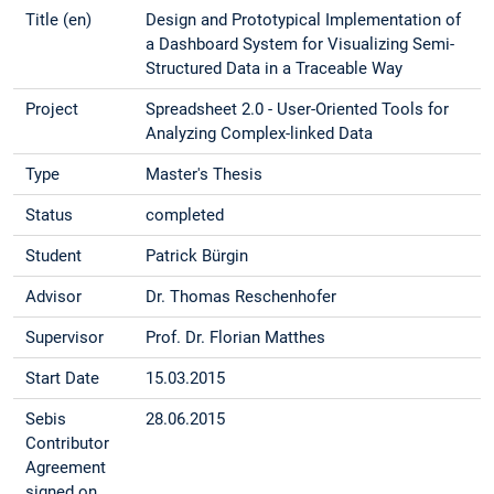
Title (en)
Design and Prototypical Implementation of
a Dashboard System for Visualizing Semi-
Structured Data in a Traceable Way
Project
Spreadsheet 2.0 - User-Oriented Tools for
Analyzing Complex-linked Data
Type
Master's Thesis
Status
completed
Student
Patrick Bürgin
Advisor
Dr. Thomas Reschenhofer
Supervisor
Prof. Dr. Florian Matthes
Start Date
15.03.2015
Sebis
28.06.2015
Contributor
Agreement
signed on