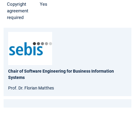
Copyright
Yes
agreement
required
Chair of Software Engineering for Business Information
Systems
Prof. Dr. Florian Matthes