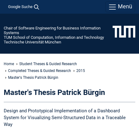
Menü
Google Suche
Chair of Software Engineering for Business Information
Systems
TUM School of Computation, Information and Technology
Technische Universität München
Home
Student Theses & Guided Research
Completed Theses & Guided Research
2015
Master's Thesis Patrick Bürgin
Master's Thesis Patrick Bürgin
Design and Prototypical Implementation of a Dashboard
System for Visualizing Semi-Structured Data in a Traceable
Way