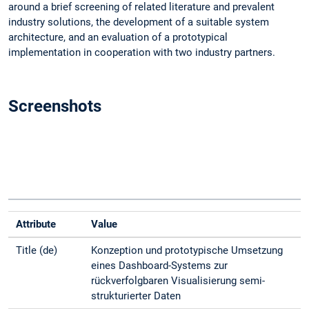
around a brief screening of related literature and prevalent
industry solutions, the development of a suitable system
architecture, and an evaluation of a prototypical
implementation in cooperation with two industry partners.
Screenshots
Attribute
Value
Title (de)
Konzeption und prototypische Umsetzung
eines Dashboard-Systems zur
rückverfolgbaren Visualisierung semi-
strukturierter Daten