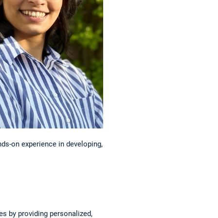
nds-on experience in developing,
s by providing personalized,