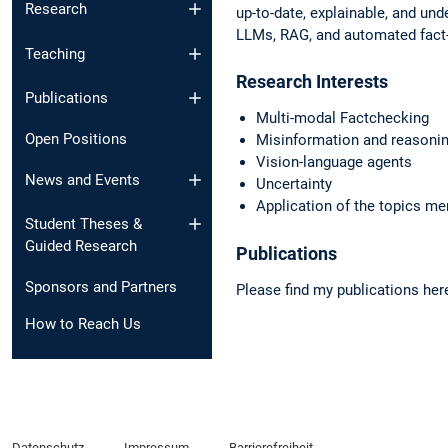
Research
up-to-date, explainable, and und
LLMs, RAG, and automated fac
Teaching
Research Interests
Publications
Multi-modal Factchecking
Open Positions
Misinformation and reasoni
Vision-language agents
News and Events​
Uncertainty
Application of the topics m
Student Theses &
Guided Research
Publications
Sponsors and Partners
Please find my publications her
How to Reach Us
Datenschutz
Impressum
Barrierefreiheit