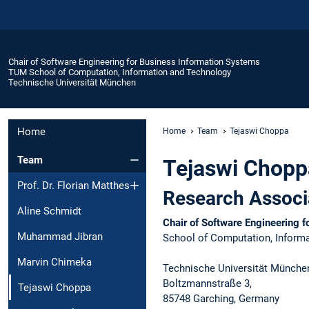
Chair of Software Engineering for Business Information Systems
TUM School of Computation, Information and Technology
Technische Universität München
Home
Home
Team
Tejaswi Choppa
Team
Tejaswi Chopp
Prof. Dr. Florian Matthes
Research Associ
Aline Schmidt
Chair of Software Engineering 
Muhammad Jibran
School of Computation, Informa
Marvin Chimeka
Technische Universität Münche
Boltzmannstraße 3,​
Tejaswi Choppa
85748 Garching, Germany