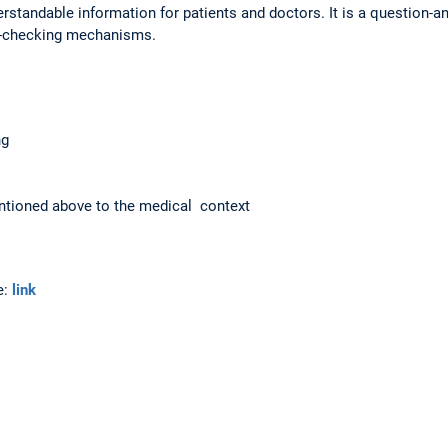
erstandable information for patients and doctors. It is a question-a
t-checking mechanisms.
ng
entioned above to the medical context
e:
link