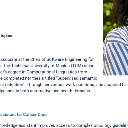
 topics.
sociate at the Chair of Software Engineering for
t the Technical University of Munich (TUM) since
er's degree in Computational Linguistics from
she completed her thesis titled “Supervised semantic
t detection”. Through her various work positions, she acquired ha
ipelines in both automative and health domains.
sistant for Cancer Care
knowledge assistant improves access to complex oncology guideline