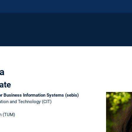
a
ate
for Business Information Systems (sebis)
tion and Technology (CIT)​
n (TUM)​