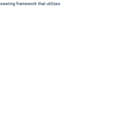
nswering framework that utilizes