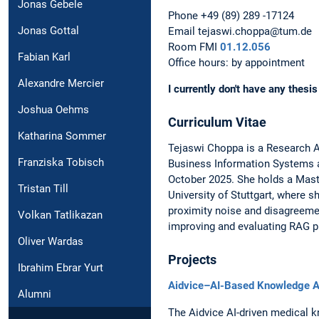
Jonas Gebele
Phone +49 (89) 289 -17124
Jonas Gottal
Email tejaswi.choppa@tum.de
Room FMI
01.12.056
Fabian Karl
Office hours: by appointment
Alexandre Mercier
I currently don't have any thesis
Joshua Oehms
Curriculum Vitae
Katharina Sommer
Tejaswi Choppa is a Research As
Franziska Tobisch
Business Information Systems a
October 2025. She holds a Mast
Tristan Till
University of Stuttgart, where 
proximity noise and disagreemen
Volkan Tatlikazan
improving and evaluating RAG p
Oliver Wardas
Projects
Ibrahim Ebrar Yurt
Aidvice–AI-Based Knowledge As
Alumni
The Aidvice AI-driven medical 