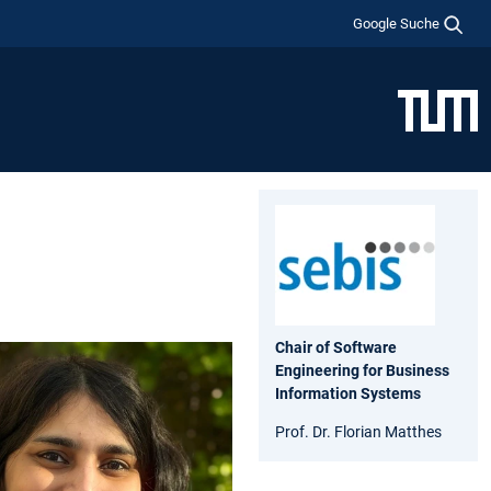
Google Suche
Chair of Software
Engineering for Business
Information Systems
Prof. Dr. Florian Matthes