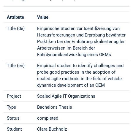
Attribute
Value
Title (de)
Empirische Studien zur Identifizierung von
Herausforderungen und Erprobung bewährter
Praktiken bei der Einführung skalierter agiler
Arbeitsweisen im Bereich der
Fahrdynamikentwicklung eines OEMs
Title (en)
Empirical studies to identify challenges and
probe good practices in the adoption of
scaled agile methods in the field of vehicle
dynamics development of an OEM
Project
Scaled Agile IT Organizations
Type
Bachelor's Thesis
Status
completed
Student
Clara Buchholz