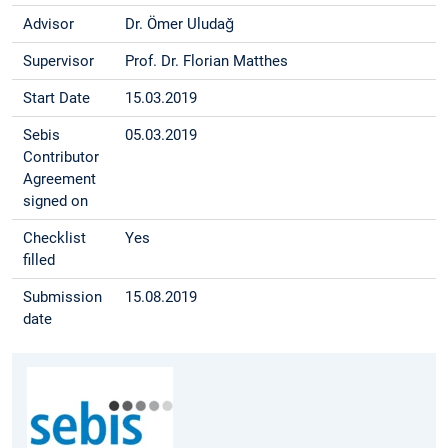
Advisor
Dr. Ömer Uludağ
Supervisor
Prof. Dr. Florian Matthes
Start Date
15.03.2019
Sebis
05.03.2019
Contributor
Agreement
signed on
Checklist
Yes
filled
Submission
15.08.2019
date