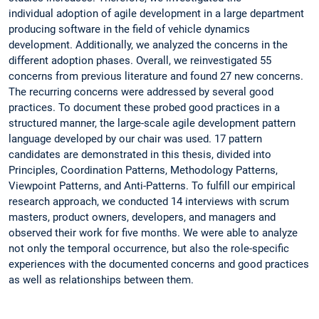
individual adoption of agile development in a large department
producing software in the field of vehicle dynamics
development. Additionally, we analyzed the concerns in the
different adoption phases. Overall, we reinvestigated 55
concerns from previous literature and found 27 new concerns.
The recurring concerns were addressed by several good
practices. To document these probed good practices in a
structured manner, the large-scale agile development pattern
language developed by our chair was used. 17 pattern
candidates are demonstrated in this thesis, divided into
Principles, Coordination Patterns, Methodology Patterns,
Viewpoint Patterns, and Anti-Patterns. To fulfill our empirical
research approach, we conducted 14 interviews with scrum
masters, product owners, developers, and managers and
observed their work for five months. We were able to analyze
not only the temporal occurrence, but also the role-specific
experiences with the documented concerns and good practices
as well as relationships between them.