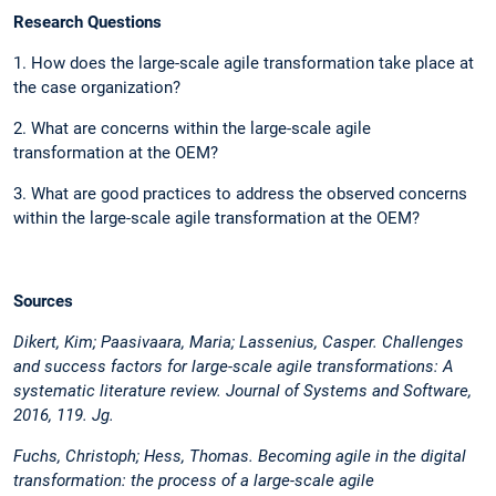
Research Questions
1. How does the large-scale agile transformation take place at
the case organization?
2. What are concerns within the large-scale agile
transformation at the OEM?
3. What are good practices to address the observed concerns
within the large-scale agile transformation at the OEM?
Sources
Dikert, Kim; Paasivaara, Maria; Lassenius, Casper. Challenges
and success factors for large-scale agile transformations: A
systematic literature review. Journal of Systems and Software,
2016, 119. Jg.
Fuchs, Christoph; Hess, Thomas. Becoming agile in the digital
transformation: the process of a large-scale agile