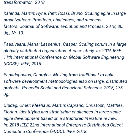
transformation. 2018.
Kalenda, Martin; Hyna, Petr; Rossi, Bruno. Scaling agile in large
organizations: Practices, challenges, and success
factors. Journal of Software: Evolution and Process, 2018, 30.
Jg., Nr. 10.
Paasivaara, Maria; Lassenius, Casper. Scaling scrum in a large
globally distributed organization: A case study. In: 2016 IEEE
11th International Conference on Global Software Engineering
(ICGSE). IEEE, 2016.
Papadopoulos, Georgios. Moving from traditional to agile
software development methodologies also on large, distributed
projects. Procedia-Social and Behavioral Sciences, 2015, 175.
Jg.
Uludag, Ömer; Kleehaus, Martin; Caprano, Christoph; Matthes,
Florian. Identifying and structuring challenges in large-scale
agile development based on a structured literature review.
In: 2018 IEEE 22nd International Enterprise Distributed Object
Computing Conference (EDOC). IEEE, 2018.