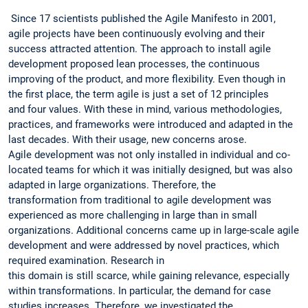
Since 17 scientists published the Agile Manifesto in 2001,
agile projects have been continuously evolving and their
success attracted attention. The approach to install agile
development proposed lean processes, the continuous
improving of the product, and more flexibility. Even though in
the first place, the term agile is just a set of 12 principles
and four values. With these in mind, various methodologies,
practices, and frameworks were introduced and adapted in the
last decades. With their usage, new concerns arose.
Agile development was not only installed in individual and co-
located teams for which it was initially designed, but was also
adapted in large organizations. Therefore, the
transformation from traditional to agile development was
experienced as more challenging in large than in small
organizations. Additional concerns came up in large-scale agile
development and were addressed by novel practices, which
required examination. Research in
this domain is still scarce, while gaining relevance, especially
within transformations. In particular, the demand for case
studies increases. Therefore, we investigated the