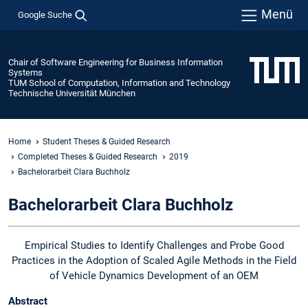
Menü
Google Suche
Chair of Software Engineering for Business Information
Systems
TUM School of Computation, Information and Technology
Technische Universität München
Home
Student Theses & Guided Research
Completed Theses & Guided Research
2019
Bachelorarbeit Clara Buchholz
Bachelorarbeit Clara Buchholz
Empirical Studies to Identify Challenges and Probe Good
Practices in the Adoption of Scaled Agile Methods in the Field
of Vehicle Dynamics Development of an OEM
Abstract