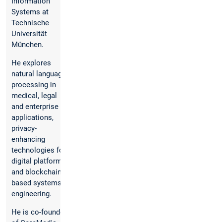
Information
Systems at
Technische
Universität
München.
He explores
natural language
processing in
medical, legal
and enterprise
applications,
privacy-
enhancing
technologies for
digital platforms
and blockchain-
based systems
engineering.
He is co-founder