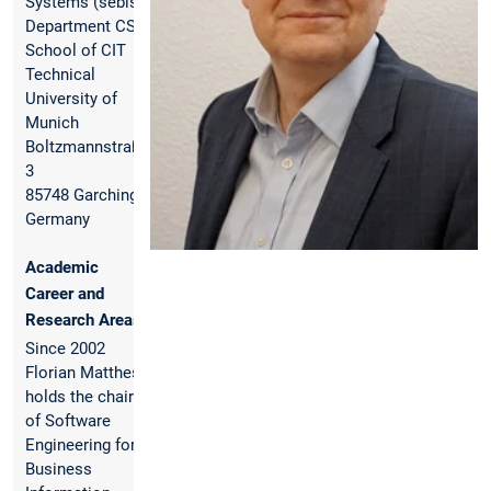
Systems (sebis)
Department CS,
School of CIT
Technical
University of
Munich
Boltzmannstraße
3
85748 Garching,
Germany
Academic
Career and
Research Areas
Since 2002
Florian Matthes
holds the chair
of Software
Engineering for
Business