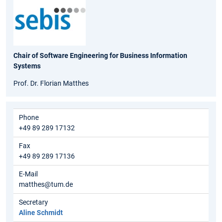
Chair of Software Engineering for Business Information
Systems
Prof. Dr. Florian Matthes
Phone
+49 89 289 17132
Fax
+49 89 289 17136
E-Mail
matthes@tum.de
Secretary
Aline Schmidt