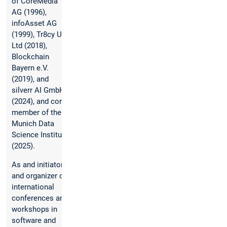
of CoreMedia
AG (1996),
infoAsset AG
(1999), Tr8cy UK
Ltd (2018),
Blockchain
Bayern e.V.
(2019), and
silverr AI GmbH
(2024), and core
member of the
Munich Data
Science Institute
(2025).
As and initiator
and organizer of
international
conferences and
workshops in
software and