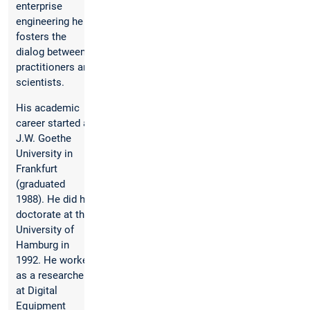
enterprise
engineering he
fosters the
dialog between
practitioners and
scientists.
His academic
career started at
J.W. Goethe
University in
Frankfurt
(graduated
1988). He did his
doctorate at the
University of
Hamburg in
1992. He worked
as a researcher
at Digital
Equipment