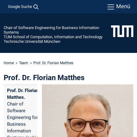
Menü
Google Suche
Chair of Software Engineering for Business Information
Systems
TUM School of Computation, Information and Technology
Technische Universität München
Home
Team
Prof. Dr. Florian Matthes
Prof. Dr. Florian Matthes
Prof. Dr. Florian
Matthes.
Chair of
Software
Engineering for
Business
Information