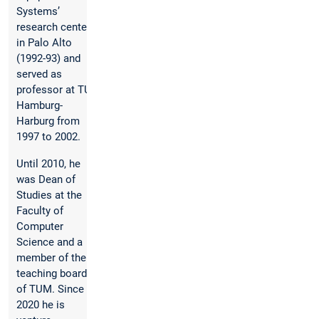
Systems’
research center
in Palo Alto
(1992-93) and
served as
professor at TU
Hamburg-
Harburg from
1997 to 2002.
Until 2010, he
was Dean of
Studies at the
Faculty of
Computer
Science and a
member of the
teaching board
of TUM. Since
2020 he is