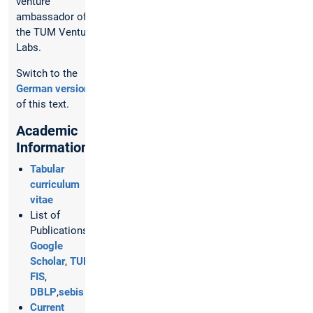
venture
ambassador of
the TUM Venture
Labs.
Switch to the
German version
of this text.
Academic
Information
Tabular
curriculum
vitae
List of
Publications:
Google
Scholar
,
TUM
FIS
,
DBLP
,
sebis
Current