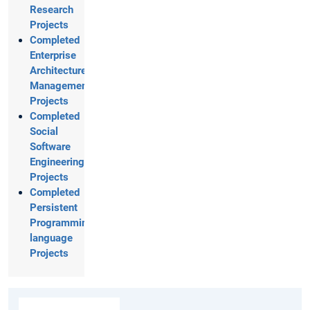
Research
Projects
Completed
Enterprise
Architecture
Management
Projects
Completed
Social
Software
Engineering
Projects
Completed
Persistent
Programming
language
Projects