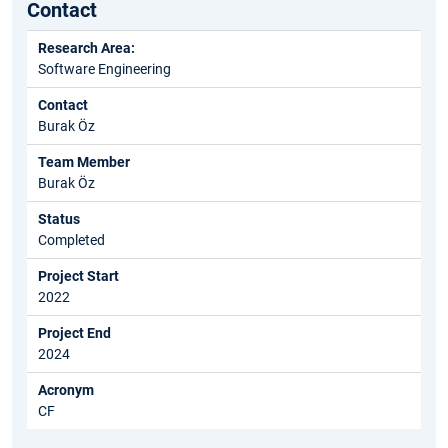
Contact
Research Area:
Software Engineering
Contact
Burak Öz
Team Member
Burak Öz
Status
Completed
Project Start
2022
Project End
2024
Acronym
CF