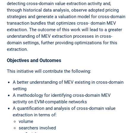
detecting cross-domain value extraction activity and,
through historical data analysis, observe adopted pricing
strategies and generate a valuation model for cross-domain
transaction bundles that optimizes cross- domain MEV
extraction. The outcome of this work will lead to a greater
understanding of MEV extraction processes in cross-
domain settings, further providing optimizations for this
extraction.
Objectives and Outcomes
This initiative will contribute the following:
A better understanding of MEV existing in cross-domain
setting
A methodology for identifying cross-domain MEV
activity on EVM-compatible networks
A quantification and analysis of cross-domain value
extraction in terms of:
volume
searchers involved