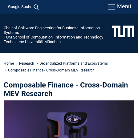
Menü
Google Suche
Chair of Software Engineering for Business Information
Systems
TUM School of Computation, Information and Technology
Technische Universität München
Home
Research
Decentralized Platforms and Ecosystems
Composable Finance - Cross-Domain MEV Research
Composable Finance - Cross-Domain
MEV Research