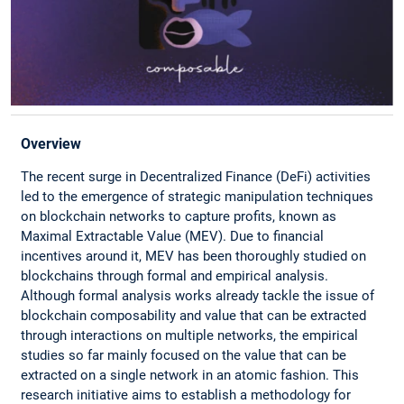
Overview
The recent surge in Decentralized Finance (DeFi) activities
led to the emergence of strategic manipulation techniques
on blockchain networks to capture profits, known as
Maximal Extractable Value (MEV). Due to financial
incentives around it, MEV has been thoroughly studied on
blockchains through formal and empirical analysis.
Although formal analysis works already tackle the issue of
blockchain composability and value that can be extracted
through interactions on multiple networks, the empirical
studies so far mainly focused on the value that can be
extracted on a single network in an atomic fashion. This
research initiative aims to establish a methodology for