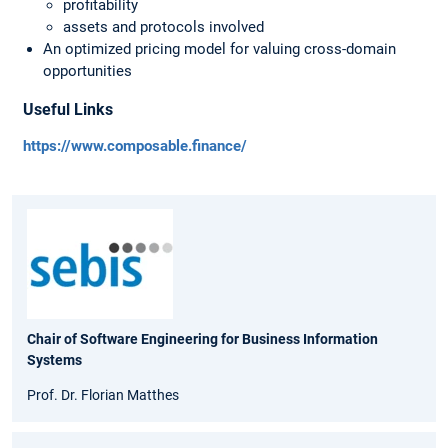
profitability
assets and protocols involved
An optimized pricing model for valuing cross-domain
opportunities
Useful Links
https://www.composable.finance/
Chair of Software Engineering for Business Information
Systems
Prof. Dr. Florian Matthes