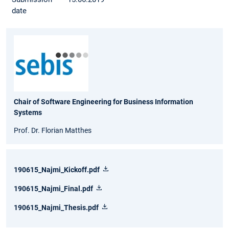
date
Chair of Software Engineering for Business Information
Systems
Prof. Dr. Florian Matthes
190615_Najmi_Kickoff.pdf
190615_Najmi_Final.pdf
190615_Najmi_Thesis.pdf