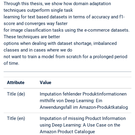
Through this thesis, we show how domain adaptation
techniques outperform single task
learning for text based datasets in terms of accuracy and f1-
score and converges way faster
for image classification tasks using the e-commerce datasets.
These techniques are better
options when dealing with dataset shortage, imbalanced
classes and in cases where we do
not want to train a model from scratch for a prolonged period
of time.
Attribute
Value
Title (de)
Imputation fehlender Produktinformationen
mithilfe von Deep Learning: Ein
Anwendungsfall im Amazon-Produktkatalog
Title (en)
Imputation of missing Product Information
using Deep Learning: A Use Case on the
Amazon Product Catalogue