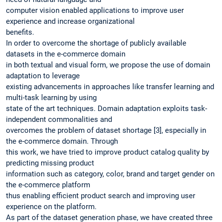
computer vision enabled applications to improve user
experience and increase organizational
benefits.
In order to overcome the shortage of publicly available
datasets in the e-commerce domain
in both textual and visual form, we propose the use of domain
adaptation to leverage
existing advancements in approaches like transfer learning and
multi-task learning by using
state of the art techniques. Domain adaptation exploits task-
independent commonalities and
overcomes the problem of dataset shortage [3], especially in
the e-commerce domain. Through
this work, we have tried to improve product catalog quality by
predicting missing product
information such as category, color, brand and target gender on
the e-commerce platform
thus enabling efficient product search and improving user
experience on the platform.
As part of the dataset generation phase, we have created three