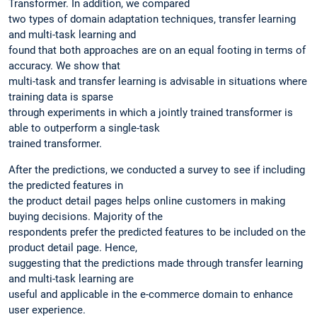
Transformer. In addition, we compared
two types of domain adaptation techniques, transfer learning
and multi-task learning and
found that both approaches are on an equal footing in terms of
accuracy. We show that
multi-task and transfer learning is advisable in situations where
training data is sparse
through experiments in which a jointly trained transformer is
able to outperform a single-task
trained transformer.
After the predictions, we conducted a survey to see if including
the predicted features in
the product detail pages helps online customers in making
buying decisions. Majority of the
respondents prefer the predicted features to be included on the
product detail page. Hence,
suggesting that the predictions made through transfer learning
and multi-task learning are
useful and applicable in the e-commerce domain to enhance
user experience.