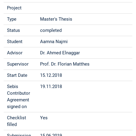
Project
Type
Master's Thesis
Status
completed
Student
Aamna Najmi
Advisor
Dr. Ahmed Elnaggar
Supervisor
Prof. Dr. Florian Matthes
Start Date
15.12.2018
Sebis
19.11.2018
Contributor
Agreement
signed on
Checklist
Yes
filled
Submission
15.06.2019