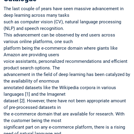
The last couple of years have seen massive advancement in
deep learning across many tasks
such as computer vision (CV), natural language processing
(NLP) and speech recognition.
This advancement can be observed by end users across
various online platforms, one such
platform being the e-commerce domain where giants like
Amazon are providing users
voice assistants, personalized recommendations and efficient
product search options. The
advancement in the field of deep learning has been catalyzed by
the availability of enormous
annotated datasets like the Wikipedia corpora in various
languages [1] and the Imagenet
dataset [2]. However, there have not been appropriate amount
of pre-processed datasets in
the e-commerce domain that are available for research. With
the customer being the most
significant part on any e-commerce platform, there is a rising
need of natural language and