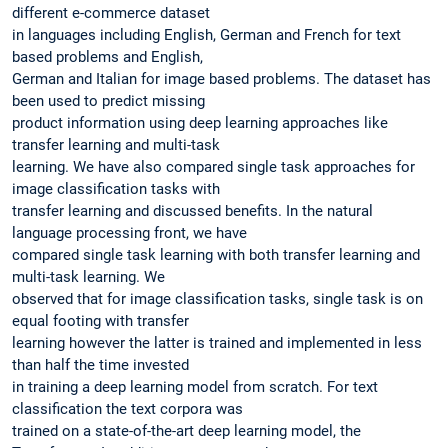
different e-commerce dataset
in languages including English, German and French for text
based problems and English,
German and Italian for image based problems. The dataset has
been used to predict missing
product information using deep learning approaches like
transfer learning and multi-task
learning. We have also compared single task approaches for
image classification tasks with
transfer learning and discussed benefits. In the natural
language processing front, we have
compared single task learning with both transfer learning and
multi-task learning. We
observed that for image classification tasks, single task is on
equal footing with transfer
learning however the latter is trained and implemented in less
than half the time invested
in training a deep learning model from scratch. For text
classification the text corpora was
trained on a state-of-the-art deep learning model, the