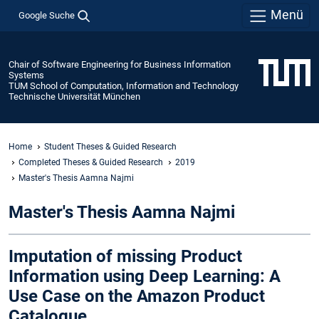
Menü
Google Suche
Chair of Software Engineering for Business Information
Systems
TUM School of Computation, Information and Technology
Technische Universität München
Home
Student Theses & Guided Research
Completed Theses & Guided Research
2019
Master's Thesis Aamna Najmi
Master's Thesis Aamna Najmi
Imputation of missing Product
Information using Deep Learning: A
Use Case on the Amazon Product
Catalogue