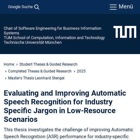
Menü
Google Suche
Chair of Software Engineering for Business Information
Systems
TUM School of Computation, Information and Technology
Technische Universität München
Home
Student Theses & Guided Research
Completed Theses & Guided Research
2025
Master's Thesis Leonhard Stengel
Evaluating and Improving Automatic
Speech Recognition for Industry
Specific Jargon in Low-Resource
Scenarios
This thesis investigates the challenge of improving Automatic
Speech Recognition (ASR) performance for industry-specific