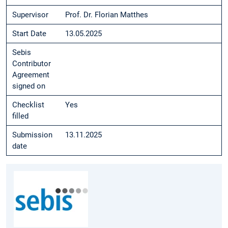
Supervisor
Prof. Dr. Florian Matthes
Start Date
13.05.2025
Sebis
Contributor
Agreement
signed on
Checklist
Yes
filled
Submission
13.11.2025
date