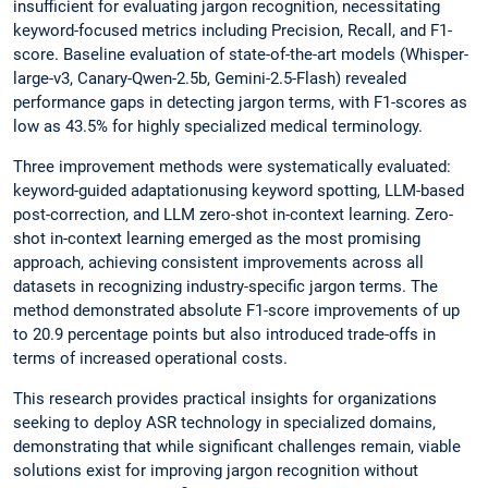
insufficient for evaluating jargon recognition, necessitating
keyword-focused metrics including Precision, Recall, and F1-
score. Baseline evaluation of state-of-the-art models (Whisper-
large-v3, Canary-Qwen-2.5b, Gemini-2.5-Flash) revealed
performance gaps in detecting jargon terms, with F1-scores as
low as 43.5% for highly specialized medical terminology.
Three improvement methods were systematically evaluated:
keyword-guided adaptationusing keyword spotting, LLM-based
post-correction, and LLM zero-shot in-context learning. Zero-
shot in-context learning emerged as the most promising
approach, achieving consistent improvements across all
datasets in recognizing industry-specific jargon terms. The
method demonstrated absolute F1-score improvements of up
to 20.9 percentage points but also introduced trade-offs in
terms of increased operational costs.
This research provides practical insights for organizations
seeking to deploy ASR technology in specialized domains,
demonstrating that while significant challenges remain, viable
solutions exist for improving jargon recognition without