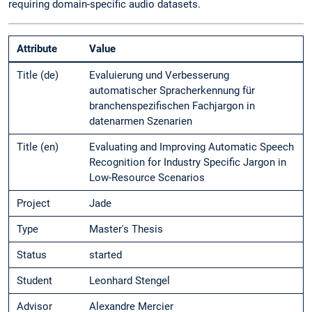
requiring domain-specific audio datasets.
Attribute
Value
Title (de)
Evaluierung und Verbesserung
automatischer Spracherkennung für
branchenspezifischen Fachjargon in
datenarmen Szenarien
Title (en)
Evaluating and Improving Automatic Speech
Recognition for Industry Specific Jargon in
Low-Resource Scenarios
Project
Jade
Type
Master's Thesis
Status
started
Student
Leonhard Stengel
Advisor
Alexandre Mercier