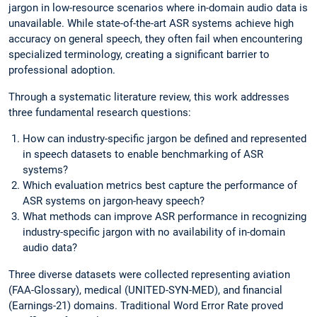
jargon in low-resource scenarios where in-domain audio data is
unavailable. While state-of-the-art ASR systems achieve high
accuracy on general speech, they often fail when encountering
specialized terminology, creating a significant barrier to
professional adoption.
Through a systematic literature review, this work addresses
three fundamental research questions:
How can industry-specific jargon be defined and represented
in speech datasets to enable benchmarking of ASR
systems?
Which evaluation metrics best capture the performance of
ASR systems on jargon-heavy speech?
What methods can improve ASR performance in recognizing
industry-specific jargon with no availability of in-domain
audio data?
Three diverse datasets were collected representing aviation
(FAA-Glossary), medical (UNITED-SYN-MED), and financial
(Earnings-21) domains. Traditional Word Error Rate proved