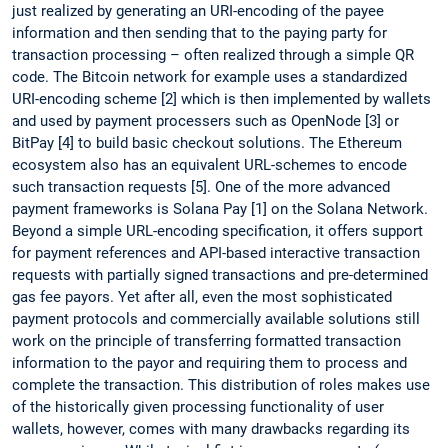
just realized by generating an URI-encoding of the payee
information and then sending that to the paying party for
transaction processing – often realized through a simple QR
code. The Bitcoin network for example uses a standardized
URI-encoding scheme [2] which is then implemented by wallets
and used by payment processers such as OpenNode [3] or
BitPay [4] to build basic checkout solutions. The Ethereum
ecosystem also has an equivalent URL-schemes to encode
such transaction requests [5]. One of the more advanced
payment frameworks is Solana Pay [1] on the Solana Network.
Beyond a simple URL-encoding specification, it offers support
for payment references and API-based interactive transaction
requests with partially signed transactions and pre-determined
gas fee payors. Yet after all, even the most sophisticated
payment protocols and commercially available solutions still
work on the principle of transferring formatted transaction
information to the payor and requiring them to process and
complete the transaction. This distribution of roles makes use
of the historically given processing functionality of user
wallets, however, comes with many drawbacks regarding its