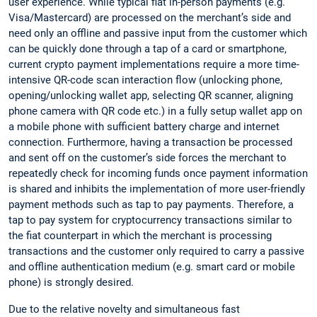
user experience. While typical fiat in-person payments (e.g.
Visa/Mastercard) are processed on the merchant’s side and
need only an offline and passive input from the customer which
can be quickly done through a tap of a card or smartphone,
current crypto payment implementations require a more time-
intensive QR-code scan interaction flow (unlocking phone,
opening/unlocking wallet app, selecting QR scanner, aligning
phone camera with QR code etc.) in a fully setup wallet app on
a mobile phone with sufficient battery charge and internet
connection. Furthermore, having a transaction be processed
and sent off on the customer’s side forces the merchant to
repeatedly check for incoming funds once payment information
is shared and inhibits the implementation of more user-friendly
payment methods such as tap to pay payments. Therefore, a
tap to pay system for cryptocurrency transactions similar to
the fiat counterpart in which the merchant is processing
transactions and the customer only required to carry a passive
and offline authentication medium (e.g. smart card or mobile
phone) is strongly desired.
Due to the relative novelty and simultaneous fast