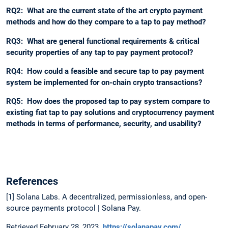
RQ2: What are the current state of the art crypto payment
methods and how do they compare to a tap to pay method?
RQ3: What are general functional requirements & critical
security properties of any tap to pay payment protocol?
RQ4: How could a feasible and secure tap to pay payment
system be implemented for on-chain crypto transactions?
RQ5: How does the proposed tap to pay system compare to
existing fiat tap to pay solutions and cryptocurrency payment
methods in terms of performance, security, and usability?
References
[1] Solana Labs. A decentralized, permissionless, and open-
source payments protocol | Solana Pay.
Retrieved February 28, 2023.
https://solanapay.com/