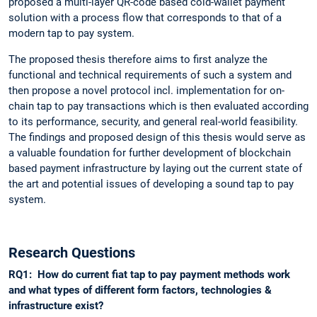
proposed a multi-layer QR-code based cold-wallet payment
solution with a process flow that corresponds to that of a
modern tap to pay system.
The proposed thesis therefore aims to first analyze the
functional and technical requirements of such a system and
then propose a novel protocol incl. implementation for on-
chain tap to pay transactions which is then evaluated according
to its performance, security, and general real-world feasibility.
The findings and proposed design of this thesis would serve as
a valuable foundation for further development of blockchain
based payment infrastructure by laying out the current state of
the art and potential issues of developing a sound tap to pay
system.
Research Questions
RQ1: How do current fiat tap to pay payment methods work
and what types of different form factors, technologies &
infrastructure exist?