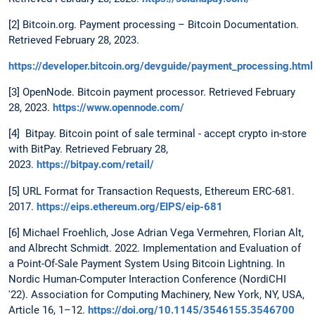
[2] Bitcoin.org. Payment processing – Bitcoin Documentation.
Retrieved February 28, 2023.
https://developer.bitcoin.org/devguide/payment_processing.html
[3] OpenNode. Bitcoin payment processor. Retrieved February
28, 2023.
https://www.opennode.com/
[4] Bitpay. Bitcoin point of sale terminal - accept crypto in-store
with BitPay. Retrieved February 28,
2023.
https://bitpay.com/retail/
[5] URL Format for Transaction Requests, Ethereum ERC-681.
2017.
https://eips.ethereum.org/EIPS/eip-681
[6] Michael Froehlich, Jose Adrian Vega Vermehren, Florian Alt,
and Albrecht Schmidt. 2022. Implementation and Evaluation of
a Point-Of-Sale Payment System Using Bitcoin Lightning. In
Nordic Human-Computer Interaction Conference (NordiCHI
'22). Association for Computing Machinery, New York, NY, USA,
Article 16, 1–12.
https://doi.org/10.1145/3546155.3546700