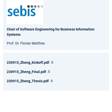
Chair of Software Engineering for Business Information
Systems
Prof. Dr. Florian Matthes
230915_Zheng_Kickoff.pdf
230915_Zheng_Final.pdf
230915_Zheng_Thesis.pdf