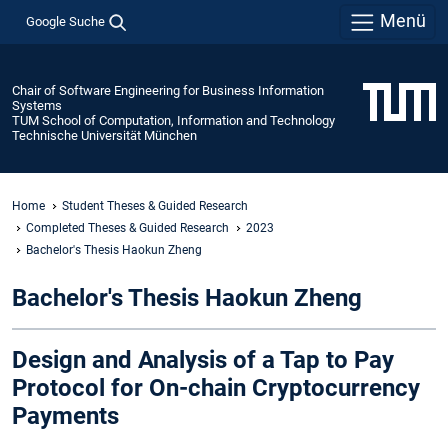
Menü
Google Suche
Chair of Software Engineering for Business Information
Systems
TUM School of Computation, Information and Technology
Technische Universität München
Home
Student Theses & Guided Research
Completed Theses & Guided Research
2023
Bachelor's Thesis Haokun Zheng
Bachelor's Thesis Haokun Zheng
Design and Analysis of a Tap to Pay
Protocol for On-chain Cryptocurrency
Payments