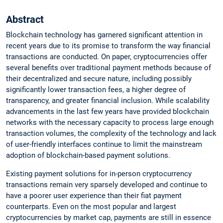
Abstract
Blockchain technology has garnered significant attention in
recent years due to its promise to transform the way financial
transactions are conducted. On paper, cryptocurrencies offer
several benefits over traditional payment methods because of
their decentralized and secure nature, including possibly
significantly lower transaction fees, a higher degree of
transparency, and greater financial inclusion. While scalability
advancements in the last few years have provided blockchain
networks with the necessary capacity to process large enough
transaction volumes, the complexity of the technology and lack
of user-friendly interfaces continue to limit the mainstream
adoption of blockchain-based payment solutions.
Existing payment solutions for in-person cryptocurrency
transactions remain very sparsely developed and continue to
have a poorer user experience than their fiat payment
counterparts. Even on the most popular and largest
cryptocurrencies by market cap, payments are still in essence