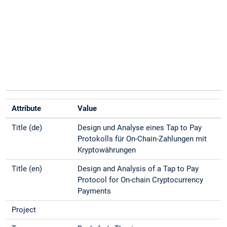
Attribute
Value
Title (de)
Design und Analyse eines Tap to Pay
Protokolls für On-Chain-Zahlungen mit
Kryptowährungen
Title (en)
Design and Analysis of a Tap to Pay
Protocol for On-chain Cryptocurrency
Payments
Project