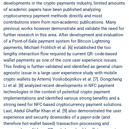
developments in the crypto payments industry, limited amounts
of academic papers have been published analyzing
cryptocurrency payment methods directly and most
contributions stem from non-academic publications. Many
previous works however demonstrate and validate the need for
further research in this area. After development and evaluation
of a Point-of-Sale payment system for Bitcoin Lightning
payments, Michael Fröhlich et al. [6] established the too
lengthy interaction flow required by current QR- code-based
wallet payments as one of the core user experience issues.
This finding is further validated and identified as general chain-
agnostic issue in a large user experience study with mobile
crypto wallets by Artemij Voskobojnikov et al. [7]. Dongcheng
Li et al. [8] analyzed recent developments in NFC payment
technologies in the context of potential crypto payment
implementations and identified various strong benefits and a
strong need for NFC-based cryptocurrency payment solutions.
Last, Abdul Ghaffar Khan et al. [9] also demonstrated the user
experience and security downsides of a payor-side (and
therefore hot-wallet based) transaction processing and