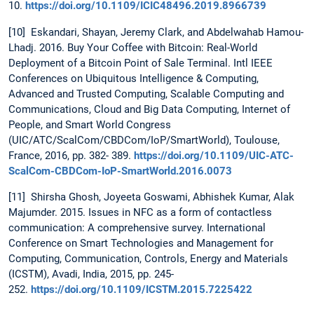
10.
https://doi.org/10.1109/ICIC48496.2019.8966739
[10] Eskandari, Shayan, Jeremy Clark, and Abdelwahab Hamou-
Lhadj. 2016. Buy Your Coffee with Bitcoin: Real-World
Deployment of a Bitcoin Point of Sale Terminal. Intl IEEE
Conferences on Ubiquitous Intelligence & Computing,
Advanced and Trusted Computing, Scalable Computing and
Communications, Cloud and Big Data Computing, Internet of
People, and Smart World Congress
(UIC/ATC/ScalCom/CBDCom/IoP/SmartWorld), Toulouse,
France, 2016, pp. 382- 389.
https://doi.org/10.1109/UIC-ATC-
ScalCom-CBDCom-IoP-SmartWorld.2016.0073
[11] Shirsha Ghosh, Joyeeta Goswami, Abhishek Kumar, Alak
Majumder. 2015. Issues in NFC as a form of contactless
communication: A comprehensive survey. International
Conference on Smart Technologies and Management for
Computing, Communication, Controls, Energy and Materials
(ICSTM), Avadi, India, 2015, pp. 245-
252.
https://doi.org/10.1109/ICSTM.2015.7225422