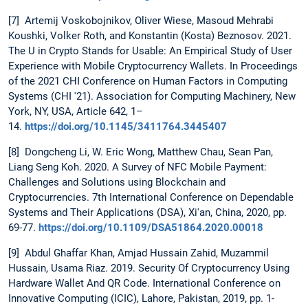
[7] Artemij Voskobojnikov, Oliver Wiese, Masoud Mehrabi
Koushki, Volker Roth, and Konstantin (Kosta) Beznosov. 2021.
The U in Crypto Stands for Usable: An Empirical Study of User
Experience with Mobile Cryptocurrency Wallets. In Proceedings
of the 2021 CHI Conference on Human Factors in Computing
Systems (CHI '21). Association for Computing Machinery, New
York, NY, USA, Article 642, 1–
14.
https://doi.org/10.1145/3411764.3445407
[8] Dongcheng Li, W. Eric Wong, Matthew Chau, Sean Pan,
Liang Seng Koh. 2020. A Survey of NFC Mobile Payment:
Challenges and Solutions using Blockchain and
Cryptocurrencies. 7th International Conference on Dependable
Systems and Their Applications (DSA), Xi'an, China, 2020, pp.
69-77.
https://doi.org/10.1109/DSA51864.2020.00018
[9] Abdul Ghaffar Khan, Amjad Hussain Zahid, Muzammil
Hussain, Usama Riaz. 2019. Security Of Cryptocurrency Using
Hardware Wallet And QR Code. International Conference on
Innovative Computing (ICIC), Lahore, Pakistan, 2019, pp. 1-