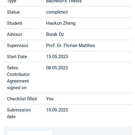
Type
Bachelor's Thesis
Status
completed
Student
Haokun Zheng
Advisor
Burak Öz
Supervisor
Prof. Dr. Florian Matthes
Start Date
15.05.2023
Sebis
08.05.2023
Contributor
Agreement
signed on
Checklist filled
Yes
Submission
15.09.2023
date