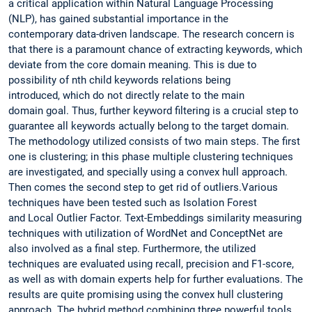
a critical application within Natural Language Processing
(NLP), has gained substantial importance in the
contemporary data-driven landscape. The research concern is
that there is a paramount chance of extracting keywords, which
deviate from the core domain meaning. This is due to
possibility of nth child keywords relations being
introduced, which do not directly relate to the main
domain goal. Thus, further keyword filtering is a crucial step to
guarantee all keywords actually belong to the target domain.
The methodology utilized consists of two main steps. The first
one is clustering; in this phase multiple clustering techniques
are investigated, and specially using a convex hull approach.
Then comes the second step to get rid of outliers.Various
techniques have been tested such as Isolation Forest
and Local Outlier Factor. Text-Embeddings similarity measuring
techniques with utilization of WordNet and ConceptNet are
also involved as a final step. Furthermore, the utilized
techniques are evaluated using recall, precision and F1-score,
as well as with domain experts help for further evaluations. The
results are quite promising using the convex hull clustering
approach. The hybrid method combining three powerful tools