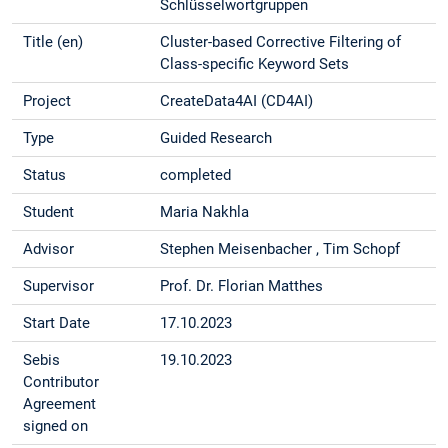
Schlüsselwortgruppen
Title (en)
Cluster-based Corrective Filtering of
Class-specific Keyword Sets
Project
CreateData4AI (CD4AI)
Type
Guided Research
Status
completed
Student
Maria Nakhla
Advisor
Stephen Meisenbacher , Tim Schopf
Supervisor
Prof. Dr. Florian Matthes
Start Date
17.10.2023
Sebis
19.10.2023
Contributor
Agreement
signed on