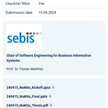
Checklist filled
Yes
Submission date
15.04.2024
Chair of Software Engineering for Business Information
Systems
Prof. Dr. Florian Matthes
240415_Nakhla_Kickoff.pptx
240415_Nakhla_Final.pptx
240415_Nakhla_Thesis.pdf