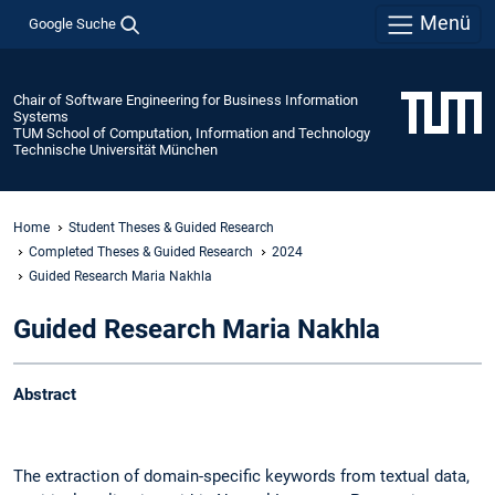
Menü
Google Suche
Chair of Software Engineering for Business Information
Systems
TUM School of Computation, Information and Technology
Technische Universität München
Home
Student Theses & Guided Research
Completed Theses & Guided Research
2024
Guided Research Maria Nakhla
Guided Research Maria Nakhla
Abstract
The extraction of domain-specific keywords from textual data,