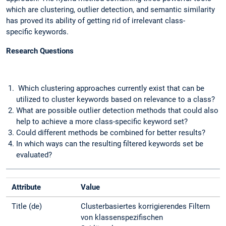
which are clustering, outlier detection, and semantic similarity
has proved its ability of getting rid of irrelevant class-
specific keywords.
Research Questions
Which clustering approaches currently exist that can be
utilized to cluster keywords based on relevance to a class?
What are possible outlier detection methods that could also
help to achieve a more class-specific keyword set?
Could different methods be combined for better results?
In which ways can the resulting filtered keywords set be
evaluated?
Attribute
Value
Title (de)
Clusterbasiertes korrigierendes Filtern
von klassenspezifischen