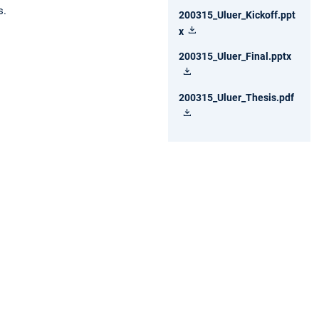
s.
200315_Uluer_Kickoff.ppt
x
200315_Uluer_Final.pptx
200315_Uluer_Thesis.pdf