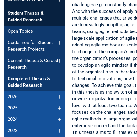
challenges e.g., constantly ch
And with the success of applyi
Student Theses &
multiple challenges that arise 
Guided Research
are increasingly adopting agile
Open Topics
teams, using agile methods beca
large-scale application of agil
Guidelines for Student
adapting agile methods at scale
Research Projects
to change or the company’s cultu
the organization’s processes, po
Current Theses & Guided
to develop an agile mindset if t
Research
of the organizations is therefore
to technical innovations, new b
Completed Theses &
changes. To achieve this goal, t
Guided Research
in this thesis as the switch of
2026
or work organization concept to
level with at least two teams. 
2025
focuses on the challenges and s
agile methods in large organizat
2024
enterprise context and the lack 
2023
This thesis aims to fill this ex