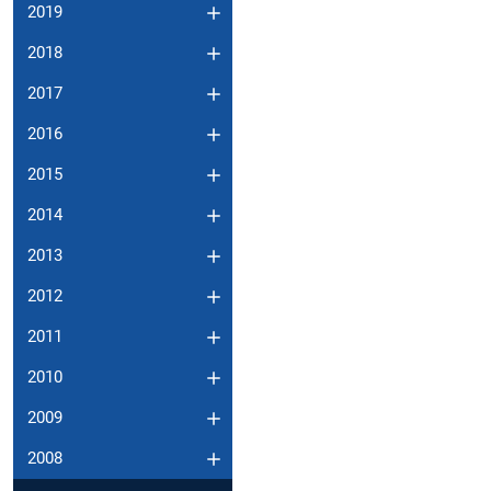
2019
2018
2017
2016
2015
2014
2013
2012
2011
2010
2009
2008