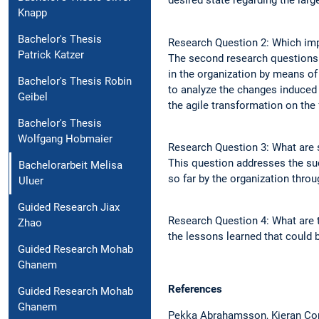
desired state regarding the larg
Knapp
Bachelor's Thesis
Research Question 2: Which impa
Patrick Katzer
The second research questions 
in the organization by means of
Bachelor's Thesis Robin
to analyze the changes induced 
Geibel
the agile transformation on the
Bachelor's Thesis
Wolfgang Hobmaier
Research Question 3: What are s
This question addresses the suc
Bachelorarbeit Melisa
so far by the organization throu
Uluer
Guided Research Jiax
Research Question 4: What are t
Zhao
the lessons learned that could b
Guided Research Mohab
Ghanem
References
Guided Research Mohab
Ghanem
Pekka Abrahamsson, Kieran Conb