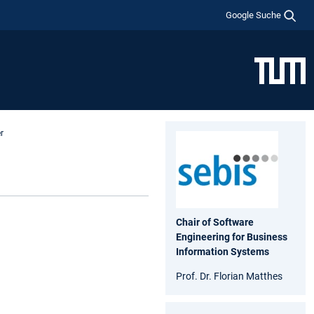
Google Suche
r
Chair of Software
Engineering for Business
Information Systems
Prof. Dr. Florian Matthes