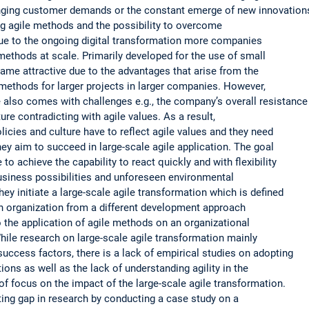
anging customer demands or the constant emerge of new innovation
ng agile methods and the possibility to overcome
due to the ongoing digital transformation more companies
 methods at scale. Primarily developed for the use of small
me attractive due to the advantages that arise from the
e methods for larger projects in larger companies. However,
 also comes with challenges e.g., the company’s overall resistance
re contradicting with agile values. As a result,
licies and culture have to reflect agile values and they need
hey aim to succeed in large-scale agile application. The goal
 to achieve the capability to react quickly and with flexibility
usiness possibilities and unforeseen environmental
hey initiate a large-scale agile transformation which is defined
 an organization from a different development approach
 the application of agile methods on an organizational
While research on large-scale agile transformation mainly
uccess factors, there is a lack of empirical studies on adopting
ions as well as the lack of understanding agility in the
of focus on the impact of the large-scale agile transformation.
isting gap in research by conducting a case study on a