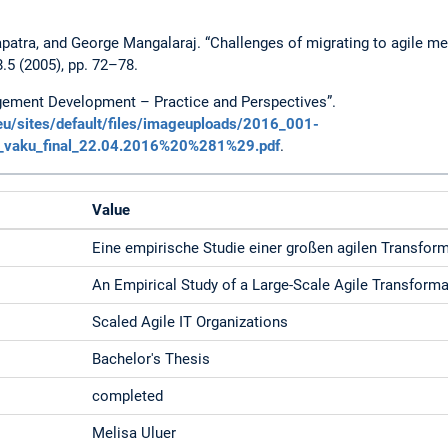
atra, and George Mangalaraj. “Challenges of migrating to agile me
5 (2005), pp. 72–78.
gement Development – Practice and Perspectives”.
u/sites/default/files/imageuploads/2016_001-
_vaku_final_22.04.2016%20%281%29.pdf
.
Value
Eine empirische Studie einer großen agilen Transfor
An Empirical Study of a Large-Scale Agile Transformat
Scaled Agile IT Organizations
Bachelor's Thesis
completed
Melisa Uluer