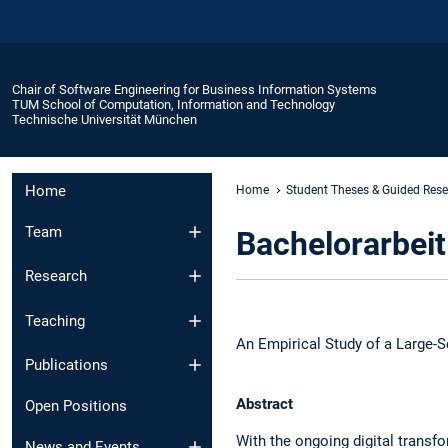
Chair of Software Engineering for Business Information Systems
TUM School of Computation, Information and Technology
Technische Universität München
Home
Home
Student Theses & Guided Res
Team
Bachelorarbeit
Research
Teaching
An Empirical Study of a Large-S
Publications
Abstract
Open Positions
With the ongoing digital transf
News and Events​