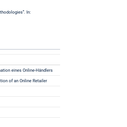
thodologies”. In:
mation eines Online-Händlers
ion of an Online Retailer