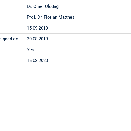
Dr. Ömer Uludağ
Prof. Dr. Florian Matthes
15.09.2019
signed on
30.08.2019
Yes
15.03.2020