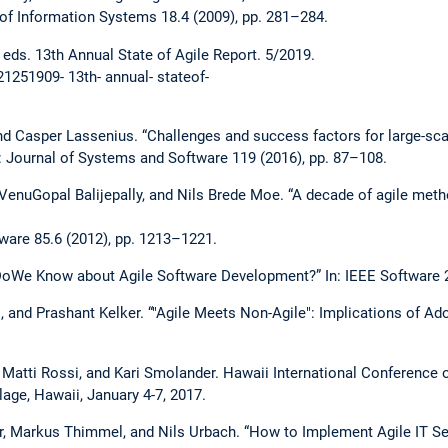
 of Information Systems 18.4 (2009), pp. 281–284.
. 13th Annual State of Agile Report. 5/2019.
21251909- 13th- annual- stateof-
nd Casper Lassenius. “Challenges and success factors for large-sca
In: Journal of Systems and Software 119 (2016), pp. 87–108.
, VenuGopal Balijepally, and Nils Brede Moe. “A decade of agile met
ware 85.6 (2012), pp. 1213–1221.
 DoWe Know about Agile Software Development?” In: IEEE Software 2
, and Prashant Kelker. “"Agile Meets Non-Agile": Implications of Ado
n, Matti Rossi, and Kari Smolander. Hawaii International Conferenc
lage, Hawaii, January 4-7, 2017.
r, Markus Thimmel, and Nils Urbach. “How to Implement Agile IT S