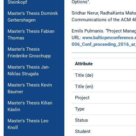
Options".
Steinkopf
Sridhar Nerur, RadhaKanta Mahap
Master's Thesis Dominik
Communications of the ACM 48.
Gerbershagen
Emils Pulmanis. “Project Mana
Master's Thesis Fabian
URL:
www.balticpmconference.e
Thomas
006_Conf_proceeding_2016_ar
Master's Thesis
Friederike Groschupp
Attribute
Master's Thesis Jan-
Niklas Strugala
Title (de)
Master's Thesis Kevin
Title (en)
Baumer
Project
Master's Thesis Kilian
Type
Käslin
Status
Master's Thesis Leo
Knoll
Student