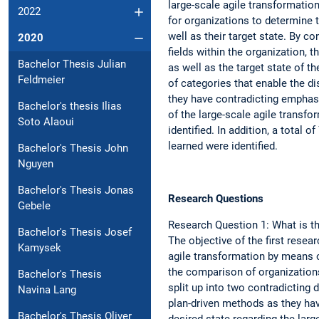
large-scale agile transformatio
2022
for organizations to determine th
well as their target state. By c
2020
fields within the organization, 
Bachelor Thesis Julian
as well as the target state of 
Feldmeier
of categories that enable the d
they have contradicting emphas
Bachelor's thesis Ilias
of the large-scale agile transfo
Soto Alaoui
identified. In addition, a total 
learned were identified.
Bachelor's Thesis John
Nguyen
Bachelor's Thesis Jonas
Research Questions
Gebele
Research Question 1: What is th
Bachelor's Thesis Josef
The objective of the first resear
Kamysek
agile transformation by means of
the comparison of organization
Bachelor's Thesis
split up into two contradicting
Navina Lang
plan-driven methods as they have
Bachelor's Thesis Oliver