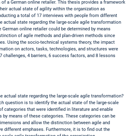
n of a German online retailer. This thesis provides a framework
eir actual state of agility within the organization as
onducting a total of 17 interviews with people from different
the actual state regarding the large-scale agile transformation
the German online retailer could be determined by means
istinction of agile methods and plan-driven methods since
es. Using the socio-technical systems theory, the impact
rmation on actors, tasks, technologies, and structures were
of 7 challenges, 4 barriers, 6 success factors, and 8 lessons
e actual state regarding the large-scale agile transformation?
ch question is to identify the actual state of the large-scale
 categories that were identified in literature and enable
s by means of these categories. These categories can be
 dimensions and allow the distinction between agile and
 different emphases. Furthermore, it is to find out the