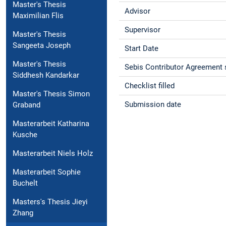
Master's Thesis
Advisor
Maximilian Flis
Supervisor
Master's Thesis
Sangeeta Joseph
Start Date
Master's Thesis
Sebis Contributor Agreement 
Siddhesh Kandarkar
Checklist filled
Master's Thesis Simon
Submission date
Graband
Masterarbeit Katharina
Kusche
Masterarbeit Niels Holz
Masterarbeit Sophie
Buchelt
Masters's Thesis Jieyi
Zhang