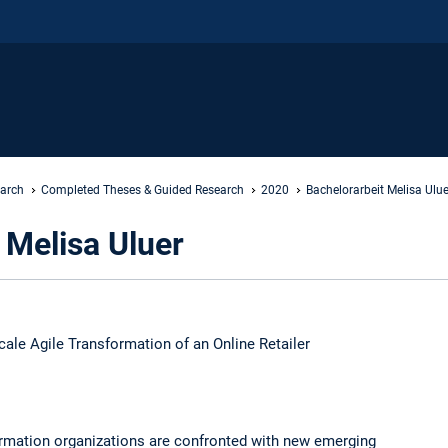
earch
Completed Theses & Guided Research
2020
Bachelorarbeit Melisa Ulue
 Melisa Uluer
cale Agile Transformation of an Online Retailer
ormation organizations are confronted with new emerging