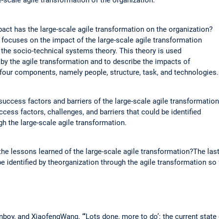
e-scale agile transformation of the organization.
ct has the large-scale agile transformation on the organization?
focuses on the impact of the large-scale agile transformation
 the socio-technical systems theory. This theory is used
by the agile transformation and to describe the impacts of
 four components, namely people, structure, task, and technologies.
uccess factors and barriers of the large-scale agile transformatio
cess factors, challenges, and barriers that could be identified
gh the large-scale agile transformation.
he lessons learned of the large-scale agile transformation?The la
e identified by theorganization through the agile transformation so 
oy, and XiaofengWang. “‘Lots done, more to do’: the current state