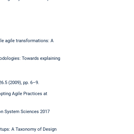
le agile transformations: A
hodologies: Towards explaining
6.5 (2009), pp. 6–9.
pting Agile Practices at
e on System Sciences 2017
etups: A Taxonomy of Design