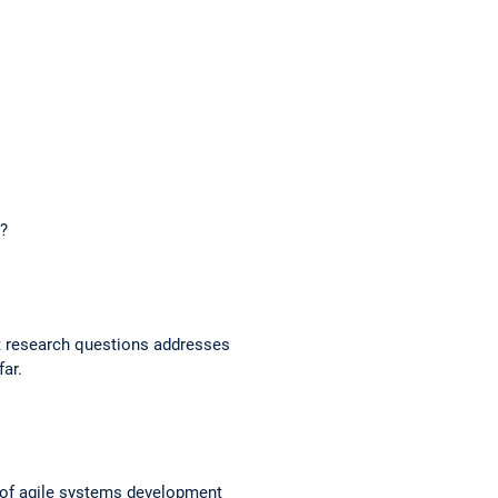
n?
st research questions addresses
far.
 of agile systems development