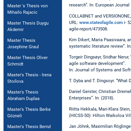
research”. In: European Journal
Master 's Thesis von
Mihailo Rajacic
COLLABNET and VERSIONONE, eds
URL:
www.stateofagile.com
i- 5
Master Thesis Duygu
agile-report/473508.
Akdemir
Kim Dikert, Maria Paasivaara, a
Master Thesis
systematic literature review”. 
Josephine Graul
Torgeir Dingsøyr, Sridhar Nerur
Master Thesis Oliver
agile software development”.
Schmidt
In: Journal of Systems and Soft
Master's Thesis - Irena
T. Dyba and T. Dingsoyr. “What
Stoilova
Daniel Gerster, Christian Dremel
Master's Thesis
Enterprises”. In: (2018).
Abraham Duplaa
Riitta Hekkala, Mari-Klara Stei
Master's Thesis Berke
(HICSS-50): Hilton Waikoloa Vil
Gözneli
Jan Jöhnk, Maximilian Röglinge
Master's Thesis Bernd