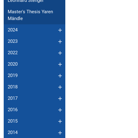
Leonhard Stengel
Master's Thesis Yaren
Mändle
2024
2023
2022
2020
2019
2018
2017
2016
2015
2014