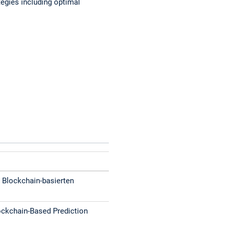
egies including optimal
 Blockchain-basierten
ckchain-Based Prediction