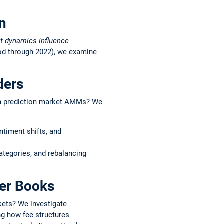
on
et dynamics influence
iod through 2022), we examine
ders
s in prediction market AMMs? We
ntiment shifts, and
ategories, and rebalancing
der Books
kets? We investigate
ng how fee structures