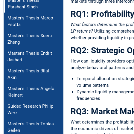
Master's Thesis
markets through three intercon
Parshant Singh
RQ1: Profitabilit
Master's Thesis Marco
What factors determine the prof
Psotta
LP returns?
Utilizing comprehens
Master's Thesis Xueru
whether providing liquidity in 
Zheng
RQ2: Strategic O
Master's Thesis Endrit
Jashari
How can liquidity providers opt
analyze behavioral patterns an
Master's Thesis Bilal
Akın
Temporal allocation strategie
volume patterns
Master's Thesis Angelo
Dynamic liquidity management
Kleinert
frequencies
Guided Research Philip
RQ3: Market Maki
Werz
What determines the profitabili
Master's Thesis Tobias
the economic drivers of market
Geilen