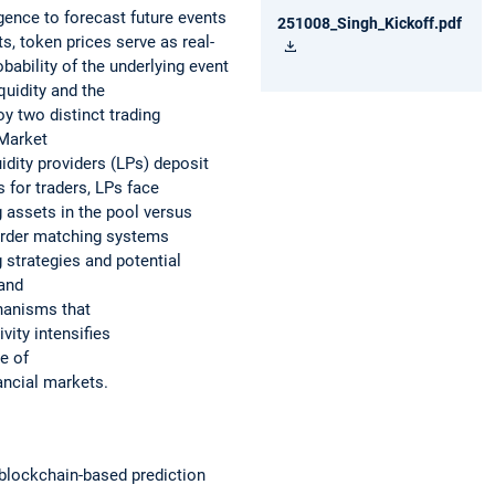
gence to forecast future events
251008_Singh_Kickoff.pdf
s, token prices serve as real-
bability of the underlying event
quidity and the
y two distinct trading
 Market
dity providers (LPs) deposit
 for traders, LPs face
 assets in the pool versus
 order matching systems
strategies and potential
 and
hanisms that
ity intensifies
e of
ancial markets.
n blockchain-based prediction