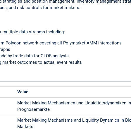
ad strategies and position management. Inventory management strat
ques, and risk controls for market makers.
s multiple data streams including:
rom Polygon network covering all Polymarket AMM interactions
graphs
ade-by-trade data for CLOB analysis
ng market outcomes to actual event results
Value
Market-Making-Mechanismen und Liquiditätsdynamiken in
Prognosemärkte
Market Making Mechanisms and Liquidity Dynamics in Blo
Markets