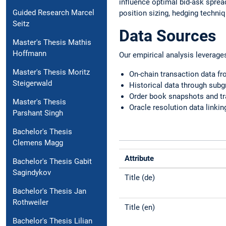
influence optimal bid-ask spre
Guided Research Marcel
position sizing, hedging techni
Seitz
Data Sources
Master's Thesis Mathis
Hoffmann
Our empirical analysis leverage
Master's Thesis Moritz
On-chain transaction data f
Steigerwald
Historical data through sub
Order book snapshots and tr
Master's Thesis
Oracle resolution data linki
Parshant Singh
Bachelor's Thesis
Clemens Magg
Attribute
Bachelor's Thesis Gabit
Sagindykov
Title (de)
Bachelor's Thesis Jan
Rothweiler
Title (en)
Bachelor's Thesis Lilian