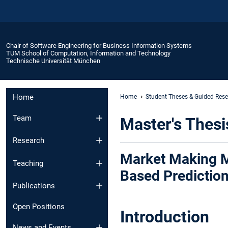
Chair of Software Engineering for Business Information Systems
TUM School of Computation, Information and Technology
Technische Universität München
Home
Home
Student Theses & Guided Res
Team
Master's Thesi
Research
Market Making M
Teaching
Based Predictio
Publications
Open Positions
Introduction
News and Events​