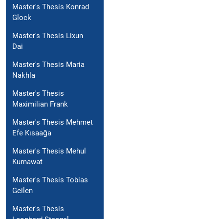
Master's Thesis Konrad
Glock
Master's Thesis Lixun
Dai
Master's Thesis Maria
Nakhla
Master's Thesis
Maximilian Frank
Master's Thesis Mehmet
Efe Kısaağa
Master's Thesis Mehul
Kumawat
Master's Thesis Tobias
Geilen
Master's Thesis