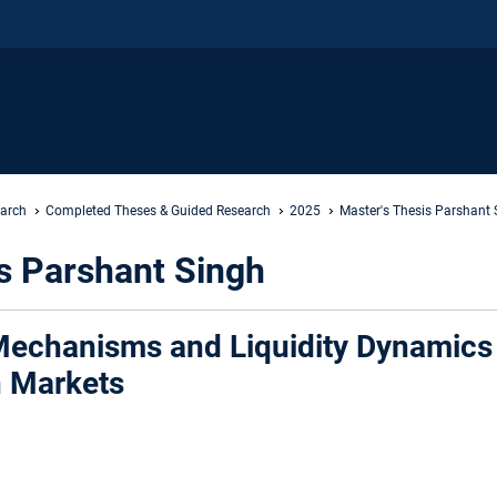
earch
Completed Theses & Guided Research
2025
Master's Thesis Parshant 
s Parshant Singh
echanisms and Liquidity Dynamics 
n Markets