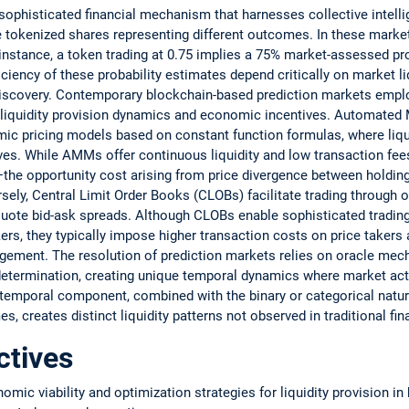
sophisticated financial mechanism that harnesses collective intelli
e tokenized shares representing different outcomes. In these market
instance, a token trading at 0.75 implies a 75% market-assessed pro
ciency of these probability estimates depend critically on market li
discovery. Contemporary blockchain-based prediction markets emplo
e liquidity provision dynamics and economic incentives. Automated
ic pricing models based on constant function formulas, where liqui
ves. While AMMs offer continuous liquidity and low transaction fees
he opportunity cost arising from price divergence between holding
sely, Central Limit Order Books (CLOBs) facilitate trading through
uote bid-ask spreads. Although CLOBs enable sophisticated trading 
ers, they typically impose higher transaction costs on price takers
gement. The resolution of prediction markets relies on oracle mec
etermination, creating unique temporal dynamics where market activ
 temporal component, combined with the binary or categorical natur
 creates distinct liquidity patterns not observed in traditional fin
ctives
omic viability and optimization strategies for liquidity provision i