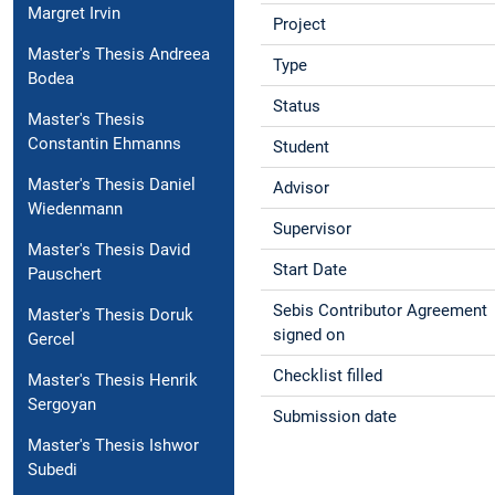
Margret Irvin
Project
Master's Thesis Andreea
Type
Bodea
Status
Master's Thesis
Constantin Ehmanns
Student
Master's Thesis Daniel
Advisor
Wiedenmann
Supervisor
Master's Thesis David
Start Date
Pauschert
Sebis Contributor Agreement
Master's Thesis Doruk
signed on
Gercel
Checklist filled
Master's Thesis Henrik
Sergoyan
Submission date
Master's Thesis Ishwor
Subedi