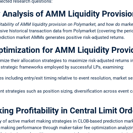
nected research questions:
y Analysis of AMM Liquidity Provisi
itability of AMM liquidity provision on Polymarket, and how do mark
ive historical transaction data from Polymarket (covering the per
prediction market AMMs generates positive risk-adjusted returns.
ptimization for AMM Liquidity Provi
imize their allocation strategies to maximize risk-adjusted return
d strategic frameworks employed by successful LPs, examining:
s including entry/exit timing relative to event resolution, market se
 strategies such as position sizing, diversification across event c
ng Profitability in Central Limit Or
ty of active market making strategies in CLOB-based prediction mar
 making performance through maker-taker fee optimization analyzi