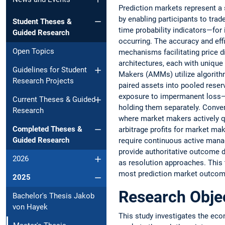
Prediction markets represent a 
by enabling participants to trad
Student Theses &
time probability indicators—for 
Guided Research
occurring. The accuracy and effi
Open Topics
mechanisms facilitating price 
architectures, each with uniqu
Guidelines for Student
Makers (AMMs) utilize algorithm
Research Projects
paired assets into pooled reser
exposure to impermanent loss—t
Current Theses & Guided
holding them separately. Conver
Research
where market makers actively q
Completed Theses &
arbitrage profits for market mak
Guided Research
require continuous active mana
provide authoritative outcome d
2026
as resolution approaches. This
most prediction market outcomes,
2025
Research Obje
Bachelor's Thesis Jakob
von Hayek
This study investigates the econ