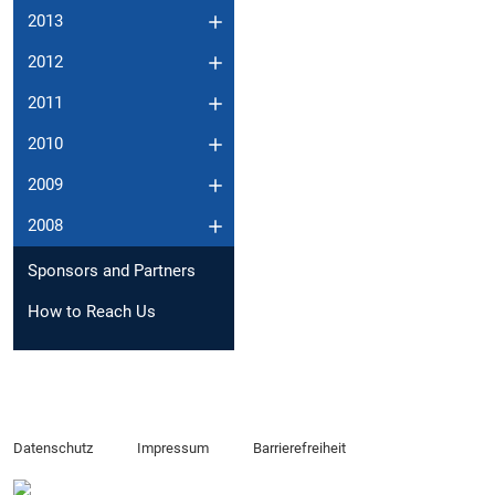
2013
2012
2011
2010
2009
2008
Sponsors and Partners
How to Reach Us
Datenschutz
Impressum
Barrierefreiheit