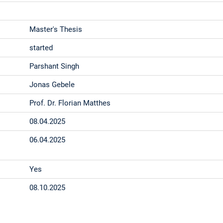
Master's Thesis
started
Parshant Singh
Jonas Gebele
Prof. Dr. Florian Matthes
08.04.2025
06.04.2025
Yes
08.10.2025