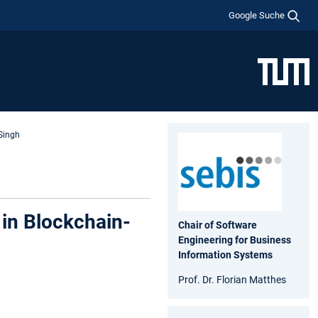
Google Suche
Singh
in Blockchain-
Chair of Software
Engineering for Business
Information Systems
Prof. Dr. Florian Matthes