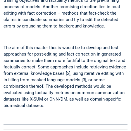
training objectives and factuality metrics to the pre-training
process of models. Another promising direction lies in post-
editing with fact correction – methods that fact-check the
claims in candidate summaries and try to edit the detected
errors by grounding them to background knowledge.
The aim of this master thesis would be to develop and test
approaches for post-editing and fact correction in generated
summaries to make them more faithful to the original text and
factually correct. Some approaches include retrieving evidence
from external knowledge bases [2], using iterative editing with
in-filling from masked language models [3], or some
combination thereof. The developed methods would be
evaluated using factuality metrics on common summarization
datasets like X-SUM or CNN/DM, as well as domain-specific
biomedical datasets.