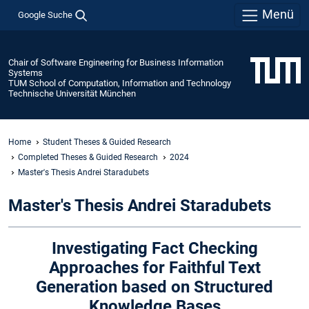
Menü
Google Suche
Chair of Software Engineering for Business Information
Systems
TUM School of Computation, Information and Technology
Technische Universität München
Home
Student Theses & Guided Research
Completed Theses & Guided Research
2024
Master's Thesis Andrei Staradubets
Master's Thesis Andrei Staradubets
Investigating Fact Checking
Approaches for Faithful Text
Generation based on Structured
Knowledge Bases