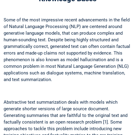
Some of the most impressive recent advancements in the field
of Natural Language Processing (NLP) are centered around
generative language models, that can produce complex and
human-sounding text. Despite being highly structured and
grammatically correct, generated text can often contain factual
errors and made-up claims not supported by evidence. This
phenomenon is also known as model hallucination and is a
common problem in most Natural Language Generation (NLG)
applications such as dialogue systems, machine translation,
and text summarization.
Abstractive text summarization deals with models which
generate shorter versions of large source document.
Generating summaries that are faithful to the original text and
factually consistent is an open research problem [1]. Some
approaches to tackle this problem include introducing new