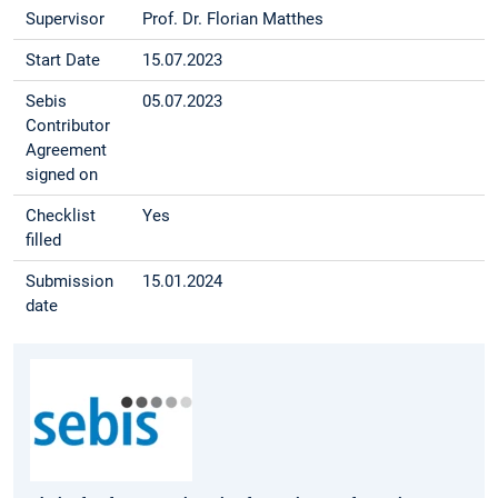
Supervisor
Prof. Dr. Florian Matthes
Start Date
15.07.2023
Sebis
05.07.2023
Contributor
Agreement
signed on
Checklist
Yes
filled
Submission
15.01.2024
date