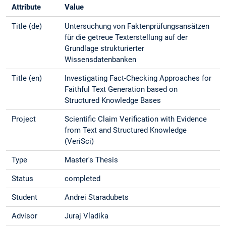
Attribute
Value
Title (de)
Untersuchung von Faktenprüfungsansätzen
für die getreue Texterstellung auf der
Grundlage strukturierter
Wissensdatenbanken
Title (en)
Investigating Fact-Checking Approaches for
Faithful Text Generation based on
Structured Knowledge Bases
Project
Scientific Claim Verification with Evidence
from Text and Structured Knowledge
(VeriSci)
Type
Master's Thesis
Status
completed
Student
Andrei Staradubets
Advisor
Juraj Vladika