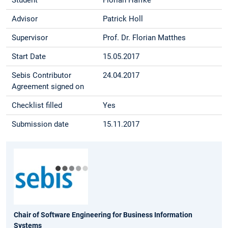
Advisor
Patrick Holl
Supervisor
Prof. Dr. Florian Matthes
Start Date
15.05.2017
Sebis Contributor
24.04.2017
Agreement signed on
Checklist filled
Yes
Submission date
15.11.2017
Chair of Software Engineering for Business Information
Systems