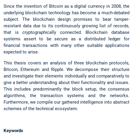
Since the invention of Bitcoin as a digital currency in 2008, the
underlying blockchain technology has become a much-debated
subject. The blockchain design promises to bear tamper-
resistant data due to its continuously growing list of records,
that is cryptographically connected. Blockchain database
systems assert to be secure as a distributed ledger for
financial transactions with many other suitable applications
expected to arise.
This thesis covers an analysis of three blockchain protocols,
Bitcoin, Ethereum and Ripple. We decompose their structure
and investigate their elements individually and comparatively to
give a better understanding about their functionality and issues.
This includes predominantly the block setup, the consensus
algorithms, the transaction systems and the networks.
Furthermore, we compile our gathered intelligence into abstract
schemes of the technical ecosystem.
Keywords