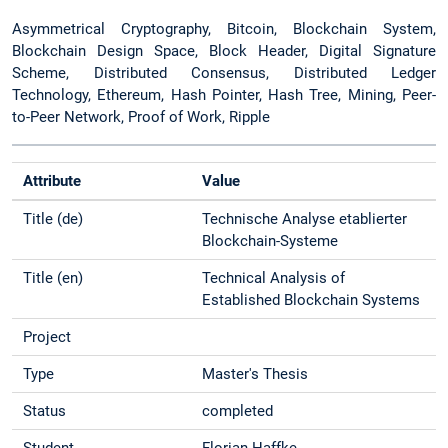
Asymmetrical Cryptography, Bitcoin, Blockchain System,
Blockchain Design Space, Block Header, Digital Signature
Scheme, Distributed Consensus, Distributed Ledger
Technology, Ethereum, Hash Pointer, Hash Tree, Mining, Peer-
to-Peer Network, Proof of Work, Ripple
Attribute
Value
Title (de)
Technische Analyse etablierter
Blockchain-Systeme
Title (en)
Technical Analysis of
Established Blockchain Systems
Project
Type
Master's Thesis
Status
completed
Student
Florian Haffke