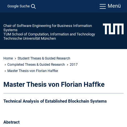
Menü
Google Suche
Chair of Software Engineering for Business Information
Systems
TUM School of Computation, Information and Technology
Technische Universität München
Home
Student Theses & Guided Research
Completed Theses & Guided Research
2017
Master Thesis von Florian Haffke
Master Thesis von Florian Haffke
Technical Analysis of Established Blockchain Systems
Abstract