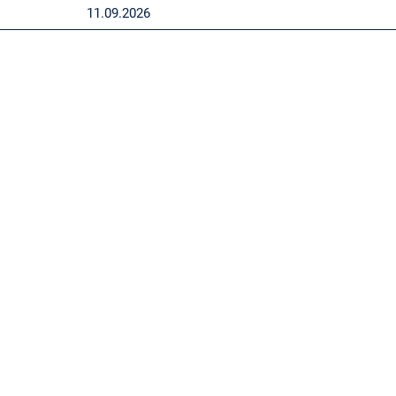
11.09.2026