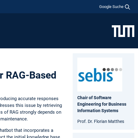
Google Suche
or RAG-Based
Chair of Software
producing accurate responses
Engineering for Business
esses this issue by retrieving
Information Systems
ss of RAG strongly depends on
s maintenance.
Prof. Dr. Florian Matthes
atbot that incorporates a
t the initial knowledge base.