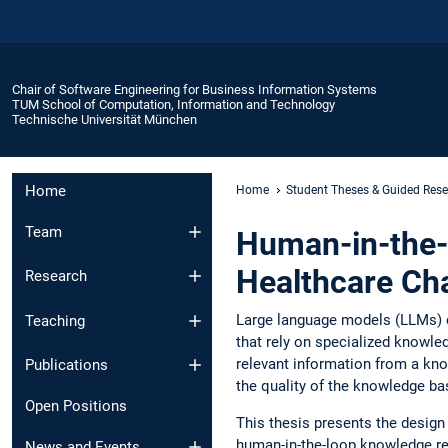
Chair of Software Engineering for Business Information Systems
TUM School of Computation, Information and Technology
Technische Universität München
Home
Home
Student Theses & Guided Res
Team
Human-in-the-
Healthcare Ch
Research
Large language models (LLMs) c
Teaching
that rely on specialized knowle
relevant information from a kn
Publications
the quality of the knowledge b
Open Positions
This thesis presents the desig
human-in-the-loop knowledge re
News and Events​