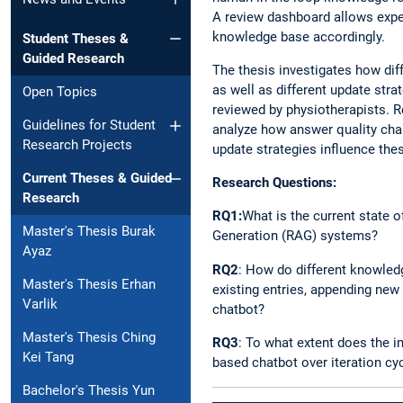
A review dashboard allows exper
knowledge base accordingly.
Student Theses &
Guided Research
The thesis investigates how di
as well as different update str
Open Topics
reviewed by physiotherapists. 
Guidelines for Student
analyze how answer quality cha
Research Projects
update strategies influence th
Current Theses & Guided
Research Questions:
Research
RQ1:
What is the current state 
Master's Thesis Burak
Generation (RAG) systems?
Ayaz
RQ2
: How do different knowledg
Master's Thesis Erhan
existing entries, appending new
Varlik
chatbot?
Master's Thesis Ching
RQ3
: To what extent does the 
Kei Tang
based chatbot over iteration cy
Bachelor's Thesis Yun