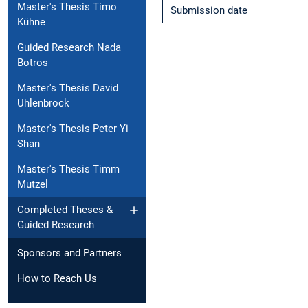
Master's Thesis Timo
Submission date
Kühne
Guided Research Nada
Botros
Master's Thesis David
Uhlenbrock
Master's Thesis Peter Yi
Shan
Master's Thesis Timm
Mutzel
Completed Theses &
Guided Research
Sponsors and Partners
How to Reach Us