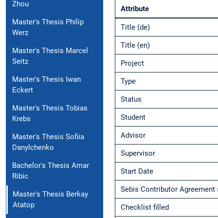
Zhou
Attribute
Master's Thesis Philip
Title (de)
Werz
Title (en)
Master's Thesis Marcel
Seitz
Project
Master's Thesis Iwan
Type
Eckert
Status
Master's Thesis Tobias
Student
Krebs
Advisor
Master's Thesis Sofiia
Danylchenko
Supervisor
Bachelor's Thesis Amar
Start Date
Ribic
Sebis Contributor Agreement 
Master's Thesis Berkay
Atatop
Checklist filled