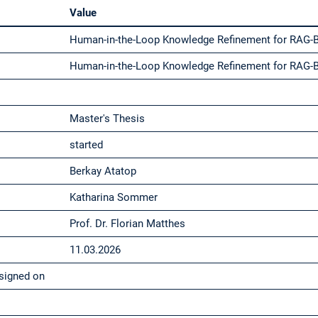
Value
Human-in-the-Loop Knowledge Refinement for RAG-
Human-in-the-Loop Knowledge Refinement for RAG-
Master's Thesis
started
Berkay Atatop
Katharina Sommer
Prof. Dr. Florian Matthes
11.03.2026
signed on