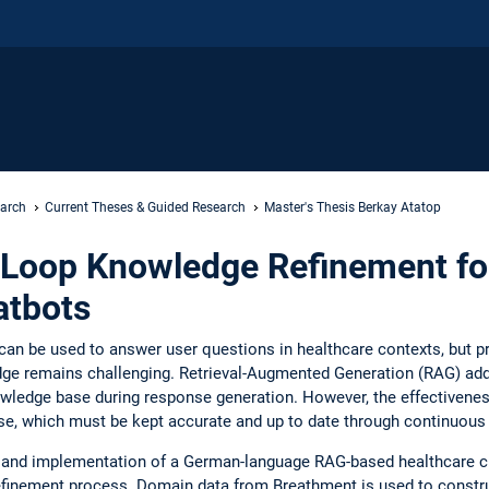
earch
Current Theses & Guided Research
Master's Thesis Berkay Atatop
Loop Knowledge Refinement f
atbots
an be used to answer user questions in healthcare contexts, but 
dge remains challenging. Retrieval-Augmented Generation (RAG) addr
owledge base during response generation. However, the effectivene
ase, which must be kept accurate and up to date through continuou
n and implementation of a German-language RAG-based healthcare ch
finement process. Domain data from Breathment is used to construc