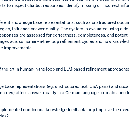
ts to inspect chatbot responses, identify missing or incorrect infor
fferent knowledge base representations, such as unstructured docu
ategies, influence answer quality. The system is evaluated using a d
Responses are assessed for correctness, completeness, and potenti
nges across human-in-the-loop refinement cycles and how knowled
ese improvements.
of the art in human-in-the-loop and LLM-based refinement approache
e base representations (eg. unstructured text, Q&A pairs) and updat
 entries) affect answer quality in a German-language, domain-speci
implemented continuous knowledge feedback loop improve the overa
cles?