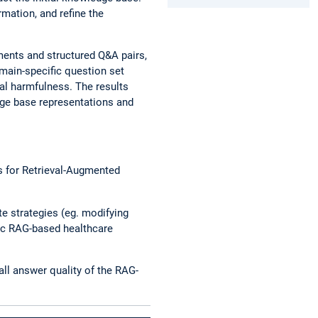
mation, and refine the
ments and structured Q&A pairs,
omain-specific question set
al harmfulness. The results
ge base representations and
s for Retrieval-Augmented
e strategies (eg. modifying
fic RAG-based healthcare
ll answer quality of the RAG-