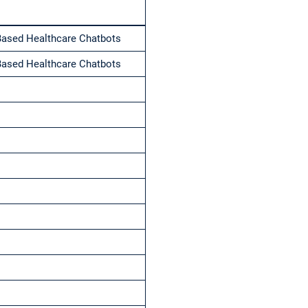
Based Healthcare Chatbots
Based Healthcare Chatbots