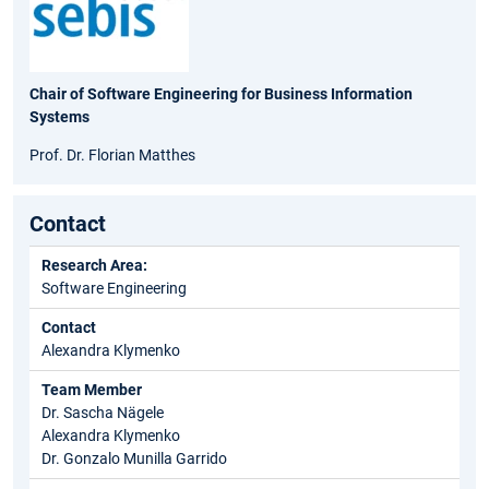
Chair of Software Engineering for Business Information
Systems
Prof. Dr. Florian Matthes
Contact
Research Area:
Software Engineering
Contact
Alexandra Klymenko
Team Member
Dr. Sascha Nägele
Alexandra Klymenko
Dr. Gonzalo Munilla Garrido