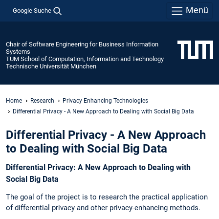
Menü
Google Suche
Chair of Software Engineering for Business Information
Systems
TUM School of Computation, Information and Technology
Technische Universität München
Home
Research
Privacy Enhancing Technologies
Differential Privacy - A New Approach to Dealing with Social Big Data
Differential Privacy - A New Approach
to Dealing with Social Big Data
Differential Privacy: A New Approach to Dealing with
Social Big Data
The goal of the project is to research the practical application
of differential privacy and other privacy-enhancing methods.