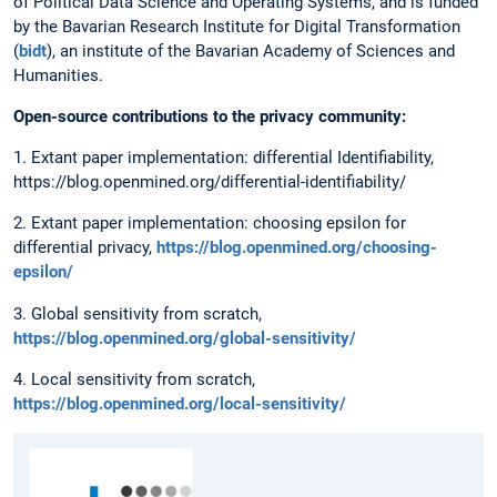
of Political Data Science and Operating Systems, and is funded
by the Bavarian Research Institute for Digital Transformation
(
bidt
), an institute of the Bavarian Academy of Sciences and
Humanities.
Open-source contributions to the privacy community:
1. Extant paper implementation: differential Identifiability,
https://blog.openmined.org/differential-identifiability/
2. Extant paper implementation: choosing epsilon for
differential privacy,
https://blog.openmined.org/choosing-
epsilon/
3. Global sensitivity from scratch,
https://blog.openmined.org/global-sensitivity/
4. Local sensitivity from scratch,
https://blog.openmined.org/local-sensitivity/