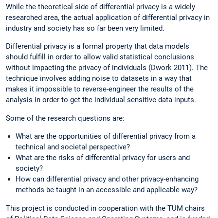
While the theoretical side of differential privacy is a widely
researched area, the actual application of differential privacy in
industry and society has so far been very limited.
Differential privacy is a formal property that data models
should fulfill in order to allow valid statistical conclusions
without impacting the privacy of individuals (Dwork 2011). The
technique involves adding noise to datasets in a way that
makes it impossible to reverse-engineer the results of the
analysis in order to get the individual sensitive data inputs.
Some of the research questions are:
What are the opportunities of differential privacy from a
technical and societal perspective?
What are the risks of differential privacy for users and
society?
How can differential privacy and other privacy-enhancing
methods be taught in an accessible and applicable way?
This project is conducted in cooperation with the TUM chairs