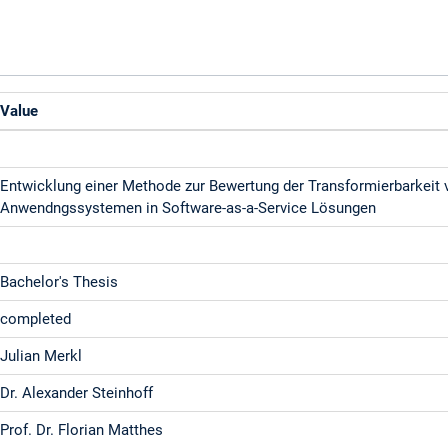
Value
Entwicklung einer Methode zur Bewertung der Transformierbarkeit
Anwendngssystemen in Software-as-a-Service Lösungen
Bachelor's Thesis
completed
Julian Merkl
Dr. Alexander Steinhoff
Prof. Dr. Florian Matthes