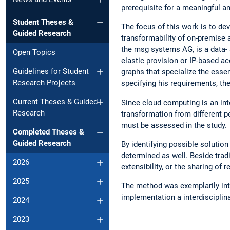
prerequisite for a meaningful an
Student Theses &
The focus of this work is to d
Guided Research
transformability of on-premise
the msg systems AG, is a data- an
Open Topics
elastic provision or IP-based a
Guidelines for Student
graphs that specialize the essent
Research Projects
specifying his requirements, the 
Current Theses & Guided
Since cloud computing is an int
Research
transformation from different p
must be assessed in the study.
Completed Theses &
Guided Research
By identifying possible solutio
determined as well. Beside tradit
2026
extensibility, or the sharing of 
2025
The method was exemplarily intro
implementation a interdisciplin
2024
2023