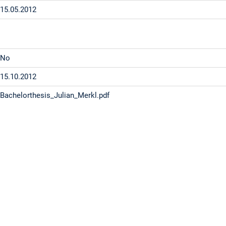
15.05.2012
No
15.10.2012
Bachelorthesis_Julian_Merkl.pdf