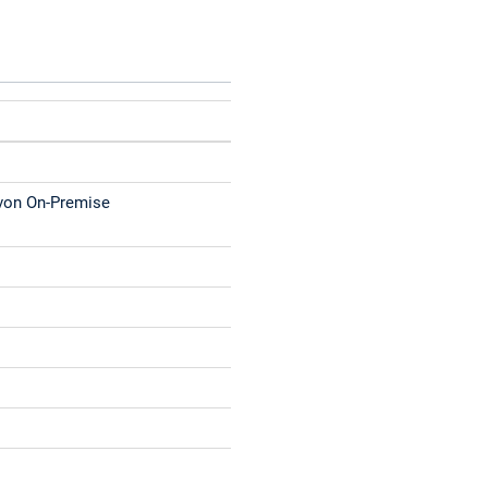
 von On-Premise