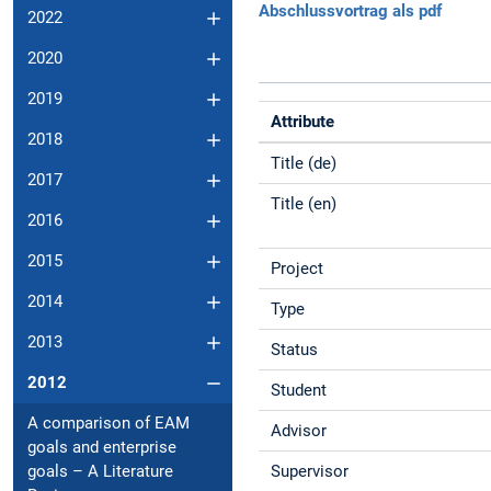
Abschlussvortrag als pdf
2022
2020
2019
Attribute
2018
Title (de)
2017
Title (en)
2016
2015
Project
2014
Type
2013
Status
2012
Student
A comparison of EAM
Advisor
goals and enterprise
Supervisor
goals – A Literature