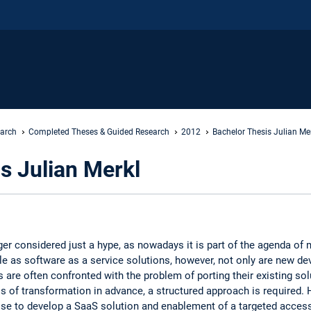
earch
Completed Theses & Guided Research
2012
Bachelor Thesis Julian Me
s Julian Merkl
er considered just a hype, as nowadays it is part of the agenda 
le as software as a service solutions, however, not only are new d
s are often confronted with the problem of porting their existing solu
s of transformation in advance, a structured approach is required.
e to develop a SaaS solution and enablement of a targeted access