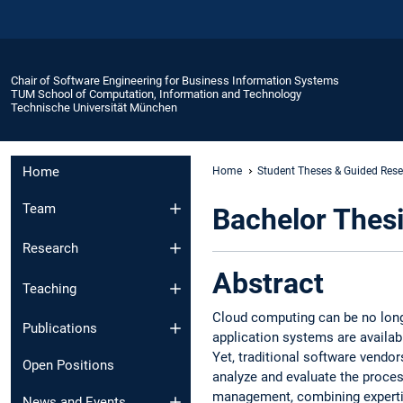
Chair of Software Engineering for Business Information Systems
TUM School of Computation, Information and Technology
Technische Universität München
Home
Home
Student Theses & Guided Res
Team
Bachelor Thesi
Research
Abstract
Teaching
Cloud computing can be no long
Publications
application systems are availab
Yet, traditional software vendor
Open Positions
analyze and evaluate the proces
management, combining expertis
News and Events​