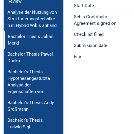
Review
Start Date
Analyse der Nutzung von
Sebis Contributor
Strukturierungstechnike
Agreement signed on
n in Hybrid Wikis anhand
Checklist filled
Bachelor Thesis Julian
Merkl
Submission date
Bachelor Thesis Pawel
File
Dacka
Bachelor's Thesis -
Hypothesengestützte
Analyse der
Eigenschaften von
Bachelor's Thesis Andy
Großmann
Bachelor's Thesis
Ludwig Sigl