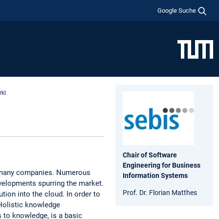
Google Suche
rkl
Chair of Software
Engineering for Business
of many companies. Numerous
Information Systems
evelopments spurring the market.
Prof. Dr. Florian Matthes
tion into the cloud. In order to
 Holistic knowledge
 to knowledge, is a basic