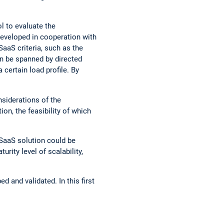
 to evaluate the
developed in cooperation with
SaaS criteria, such as the
an be spanned by directed
 certain load profile. By
nsiderations of the
on, the feasibility of which
 SaaS solution could be
urity level of scalability,
 and validated. In this first