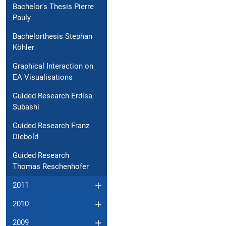
Bachelor's Thesis Pierre
Pauly
Bachelorthesis Stephan
Köhler
Graphical Interaction on
EA Visualisations
Guided Research Erdisa
Subashi
Guided Research Franz
Diebold
Guided Research
Thomas Reschenhofer
2011
2010
2009