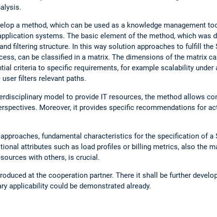
alysis.
evelop a method, which can be used as a knowledge management tool
 application systems. The basic element of the method, which was 
d filtering structure. In this way solution approaches to fulfill the 
ccess, can be classified in a matrix. The dimensions of the matrix c
ial criteria to specific requirements, for example scalability under a
user filters relevant paths.
erdisciplinary model to provide IT resources, the method allows co
erspectives. Moreover, it provides specific recommendations for acti
n approaches, fundamental characteristics for the specification of a
ional attributes such as load profiles or billing metrics, also the mat
resources with others, is crucial.
duced at the cooperation partner. There it shall be further developed
ary applicability could be demonstrated already.