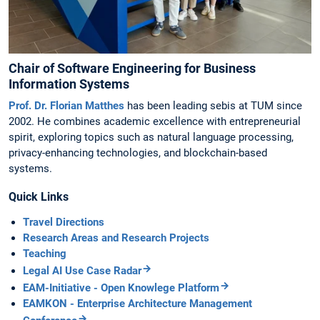
Chair of Software Engineering for Business
Information Systems
Prof. Dr. Florian Matthes
has been leading sebis at TUM since
2002. He combines academic excellence with entrepreneurial
spirit, exploring topics such as natural language processing,
privacy-enhancing technologies, and blockchain-based
systems.
Quick Links
Travel Directions
Research Areas and Research Projects
Teaching
Legal AI Use Case Radar
EAM-Initiative - Open Knowlege Platform
EAMKON - Enterprise Architecture Management