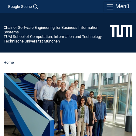
Menü
Google Suche
Chair of Software Engineering for Business Information
Systems
TUM School of Computation, Information and Technology
Technische Universität München
Home