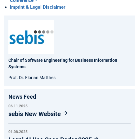
Conference
Imprint & Legal Disclaimer
Chair of Software Engineering for Business Information
Systems
Prof. Dr. Florian Matthes
News Feed
06.11.2025
sebis New Website
01.08.2025