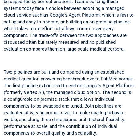
be supported by correct citations. Teams building these
systems today face a choice between adopting a managed
cloud service such as Google's Agent Platform, which is fast to
set up and easy to operate, or building an on-premise pipeline,
which takes more effort but allows control over every
component. The trade-offs between the two approaches are
discussed often but rarely measured, and no published
evaluation compares them on large-scale medical corpora.
Two pipelines are built and compared using an established
medical question answering benchmark over a PubMed corpus.
The first pipeline is built end-to-end on Google's Agent Platform
(formerly Vertex AI), the managed cloud option. The second is
a configurable on-premise stack that allows individual
components to be swapped and tuned. Both pipelines are
evaluated at varying corpus sizes to make scaling behavior
visible, and along three dimensions: architectural flexibility,
performance at scale, and the contribution of individual
components to overall quality and scalability.