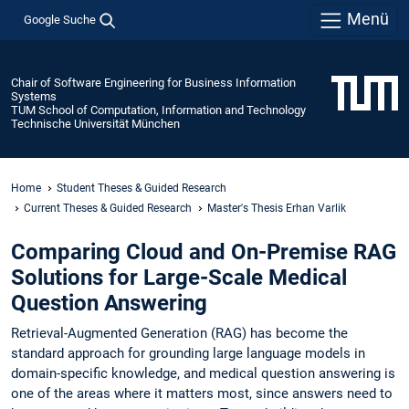
Menü
Google Suche
Chair of Software Engineering for Business Information
Systems
TUM School of Computation, Information and Technology
Technische Universität München
Home
Student Theses & Guided Research
Current Theses & Guided Research
Master's Thesis Erhan Varlik
Comparing Cloud and On-Premise RAG
Solutions for Large-Scale Medical
Question Answering
Retrieval-Augmented Generation (RAG) has become the
standard approach for grounding large language models in
domain-specific knowledge, and medical question answering is
one of the areas where it matters most, since answers need to