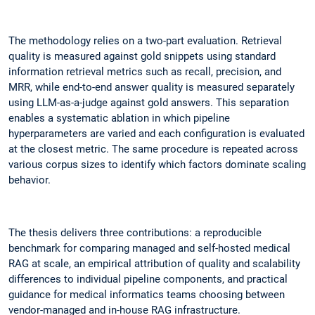
The methodology relies on a two-part evaluation. Retrieval
quality is measured against gold snippets using standard
information retrieval metrics such as recall, precision, and
MRR, while end-to-end answer quality is measured separately
using LLM-as-a-judge against gold answers. This separation
enables a systematic ablation in which pipeline
hyperparameters are varied and each configuration is evaluated
at the closest metric. The same procedure is repeated across
various corpus sizes to identify which factors dominate scaling
behavior.
The thesis delivers three contributions: a reproducible
benchmark for comparing managed and self-hosted medical
RAG at scale, an empirical attribution of quality and scalability
differences to individual pipeline components, and practical
guidance for medical informatics teams choosing between
vendor-managed and in-house RAG infrastructure.