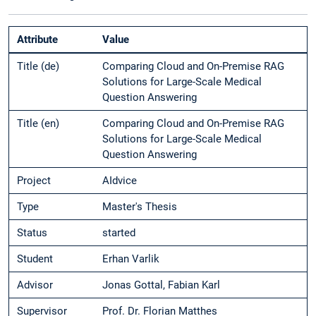
Attribute
Value
Title (de)
Comparing Cloud and On-Premise RAG
Solutions for Large-Scale Medical
Question Answering
Title (en)
Comparing Cloud and On-Premise RAG
Solutions for Large-Scale Medical
Question Answering
Project
AIdvice
Type
Master's Thesis
Status
started
Student
Erhan Varlik
Advisor
Jonas Gottal, Fabian Karl
Supervisor
Prof. Dr. Florian Matthes