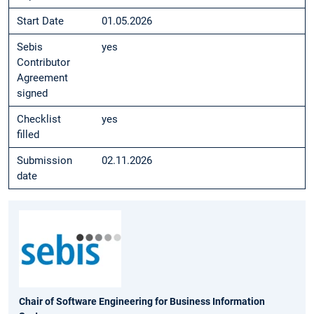
Start Date
01.05.2026
Sebis
yes
Contributor
Agreement
signed
Checklist
yes
filled
Submission
02.11.2026
date
Chair of Software Engineering for Business Information