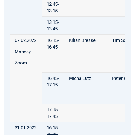
12:45-
13:15
13:15-
13:45
07.02.2022
16:15-
Kilian Dresse
Tim Schop
16:45
Monday
Zoom
16:45-
Micha Lutz
Peter Kuh
17:15
17:15-
17:45
31.01.2022
16:15-
16:45