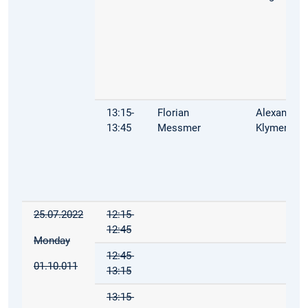
13:15-
Florian
Alexandra
13:45
Messmer
Klymenko
25.07.2022
12:15-
12:45
Monday
12:45-
01.10.011
13:15
13:15-