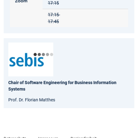
Zoom
17:15
17:15-
17:45
Chair of Software Engineering for Business Information
Systems
Prof. Dr. Florian Matthes