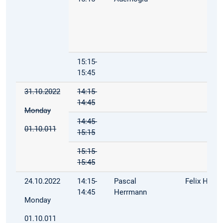
15:15-
15:45
31.10.2022
14:15-
14:45
Monday
14:45-
01.10.011
15:15
15:15-
15:45
24.10.2022
14:15-
Pascal
Felix Hoop
14:45
Herrmann
Monday
01.10.011