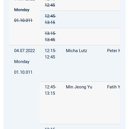
12:45
Monday
12:45-
01.10.011
13:15
13:15-
13:45
04.07.2022
12:15-
Micha Lutz
Peter Kuhn
12:45
Monday
01.10.011
12:45-
Min Jeong Yu
Fatih Yilma
13:15