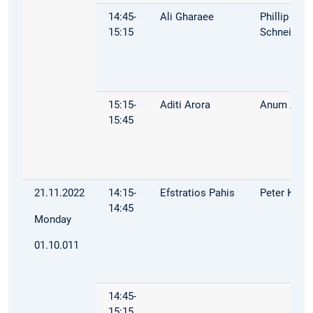
14:45-
Ali Gharaee
Phillip
15:15
Schneider
15:15-
Aditi Arora
Anum Afza
15:45
21.11.2022
14:15-
Efstratios Pahis
Peter Kuhn
14:45
Monday
01.10.011
14:45-
15:15