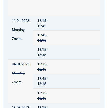
11.04.2022
12:15-
12:45
Monday
12:45-
Zoom
13:15
13:15-
13:45
04.04.2022
12:15-
12:45
Monday
12:45-
Zoom
13:15
13:15-
13:45
28.03.2022
12:15-