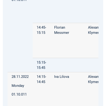
14:45-
Florian
Alexandra
15:15
Messmer
Klymenko
15:15-
15:45
28.11.2022
14:15-
Iva Lilova
Alexandra
14:45
Klymenko
Monday
01.10.011