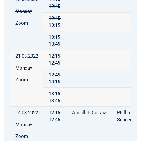
12:45
Monday
12:45-
Zoom
13:15
13:15-
13:45
21.03.2022
12:15-
12:45
Monday
12:45-
Zoom
13:15
13:15-
13:45
14.03.2022
12:15-
Abdullah Gulraiz
Phillip
12:45
Schneider
Monday
Zoom