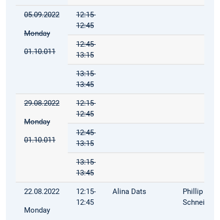
05.09.2022
12:15-
12:45
Monday
12:45-
01.10.011
13:15
13:15-
13:45
29.08.2022
12:15-
12:45
Monday
12:45-
01.10.011
13:15
13:15-
13:45
22.08.2022
12:15-
Alina Dats
Phillip
12:45
Schneider
Monday