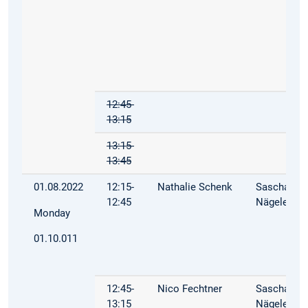
12:45-
13:15
13:15-
13:45
01.08.2022
12:15-
Nathalie Schenk
Sascha
12:45
Nägele
Monday
01.10.011
12:45-
Nico Fechtner
Sascha
13:15
Nägele