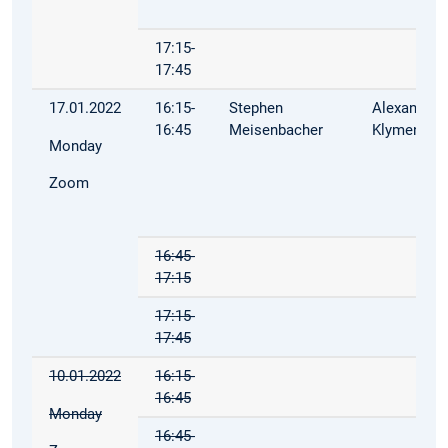
17:15-
17:45
17.01.2022
16:15-
Stephen
Alexandra
16:45
Meisenbacher
Klymenko
Monday
Zoom
16:45-
17:15
17:15-
17:45
10.01.2022
16:15-
16:45
Monday
16:45-