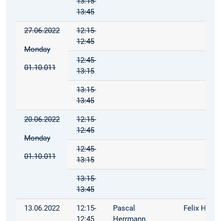
13:15-
13:45
27.06.2022
12:15-
12:45
Monday
12:45-
01.10.011
13:15
13:15-
13:45
20.06.2022
12:15-
12:45
Monday
12:45-
01.10.011
13:15
13:15-
13:45
13.06.2022
12:15-
Pascal
Felix Hoop
12:45
Herrmann