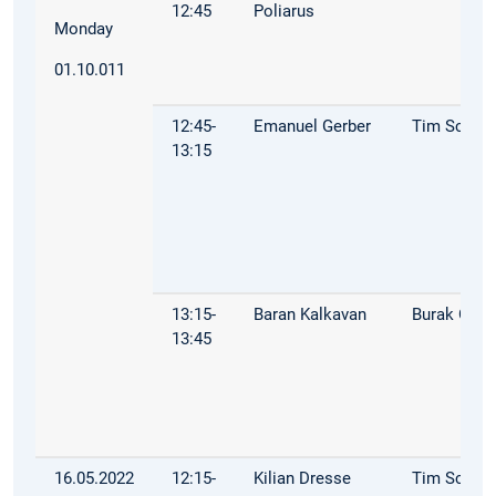
12:45
Poliarus
Monday
01.10.011
12:45-
Emanuel Gerber
Tim Schop
13:15
13:15-
Baran Kalkavan
Burak Öz
13:45
16.05.2022
12:15-
Kilian Dresse
Tim Schop