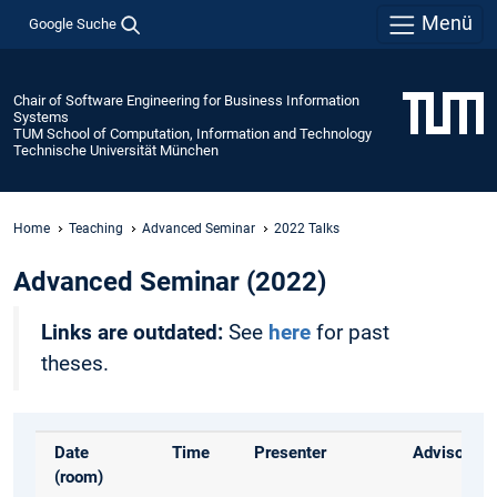
Menü
Google Suche
Chair of Software Engineering for Business Information
Systems
TUM School of Computation, Information and Technology
Technische Universität München
Home
Teaching
Advanced Seminar
2022 Talks
Advanced Seminar (2022)
Links are outdated:
See
here
for past
theses.
Date
Time
Presenter
Advisor
(room)