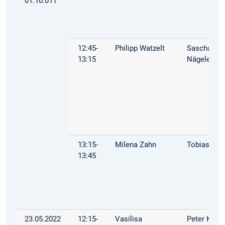
01.10.011
12:45-
Philipp Watzelt
Sascha
13:15
Nägele
13:15-
Milena Zahn
Tobias Mül
13:45
23.05.2022
12:15-
Vasilisa
Peter Kuhn