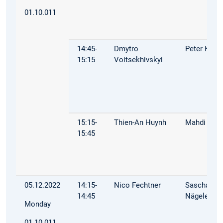
01.10.011
14:45-
Dmytro
Peter Kuhn
15:15
Voitsekhivskyi
15:15-
Thien-An Huynh
Mahdi Dhai
15:45
05.12.2022
14:15-
Nico Fechtner
Sascha
14:45
Nägele
Monday
01.10.011