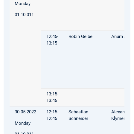
Monday
01.10.011
12:45-
Robin Geibel
Anum Afza
13:15
13:15-
13:45
30.05.2022
12:15-
Sebastian
Alexandra
12:45
Schneider
Klymenko
Monday