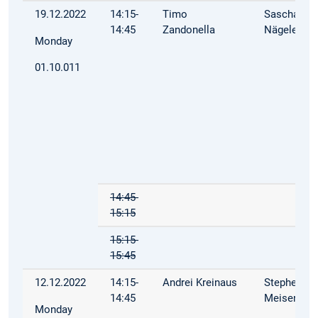
19.12.2022
14:15-
Timo
Sascha
14:45
Zandonella
Nägele
Monday
01.10.011
14:45-
15:15
15:15-
15:45
12.12.2022
14:15-
Andrei Kreinaus
Stephen
14:45
Meisenbac
Monday