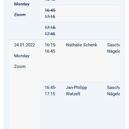
Monday
16:45-
Zoom
17:15
17:15-
17:45
24.01.2022
16:15-
Nathalie Schenk
Sascha
16:45
Nägele
Monday
Zoom
16:45-
Jan-Philipp
Sascha
17:15
Watzelt
Nägele