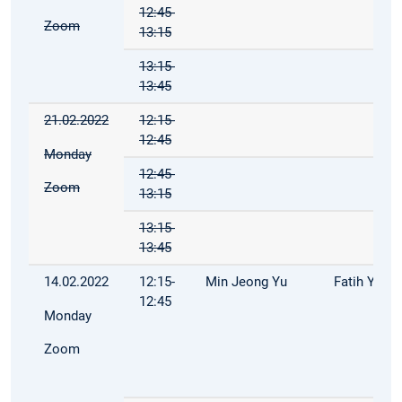
12:45-
Zoom
13:15
13:15-
13:45
21.02.2022
12:15-
12:45
Monday
12:45-
Zoom
13:15
13:15-
13:45
14.02.2022
12:15-
Min Jeong Yu
Fatih Yilma
12:45
Monday
Zoom