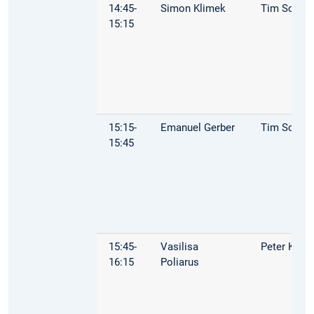
14:45-
Simon Klimek
Tim Schop
15:15
15:15-
Emanuel Gerber
Tim Schop
15:45
15:45-
Vasilisa
Peter Kuhn
16:15
Poliarus