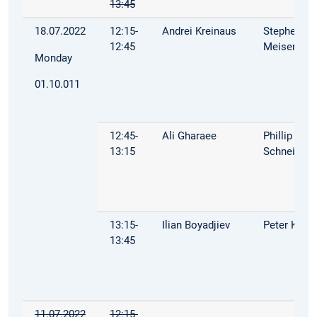
13:45
18.07.2022
12:15-
Andrei Kreinaus
Stephen
12:45
Meisenbac
Monday
01.10.011
12:45-
Ali Gharaee
Phillip
13:15
Schneider
13:15-
Ilian Boyadjiev
Peter Kuhn
13:45
11.07.2022
12:15-