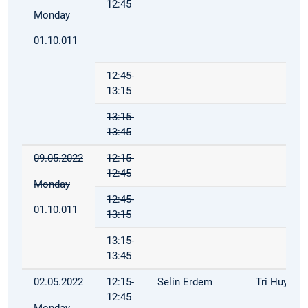
12:45
Monday
01.10.011
12:45-
13:15
13:15-
13:45
09.05.2022
12:15-
12:45
Monday
12:45-
01.10.011
13:15
13:15-
13:45
02.05.2022
12:15-
Selin Erdem
Tri Huynh
12:45
Monday