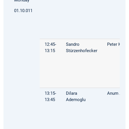
01.10.011
12:45-
Sandro
Peter Kuhn
13:15
Stürzenhofecker
13:15-
Dilara
Anum Afza
13:45
Ademoglu