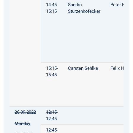
14:45-
Sandro
Peter Kuhn
15:15
Stürzenhofecker
15:15-
Carsten Sehlke
Felix Hoop
15:45
26.09.2022
12:15-
12:45
Monday
12:45-