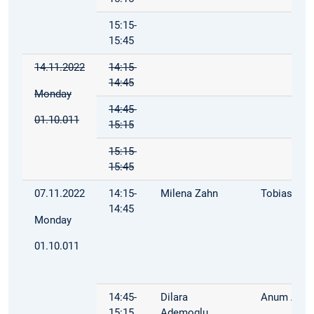
15:15-
15:45
14.11.2022
14:15-
14:45
Monday
14:45-
01.10.011
15:15
15:15-
15:45
07.11.2022
14:15-
Milena Zahn
Tobias Mül
14:45
Monday
01.10.011
14:45-
Dilara
Anum Afza
15:15
Ademoglu