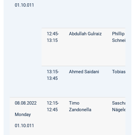
01.10.011
12:45-
Abdullah Gulraiz
Phillip
13:15
Schneider
13:15-
Ahmed Saidani
Tobias Mül
13:45
08.08.2022
12:15-
Timo
Sascha
12:45
Zandonella
Nägele
Monday
01.10.011