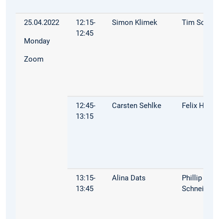
25.04.2022
12:15-
Simon Klimek
Tim Schop
12:45
Monday
Zoom
12:45-
Carsten Sehlke
Felix Hoop
13:15
13:15-
Alina Dats
Phillip
13:45
Schneider