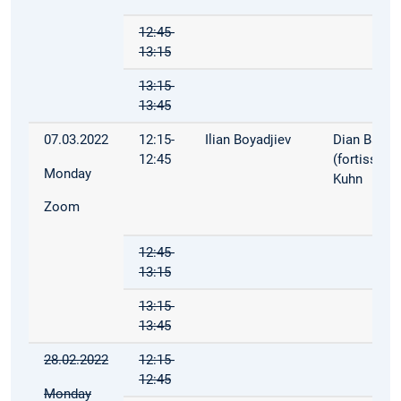
12:45-
13:15
13:15-
13:45
07.03.2022
12:15-
Ilian Boyadjiev
Dian Balta
12:45
(fortiss), P
Monday
Kuhn
Zoom
12:45-
13:15
13:15-
13:45
28.02.2022
12:15-
12:45
Monday