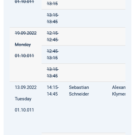
01.10.011
13:15
13:15-
13:45
19.09.2022
12:15-
12:45
Monday
12:45-
01.10.011
13:15
13:15-
13:45
13.09.2022
14:15-
Sebastian
Alexandra
14:45
Schneider
Klymenko
Tuesday
01.10.011