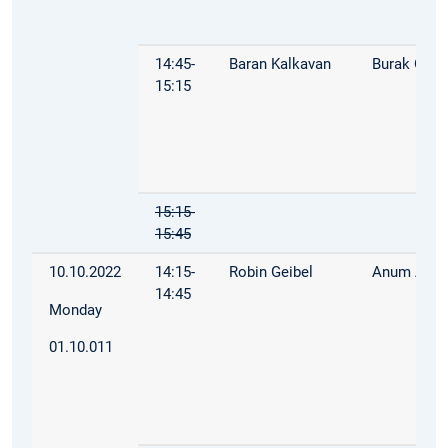
14:45-
Baran Kalkavan
Burak Öz
15:15
15:15-
15:45
10.10.2022
14:15-
Robin Geibel
Anum Afza
14:45
Monday
01.10.011