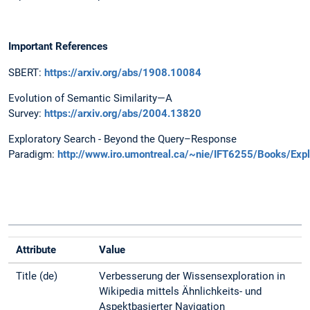
Important References
SBERT:
https://arxiv.org/abs/1908.10084
Evolution of Semantic Similarity—A
Survey:
https://arxiv.org/abs/2004.13820
Exploratory Search - Beyond the Query–Response
Paradigm:
http://www.iro.umontreal.ca/~nie/IFT6255/Books/Expl
Attribute
Value
Title (de)
Verbesserung der Wissensexploration in
Wikipedia mittels Ähnlichkeits- und
Aspektbasierter Navigation