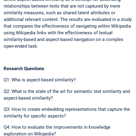
relationships between texts that are not captured by mere
similarity measures, such as shared latent attributes or
additional relevant content. The results are evaluated in a study
that compares the effectiveness of navigating within Wikipedia
using Wikipedia links with the effectiveness of textual
similarity-based and aspect-based navigation on a complex
open-ended task.
Research Questions
Q1: Wha is aspect-based similarity?
Q2: What is the state of the art for semantic text similarity and
aspect-based similarity?
Q3: How to create embedding representations that capture the
similarity for specific aspects?
Q4: How to evaluate the improvements in knowledge
exploration on Wikipedia?