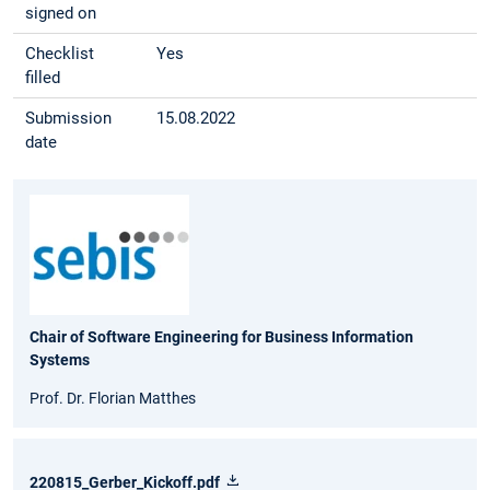
signed on
Checklist
Yes
filled
Submission
15.08.2022
date
Chair of Software Engineering for Business Information
Systems
Prof. Dr. Florian Matthes
220815_Gerber_Kickoff.pdf