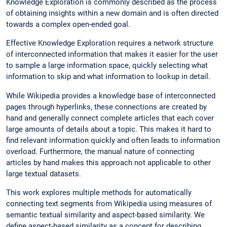
Knowledge Exploration is commonly described as the process
of obtaining insights within a new domain and is often directed
towards a complex open-ended goal.
Effective Knowledge Exploration requires a network structure
of interconnected information that makes it easier for the user
to sample a large information space, quickly selecting what
information to skip and what information to lookup in detail.
While Wikipedia provides a knowledge base of interconnected
pages through hyperlinks, these connections are created by
hand and generally connect complete articles that each cover
large amounts of details about a topic. This makes it hard to
find relevant information quickly and often leads to information
overload. Furthermore, the manual nature of connecting
articles by hand makes this approach not applicable to other
large textual datasets.
This work explores multiple methods for automatically
connecting text segments from Wikipedia using measures of
semantic textual similarity and aspect-based similarity. We
define aspect-based similarity as a concept for describing