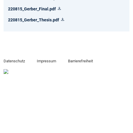
220815_Gerber_Final.pdf
220815_Gerber_Thesis.pdf
Datenschutz
Impressum
Barrierefreiheit