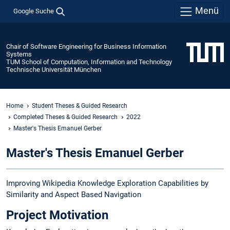
Menü
Google Suche
Chair of Software Engineering for Business Information
Systems
TUM School of Computation, Information and Technology
Technische Universität München
Home
Student Theses & Guided Research
Completed Theses & Guided Research
2022
Master's Thesis Emanuel Gerber
Master's Thesis Emanuel Gerber
Improving Wikipedia Knowledge Exploration Capabilities by
Similarity and Aspect Based Navigation
Project Motivation