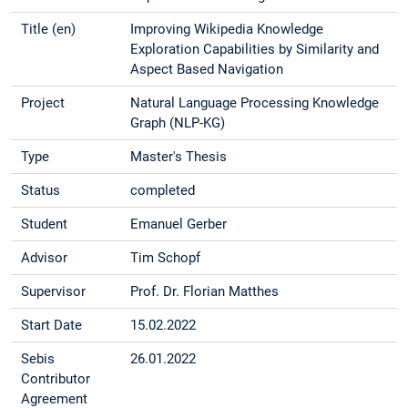
Title (en)
Improving Wikipedia Knowledge
Exploration Capabilities by Similarity and
Aspect Based Navigation
Project
Natural Language Processing Knowledge
Graph (NLP-KG)
Type
Master's Thesis
Status
completed
Student
Emanuel Gerber
Advisor
Tim Schopf
Supervisor
Prof. Dr. Florian Matthes
Start Date
15.02.2022
Sebis
26.01.2022
Contributor
Agreement