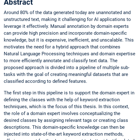
Abstract
Around 80% of the data generated today are unannotated and
unstructured text, making it challenging for AI applications to
leverage it effectively. Manual annotation by domain experts
can provide high precision and incorporate domain-specific
knowledge, but it is expensive, inefficient, and unscalable. This
motivates the need for a hybrid approach that combines
Natural Language Processing techniques and domain expertise
to more efficiently annotate and classify text data. The
proposed approach is divided into a pipeline of multiple sub-
tasks with the goal of creating meaningful datasets that are
classified according to defined features.
The first step in this pipeline is to support the domain expert in
defining the classes with the help of keyword extraction
techniques, which is the focus of this thesis. In this context,
the role of a domain expert involves conceptualizing the
desired classes by assigning relevant tags or creating class
descriptions. This domain-specific knowledge can then be
injected into state-of-the-art keyword extraction methods,