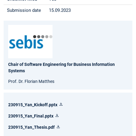
Submission date
15.09.2023
Chair of Software Engineering for Business Information
Systems
Prof. Dr. Florian Matthes
230915_Yan_Kickoff.pptx
230915_Yan_Final.pptx
230915_Yan_Thesis.pdf