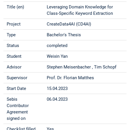
Title (en)
Leveraging Domain Knowledge for
Class-Specific Keyword Extraction
Project
CreateData4AI (CD4AI)
Type
Bachelor's Thesis
Status
completed
Student
Weixin Yan
Advisor
Stephen Meisenbacher , Tim Schopf
Supervisor
Prof. Dr. Florian Matthes
Start Date
15.04.2023
Sebis
06.04.2023
Contributor
Agreement
signed on
Checklist filled
Yes