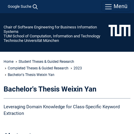
Menü
Google Suche
Chair of Software Engineering for Business Information
Systems
TUM School of Computation, Information and Technology
Technische Universität München
Home
Student Theses & Guided Research
Completed Theses & Guided Research
2023
Bachelor's Thesis Weixin Yan
Bachelor's Thesis Weixin Yan
Leveraging Domain Knowledge for Class-Specific Keyword
Extraction