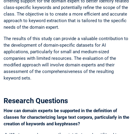
offering support for the domain expert to better identify related
class-specific keywords and potentially refine the scope of the
class. The objective is to create a more efficient and accurate
approach to keyword extraction that is tailored to the specific
needs of the domain expert.
The results of this study can provide a valuable contribution to
the development of domain-specific datasets for AI
applications, particularly for small and medium-sized
companies with limited resources. The evaluation of the
modified approach will involve domain experts and their
assessment of the comprehensiveness of the resulting
keyword sets.
Research Questions
How can domain experts be supported in the definition of
classes for characterizing large text corpora, particularly in the
creation of keywords and keyphrases?