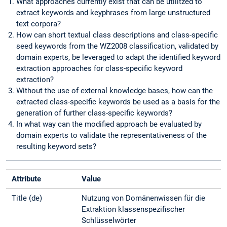
What approaches currently exist that can be utilitzed to
extract keywords and keyphrases from large unstructured
text corpora?
How can short textual class descriptions and class-specific
seed keywords from the WZ2008 classification, validated by
domain experts, be leveraged to adapt the identified keyword
extraction approaches for class-specific keyword
extraction?
Without the use of external knowledge bases, how can the
extracted class-specific keywords be used as a basis for the
generation of further class-specific keywords?
In what way can the modified approach be evaluated by
domain experts to validate the representativeness of the
resulting keyword sets?
Attribute
Value
Title (de)
Nutzung von Domänenwissen für die
Extraktion klassenspezifischer
Schlüsselwörter