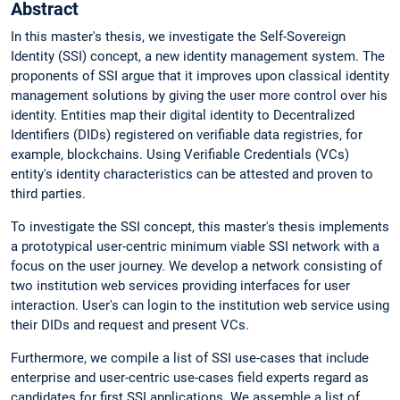
Abstract
In this master's thesis, we investigate the Self-Sovereign
Identity (SSI) concept, a new identity management system. The
proponents of SSI argue that it improves upon classical identity
management solutions by giving the user more control over his
identity. Entities map their digital identity to Decentralized
Identifiers (DIDs) registered on verifiable data registries, for
example, blockchains. Using Verifiable Credentials (VCs)
entity's identity characteristics can be attested and proven to
third parties.
To investigate the SSI concept, this master's thesis implements
a prototypical user-centric minimum viable SSI network with a
focus on the user journey. We develop a network consisting of
two institution web services providing interfaces for user
interaction. User's can login to the institution web service using
their DIDs and request and present VCs.
Furthermore, we compile a list of SSI use-cases that include
enterprise and user-centric use-cases field experts regard as
candidates for first SSI applications. We assemble a list of