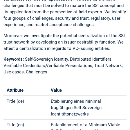
challenges that must be solved to mature the SSI concept and
its application from the perspective of field experts. We identify
four groups of challenges, security and trust, regulatory, user
experience, and market acceptance challenges.
Moreover, we investigate the potential centralization of the SSI
trust network by developing an issuer desirability function. We
attest a centralization in regards to VC-issuing entities.
Keywords:
Self-Sovereign Identity, Distributed Identifiers,
Verifiable Credentials,Verifiable Presentations, Trust Network,
Use-cases, Challenges
Attribute
Value
Title (de)
Etablierung eines minimal
tragfähigen Self-Sovereign
Identitätsnetzwerks
Title (en)
Establishment of a Minimum Viable