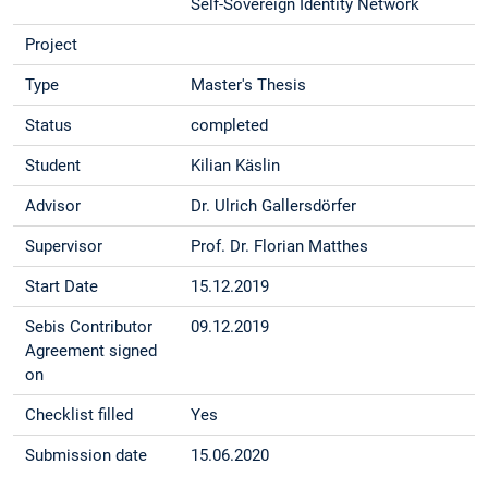
Self-Sovereign Identity Network
Project
Type
Master's Thesis
Status
completed
Student
Kilian Käslin
Advisor
Dr. Ulrich Gallersdörfer
Supervisor
Prof. Dr. Florian Matthes
Start Date
15.12.2019
Sebis Contributor
09.12.2019
Agreement signed
on
Checklist filled
Yes
Submission date
15.06.2020