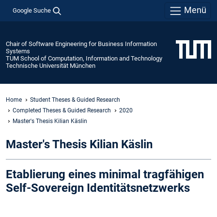
Menü
Google Suche
Chair of Software Engineering for Business Information
Systems
TUM School of Computation, Information and Technology
Technische Universität München
Home
Student Theses & Guided Research
Completed Theses & Guided Research
2020
Master's Thesis Kilian Käslin
Master's Thesis Kilian Käslin
Etablierung eines minimal tragfähigen
Self-Sovereign Identitätsnetzwerks