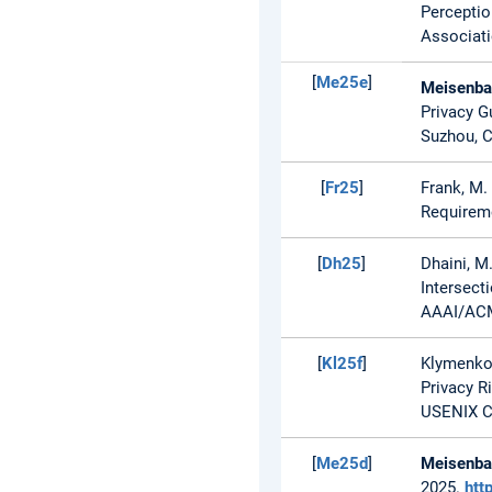
Perceptio
Associati
[
Me25e
]
Meisenbac
Privacy G
Suzhou, C
[
Fr25
]
Frank, M. 
Requireme
[
Dh25
]
Dhaini, M
Intersect
AAAI/ACM 
[
Kl25f
]
Klymenko
Privacy R
USENIX Co
[
Me25d
]
Meisenbac
2025.
htt