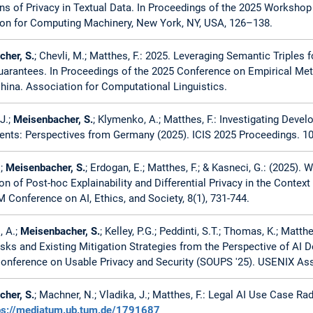
ns of Privacy in Textual Data. In Proceedings of the 2025 Workshop
on for Computing Machinery, New York, NY, USA, 126–138.
her, S.
; Chevli, M.; Matthes, F.: 2025. Leveraging Semantic Triples
uarantees. In Proceedings of the 2025 Conference on Empirical Me
hina. Association for Computational Linguistics.
J.;
Meisenbacher, S.
; Klymenko, A.; Matthes, F.: Investigating Deve
nts: Perspectives from Germany (2025). ICIS 2025 Proceedings. 10
.;
Meisenbacher, S.
; Erdogan, E.; Matthes, F.; & Kasneci, G.: (2025).
ion of Post-hoc Explainability and Differential Privacy in the Conte
Conference on AI, Ethics, and Society, 8(1), 731-744.
, A.;
Meisenbacher, S.
; Kelley, P.G.; Peddinti, S.T.; Thomas, K.; Matt
isks and Existing Mitigation Strategies from the Perspective of AI D
nference on Usable Privacy and Security (SOUPS '25). USENIX Asso
her, S.
; Machner, N.; Vladika, J.; Matthes, F.: Legal AI Use Case R
ps://mediatum.ub.tum.de/1791687