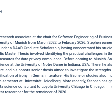
de
search associate at the chair for Software Engineering of Busine
ersity of Munich from March 2022 to February 2026. Stephen earned
 under a DAAD Graduate Scholarship, having concentrated his studi
is Master Thesis involved identifying the practical challenges in th
measures for data privacy compliance. Before coming to Munich, S
ience at the University of Notre Dame in Indiana, USA. There, he al
e, and his honors senior thesis aimed to investigate the strengths 
ification of irony in German literature. His Bachelor studies also in
 a semester at Universität Heidelberg. More recently, Stephen has g
ta science consultant to Loyola University Chicago in Chicago, Illi
est researcher for the remainder of 2026.