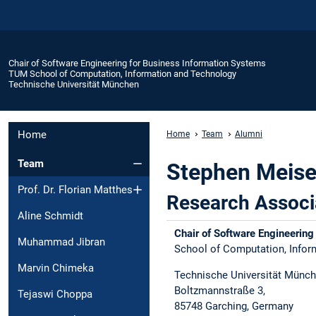
Chair of Software Engineering for Business Information Systems
TUM School of Computation, Information and Technology
Technische Universität München
Home
Home
Team
Alumni
Team
Stephen Meis
Prof. Dr. Florian Matthes
Research Associ
Aline Schmidt
Chair of Software Engineering
Muhammad Jibran
School of Computation, Inform
Marvin Chimeka
Technische Universität Münch
Boltzmannstraße 3,​
Tejaswi Choppa
85748 Garching, Germany