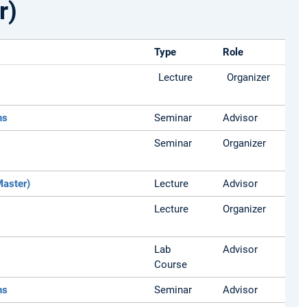
r)
Type
Role
Lecture
Organizer
ns
Seminar
Advisor
s
Seminar
Organizer
Master)
Lecture
Advisor
Lecture
Organizer
Lab
Advisor
Course
ns
Seminar
Advisor