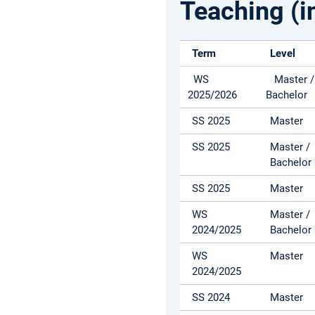
Teaching (i
Term
Level
WS
Master /
2025/2026
Bachelor
SS 2025
Master
SS 2025
Master /
Bachelor
SS 2025
Master
WS
Master /
2024/2025
Bachelor
WS
Master
2024/2025
SS 2024
Master