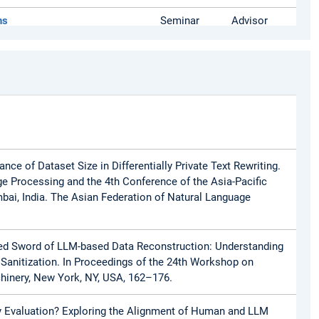
ns
Seminar
Advisor
s
Seminar
Organizer
Master)
Lecture
Advisor
ance of Dataset Size in Differentially Private Text Rewriting.
ge Processing and the 4th Conference of the Asia-Pacific
bai, India. The Asian Federation of Natural Language
dged Sword of LLM-based Data Reconstruction: Understanding
xt Sanitization. In Proceedings of the 24th Workshop on
chinery, New York, NY, USA, 162–176.
acy Evaluation? Exploring the Alignment of Human and LLM