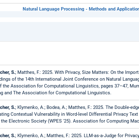
Natural Language Processing - Methods and Applicatio
Entrepreneurship for small software-oriented enterprise
Software Engineering for Business Applications (SEBA 
her, S.
; Matthes, F.: 2025. With Privacy, Size Matters: On the Import
dings of the 14th International Joint Conference on Natural Langua
f the Association for Computational Linguistics, pages 37–47, Mum
g and The Association for Computational Linguistics.
her, S.
; Klymenko, A.; Bodea, A.; Matthes, F.: 2025. The Double-e
ating Contextual Vulnerability in Word-level Differential Privacy Te
n the Electronic Society (WPES '25). Association for Computing Ma
her, S.
; Klymenko, A.; Matthes, F.: 2025. LLM-as-a-Judge for Priv