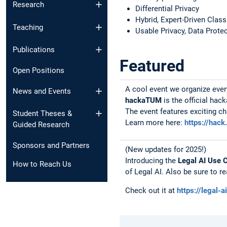
Research
Differential Privacy
Hybrid, Expert-Driven Clas
Teaching
Usable Privacy, Data Prote
Publications
Featured
Open Positions
A cool event we organize ever
News and Events​
hackaTUM
is the official ha
The event features exciting c
Student Theses &
Learn more here:
https://hack
Guided Research
Sponsors and Partners
(New updates for 2025!)
Introducing the
Legal AI Use 
How to Reach Us
of Legal AI. Also be sure to r
Check out it at
https://legal-a