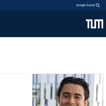
Google Suche