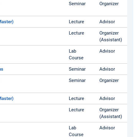
s
Seminar
Organizer
Master)
Lecture
Advisor
Lecture
Organizer
(Assistant)
Lab
Advisor
Course
ns
Seminar
Advisor
s
Seminar
Organizer
Master)
Lecture
Advisor
Lecture
Organizer
(Assistant)
Lab
Advisor
Course