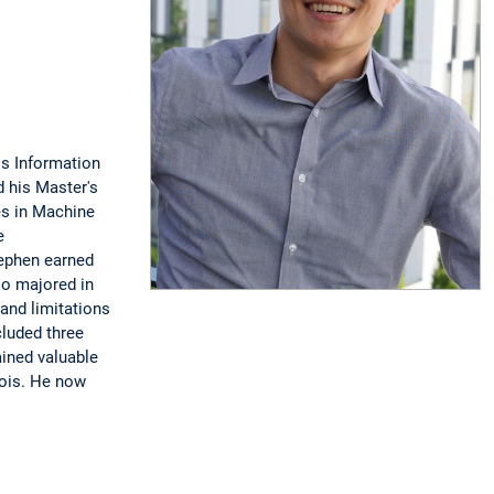
ss Information
 his Master's
es in Machine
e
tephen earned
so majored in
and limitations
cluded three
ained valuable
nois. He now