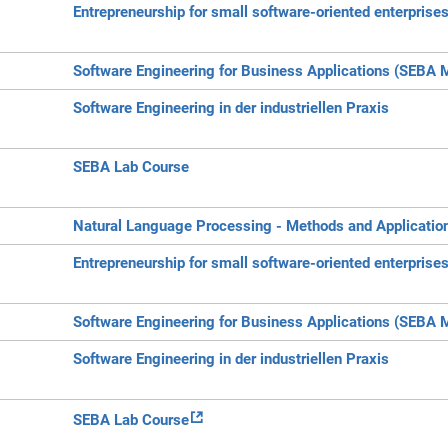
Entrepreneurship for small software-oriented enterprise
Software Engineering for Business Applications (SEBA 
Software Engineering in der industriellen Praxis
SEBA Lab Course
Natural Language Processing - Methods and Applicatio
Entrepreneurship for small software-oriented enterprise
Software Engineering for Business Applications (SEBA 
Software Engineering in der industriellen Praxis
SEBA Lab Course