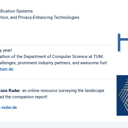
sification Systems
ction, and Privacy-Enhancing Technologies
y year!
ckathon of the Department of Computer Science at TUM.
hallenges, prominent industry partners, and awesome fun!
.tum.de
.
Case Radar
: an online resource surveying the landscape
ead the companion report!
i-radar.de