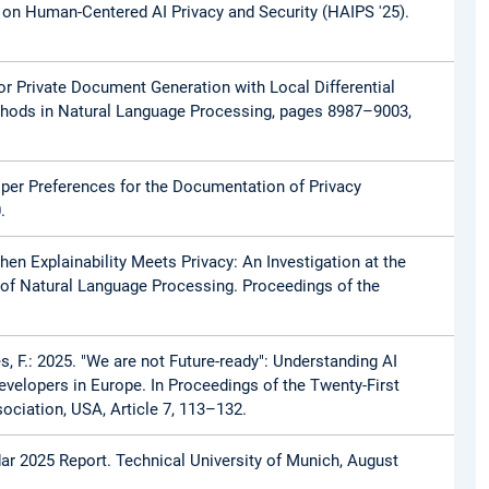
 on Human-Centered AI Privacy and Security (HAIPS '25).
 for Private Document Generation with Local Differential
thods in Natural Language Processing, pages 8987–9003,
loper Preferences for the Documentation of Privacy
.
 When Explainability Meets Privacy: An Investigation at the
xt of Natural Language Processing. Proceedings of the
hes, F.: 2025. "We are not Future-ready": Understanding AI
evelopers in Europe. In Proceedings of the Twenty-First
ciation, USA, Article 7, 113–132.
adar 2025 Report. Technical University of Munich, August