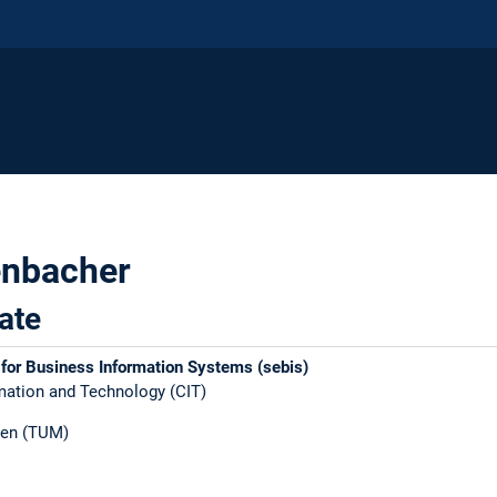
enbacher
ate
 for Business Information Systems (sebis)
ation and Technology (CIT)​
en (TUM)​