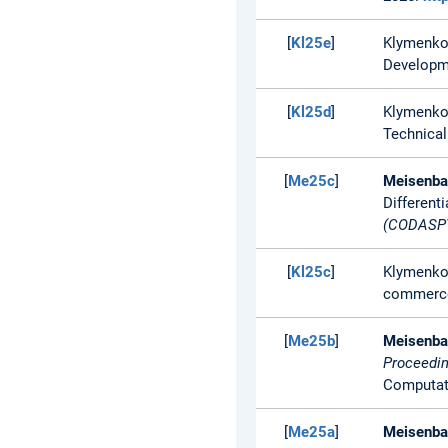
[
Kl25e
]
Klymenko
Developme
[
Kl25d
]
Klymenko
Technical
[
Me25c
]
Meisenbac
Differenti
(CODASPY
[
Kl25c
]
Klymenko
commerce
[
Me25b
]
Meisenbac
Proceedin
Computati
[
Me25a
]
Meisenbac