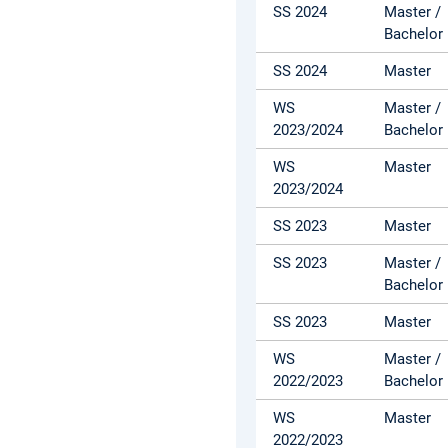
SS 2024
Master /
Bachelor
SS 2024
Master
WS
Master /
2023/2024
Bachelor
WS
Master
2023/2024
SS 2023
Master
SS 2023
Master /
Bachelor
SS 2023
Master
WS
Master /
2022/2023
Bachelor
WS
Master
2022/2023