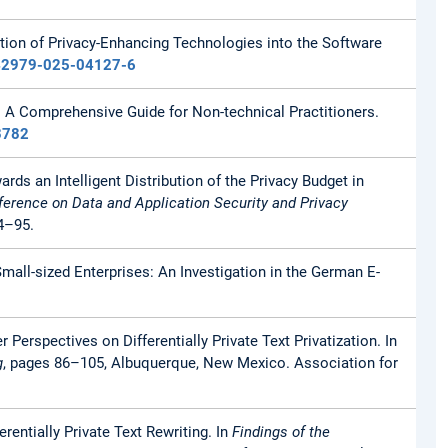
gration of Privacy-Enhancing Technologies into the Software
s42979-025-04127-6
: A Comprehensive Guide for Non-technical Practitioners.
3782
ards an Intelligent Distribution of the Privacy Budget in
erence on Data and Application Security and Privacy
4–95.
 Small-sized Enterprises: An Investigation in the German E-
r Perspectives on Differentially Private Text Privatization. In
g
, pages 86–105, Albuquerque, New Mexico. Association for
erentially Private Text Rewriting. In
Findings of the