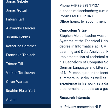
Jonas Gebele
Phone +49 89 289 17137
Jonas Gottal
stephen.meisenbacher@tum.
Room FMI 01.12.040
Fabian Karl
Office hours: by appointment
Alexandre Mercier
Curriculum Vitae
Stephen Meisenbacher was a re
Joshua Oehms
Systems at the Technical Univ
Katharina Sommer
degree in Informatics at TUM
Learning and Data Analytics. H
Franziska Tobisch
implementation of technical 
his Bachelor's of Computer Sc
Tristan Till
German Language and Literatur
Volkan Tatlikazan
of NLP techniques in the ident
summers in Berlin, as well as
Oliver Wardas
experience in his work as a da
also remains at sebis as a gu
Ibrahim Ebrar Yurt
Research Interests
Alumni
Privacy-preserving NLP