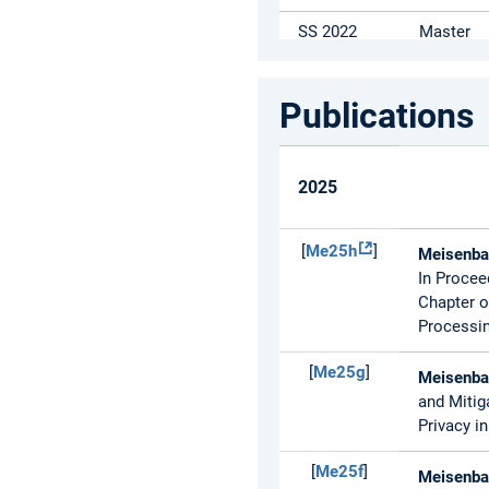
SS 2022
Master
SS 2022
Master /
Bachelor
Publications
SS 2022
Master
2025
[
Me25h
]
Meisenbac
In Procee
Chapter o
Processin
[
Me25g
]
Meisenbac
and Mitig
Privacy i
[
Me25f
]
Meisenbac