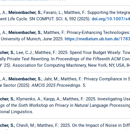
, A.;
Meisenbacher, S.
; Favaro, L.; Matthes, F.: Supporting the Inte
nt Life Cycle. SN COMPUT. SCI. 6, 592 (2025).
doi.org/10.1007/
, A.;
Meisenbacher, S.
; Matthes, F.: Privacy-Enhancing Technologies
 University of Munich, June 2025.
https://mediatum.ub.tum.de/178
her, S.
; Lee, C.J.; Matthes, F.: 2025. Spend Your Budget Wisely: Tow
ally Private Text Rewriting. In
Proceedings of the Fifteenth ACM Conf
 '25)
. Association for Computing Machinery, New York, NY, USA, 8
, A.;
Meisenbacher, S.
; Jahr, M.; Matthes, F.: Privacy Compliance in
 Sector (2025).
AMCIS 2025 Proceedings
. 5.
her, S.
; Klymenko, A.; Karpp, A.; Matthes, F.: 2025. Investigating Use
gs of the Sixth Workshop on Privacy in Natural Language Processin
onal Linguistics.
her, S.
; Chevli, M.; Matthes, F.: 2025. On the Impact of Noise in Diff