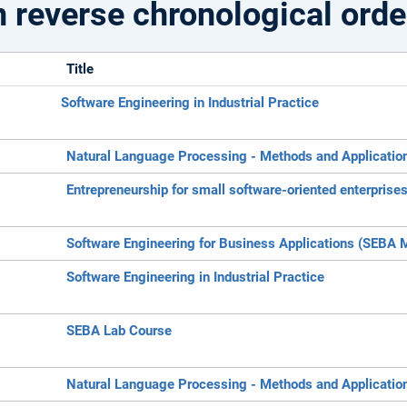
n reverse chronological orde
Title
Software Engineering in Industrial Practice
Natural Language Processing - Methods and Applicatio
Entrepreneurship for small software-oriented enterprise
Software Engineering for Business Applications (SEBA 
Software Engineering in Industrial Practice
SEBA Lab Course
Natural Language Processing - Methods and Applicatio