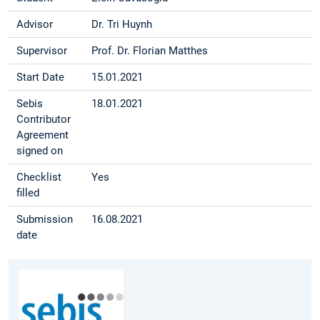
Advisor
Dr. Tri Huynh
Supervisor
Prof. Dr. Florian Matthes
Start Date
15.01.2021
Sebis
18.01.2021
Contributor
Agreement
signed on
Checklist
Yes
filled
Submission
16.08.2021
date