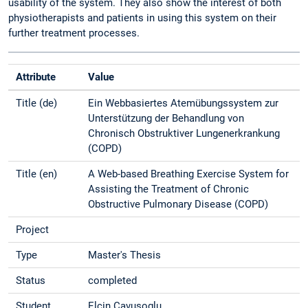
usability of the system. They also show the interest of both
physiotherapists and patients in using this system on their
further treatment processes.
Attribute
Value
Title (de)
Ein Webbasiertes Atemübungssystem zur
Unterstützung der Behandlung von
Chronisch Obstruktiver Lungenerkrankung
(COPD)
Title (en)
A Web-based Breathing Exercise System for
Assisting the Treatment of Chronic
Obstructive Pulmonary Disease (COPD)
Project
Type
Master's Thesis
Status
completed
Student
Elcin Cavusoglu