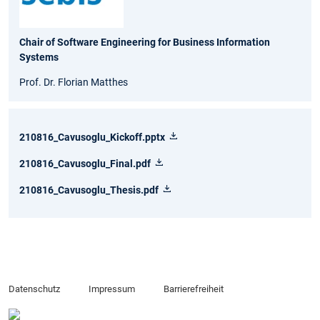
Chair of Software Engineering for Business Information
Systems
Prof. Dr. Florian Matthes
210816_Cavusoglu_Kickoff.pptx
210816_Cavusoglu_Final.pdf
210816_Cavusoglu_Thesis.pdf
Datenschutz
Impressum
Barrierefreiheit