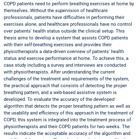
COPD patients need to perform breathing exercises at home by
themselves. Without the supervision of healthcare
professionals, patients have difficulties in performing their
exercises alone, and healthcare professionals have no control
over patients' health status outside the clinical setup. This
thesis aims to develop a system that assists COPD patients
with their self-breathing exercises and provides their
physiotherapists a data-driven overview of patients' health
status and exercise performance at home. To achieve this, a
case study including a survey and interviews are conducted
with physiotherapists. After understanding the current
challenges of the treatment and requirements of the system,
the practical approach that consists of detecting the proper
breathing pattern, and a web-based assistive system is
developed. To evaluate the accuracy of the developed
algorithm that detects the proper breathing pattern as well as
the usability and efficiency of this approach in the treatment of
COPD, this system is integrated into the treatment process of
physiotherapists and their COPD patients for two weeks. The
results indicate the acceptable accuracy of the algorithm and