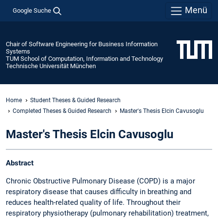
Menü
Google Suche
Chair of Software Engineering for Business Information
Systems
TUM School of Computation, Information and Technology
Technische Universität München
Home
Student Theses & Guided Research
Completed Theses & Guided Research
Master's Thesis Elcin Cavusoglu
Master's Thesis Elcin Cavusoglu
Abstract
Chronic Obstructive Pulmonary Disease (COPD) is a major
respiratory disease that causes difficulty in breathing and
reduces health-related quality of life. Throughout their
respiratory physiotherapy (pulmonary rehabilitation) treatment,