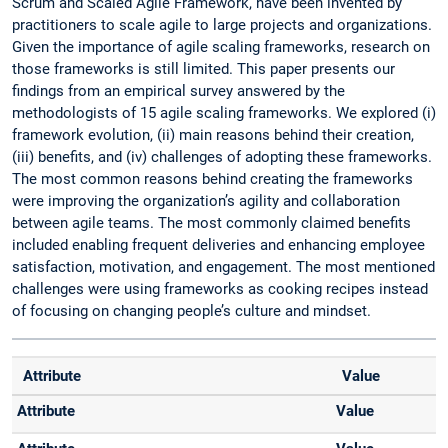
Scrum and Scaled Agile Framework, have been invented by
practitioners to scale agile to large projects and organizations.
Given the importance of agile scaling frameworks, research on
those frameworks is still limited. This paper presents our
findings from an empirical survey answered by the
methodologists of 15 agile scaling frameworks. We explored (i)
framework evolution, (ii) main reasons behind their creation,
(iii) benefits, and (iv) challenges of adopting these frameworks.
The most common reasons behind creating the frameworks
were improving the organization’s agility and collaboration
between agile teams. The most commonly claimed benefits
included enabling frequent deliveries and enhancing employee
satisfaction, motivation, and engagement. The most mentioned
challenges were using frameworks as cooking recipes instead
of focusing on changing people’s culture and mindset.
Attribute
Value