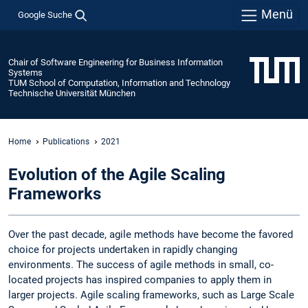
Menü
Google Suche
Chair of Software Engineering for Business Information
Systems
TUM School of Computation, Information and Technology
Technische Universität München
Home
Publications
2021
Evolution of the Agile Scaling
Frameworks
Over the past decade, agile methods have become the favored
choice for projects undertaken in rapidly changing
environments. The success of agile methods in small, co-
located projects has inspired companies to apply them in
larger projects. Agile scaling frameworks, such as Large Scale