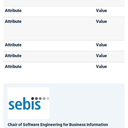
Chair of Software Engineering for Business Information