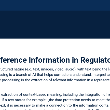
eference Information in Regula
ructured nature (e.g. text, images, video, audio), with text being th
sing is a branch of AI that helps computers understand, interpret
 processing is the extraction of relevant information in a represen
 extraction of context-based meaning, including the integration of 
f a text states for example: „the data protection needs to meet the 
ext, it is necessary to make a connection to the information contain