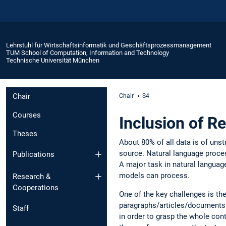
Lehrstuhl für Wirtschaftsinformatik und Geschäftsprozessmanagement
TUM School of Computation, Information and Technology
Technische Universität München
Chair
Chair
S4
Courses
Inclusion of R
Theses
About 80% of all data is of unst
source. Natural language proces
Publications
A major task in natural language
models can process.
Research &
Cooperations
One of the key challenges is the
paragraphs/articles/documents. I
Staff
in order to grasp the whole cont