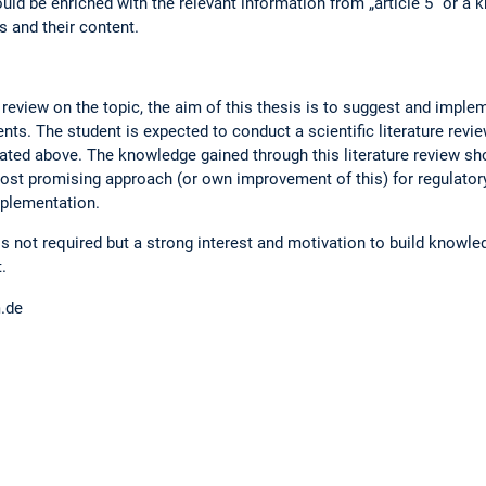
ould be enriched with the relevant information from „article 5“ or a
s and their content.
 review on the topic, the aim of this thesis is to suggest and imple
ts. The student is expected to conduct a scientific literature revi
ated above. The knowledge gained through this literature review sho
ost promising approach (or own improvement of this) for regulato
mplementation.
 is not required but a strong interest and motivation to build knowl
.
m.de