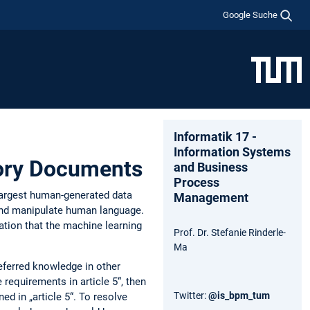
Google Suche
Informatik 17 -
Information Systems
tory Documents
and Business
Process
e largest human-generated data
Management
 and manipulate human language.
tation that the machine learning
Prof. Dr. Stefanie Rinderle-
Ma
referred knowledge in other
requirements in article 5“, then
Twitter:
@is_bpm_tum
ed in „article 5“. To resolve