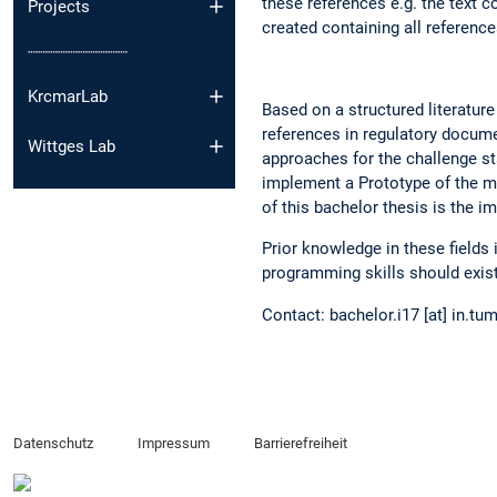
these references e.g. the text c
Projects
created containing all reference
┈┈┈┈┈┈┈┈┈┈
KrcmarLab
Based on a structured literature
references in regulatory documen
Wittges Lab
approaches for the challenge st
implement a Prototype of the m
of this bachelor thesis is the i
Prior knowledge in these fields
programming skills should exist
Contact: bachelor.i17 [at] in.tu
Datenschutz
Impressum
Barrierefreiheit