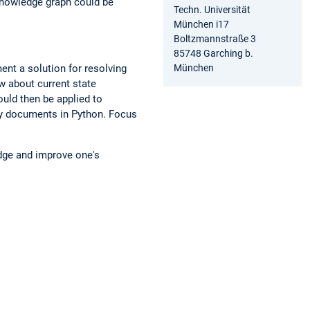
 knowledge graph could be
Techn. Universität
München i17
Boltzmannstraße 3
85748 Garching b.
München
ment a solution for resolving
ew about current state
uld then be applied to
ry documents in Python. Focus
edge and improve one's