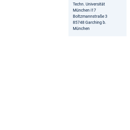
Techn. Universität
München i17
Boltzmannstraße 3
85748 Garching b.
München