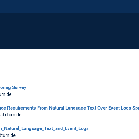
oring Survey
tum.de
nce Requirements From Natural Language Text Over Event Logs Sp
(at) tum.de
m_Natural_Language_Text_and_Event_Logs
t)tum.de