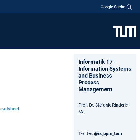
Google Suche
Informatik 17 -
Information Systems
and Business
Process
Management
Prof. Dr. Stefanie Rinderle-
readsheet
Ma
Twitter:
@is_bpm_tum