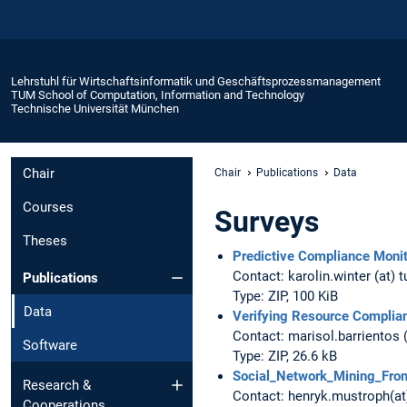
Lehrstuhl für Wirtschaftsinformatik und Geschäftsprozessmanagement
TUM School of Computation, Information and Technology
Technische Universität München
Chair
Chair
Publications
Data
Courses
Surveys
Theses
Predictive Compliance Monit
Contact: karolin.winter (at) 
Publications
Type: ZIP, 100 KiB
Data
Verifying Resource Complia
Contact: marisol.barrientos 
Software
Type: ZIP, 26.6 kB
Social_Network_Mining_Fro
Research &
Contact: henryk.mustroph(a
Cooperations