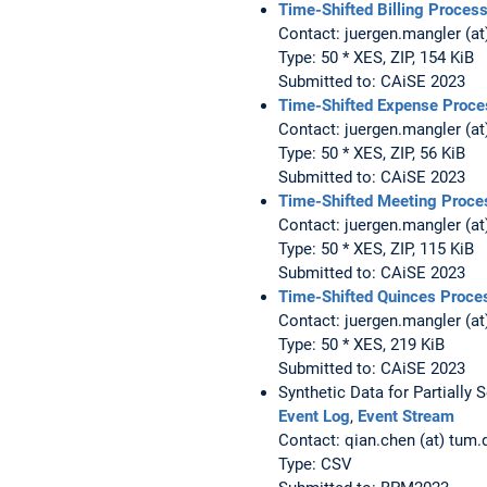
Time-Shifted Billing Proces
Contact: juergen.mangler (at
Type: 50 * XES, ZIP, 154 KiB
Submitted to: CAiSE 2023
Time-Shifted Expense Proce
Contact: juergen.mangler (at
Type: 50 * XES, ZIP, 56 KiB
Submitted to: CAiSE 2023
Time-Shifted Meeting Proce
Contact: juergen.mangler (at
Type: 50 * XES, ZIP, 115 KiB
Submitted to: CAiSE 2023
Time-Shifted Quinces Proce
Contact: juergen.mangler (at
Type: 50 * XES, 219 KiB
Submitted to: CAiSE 2023
Synthetic Data for Partially 
Event Log
,
Event Stream
Contact: qian.chen (at) tum.
Type: CSV