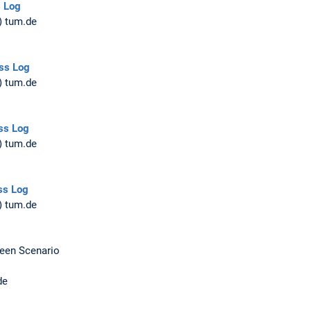
s Log
) tum.de
ss Log
) tum.de
ss Log
) tum.de
ss Log
) tum.de
Seen Scenario
de