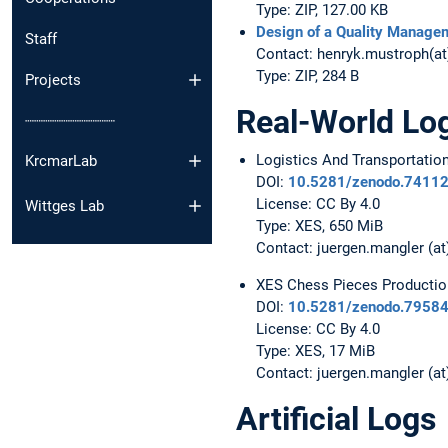
Type: ZIP, 127.00 KB
Design of a Quality Manage
Staff
Contact: henryk.mustroph(a
Type: ZIP, 284 B
Projects
Real-World Lo
┈┈┈┈┈┈┈┈┈┈
Logistics And Transportatio
KrcmarLab
DOI:
10.5281/zenodo.7411
License: CC By 4.0
Wittges Lab
Type: XES, 650 MiB
Contact: juergen.mangler (at
XES Chess Pieces Productio
DOI:
10.5281/zenodo.7958
License: CC By 4.0
Type: XES, 17 MiB
Contact: juergen.mangler (at
Artificial Logs