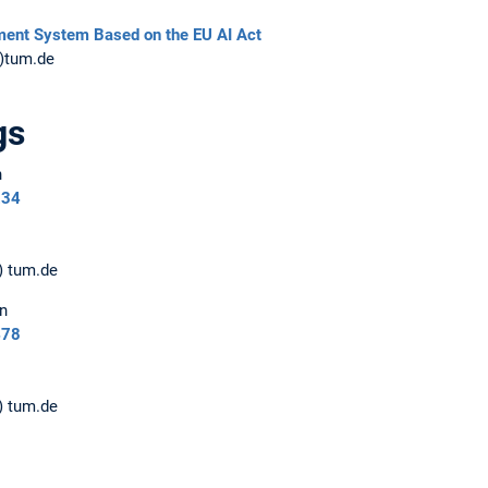
ment System Based on the EU AI Act
t)tum.de
gs
n
234
) tum.de
n
478
) tum.de