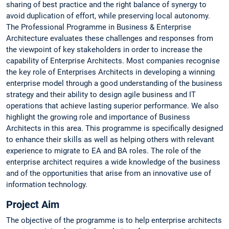
sharing of best practice and the right balance of synergy to
avoid duplication of effort, while preserving local autonomy.
The Professional Programme in Business & Enterprise
Architecture evaluates these challenges and responses from
the viewpoint of key stakeholders in order to increase the
capability of Enterprise Architects. Most companies recognise
the key role of Enterprises Architects in developing a winning
enterprise model through a good understanding of the business
strategy and their ability to design agile business and IT
operations that achieve lasting superior performance. We also
highlight the growing role and importance of Business
Architects in this area. This programme is specifically designed
to enhance their skills as well as helping others with relevant
experience to migrate to EA and BA roles. The role of the
enterprise architect requires a wide knowledge of the business
and of the opportunities that arise from an innovative use of
information technology.
Project Aim
The objective of the programme is to help enterprise architects