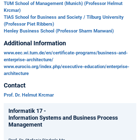
TUM School of Management (Munich) (Professor Helmut
Krcmar)
TIAS School for Business and Society / Tilburg University
(Professor Piet Ribbers)
Henley Business School (Professor Sharm Manwani)
Additional Information
www.eec.wi.tum.de/en/certificate-programs/business-and-
enterprise-architecture/
www.eurocio.org/index.php/executive-education/enterprise-
architecture
Contact
Prof. Dr. Helmut Krcmar
Informatik 17 -
Information Systems and Business Process
Management