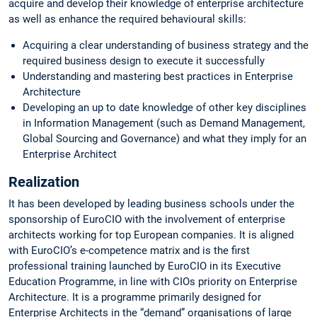
acquire and develop their knowledge of enterprise architecture
as well as enhance the required behavioural skills:
Acquiring a clear understanding of business strategy and the
required business design to execute it successfully
Understanding and mastering best practices in Enterprise
Architecture
Developing an up to date knowledge of other key disciplines
in Information Management (such as Demand Management,
Global Sourcing and Governance) and what they imply for an
Enterprise Architect
Realization
It has been developed by leading business schools under the
sponsorship of EuroCIO with the involvement of enterprise
architects working for top European companies. It is aligned
with EuroCIO’s e-competence matrix and is the first
professional training launched by EuroCIO in its Executive
Education Programme, in line with CIOs priority on Enterprise
Architecture. It is a programme primarily designed for
Enterprise Architects in the “demand” organisations of large