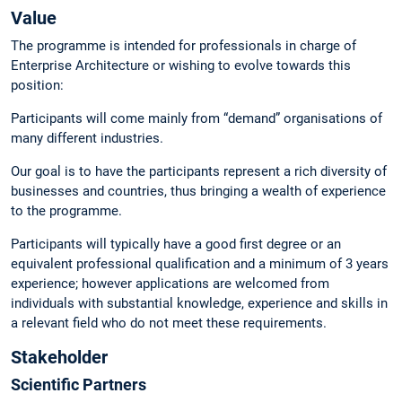
Value
The programme is intended for professionals in charge of
Enterprise Architecture or wishing to evolve towards this
position:
Participants will come mainly from “demand” organisations of
many different industries.
Our goal is to have the participants represent a rich diversity of
businesses and countries, thus bringing a wealth of experience
to the programme.
Participants will typically have a good first degree or an
equivalent professional qualification and a minimum of 3 years
experience; however applications are welcomed from
individuals with substantial knowledge, experience and skills in
a relevant field who do not meet these requirements.
Stakeholder
Scientific Partners