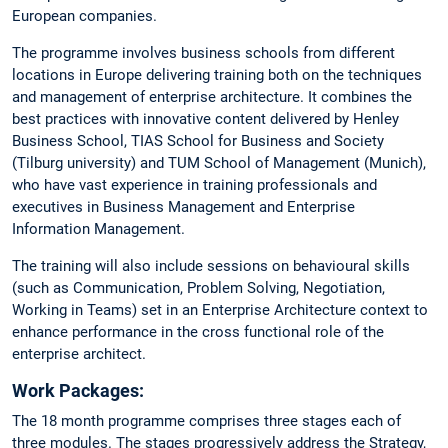
European companies.
The programme involves business schools from different
locations in Europe delivering training both on the techniques
and management of enterprise architecture. It combines the
best practices with innovative content delivered by Henley
Business School, TIAS School for Business and Society
(Tilburg university) and TUM School of Management (Munich),
who have vast experience in training professionals and
executives in Business Management and Enterprise
Information Management.
The training will also include sessions on behavioural skills
(such as Communication, Problem Solving, Negotiation,
Working in Teams) set in an Enterprise Architecture context to
enhance performance in the cross functional role of the
enterprise architect.
Work Packages:
The 18 month programme comprises three stages each of
three modules. The stages progressively address the Strategy,