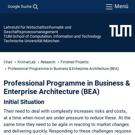
Menü
Google Suche
Lehrstuhl für Wirtschaftsinformatik und
Geschäftsprozessmanagement
TUM School of Computation, Information and Technology
Technische Universität München
Chair
KrcmarLab
Research
Finished Projects
Professional Programme in Business & Enterprise Architecture (BEA)
Professional Programme in Business &
Enterprise Architecture (BEA)
Initial Situation
Their need to deal with complexity increases risks and costs,
at a time when most are under pressure to reduce these. At the
same time they need to be agile in reacting to market changes
and delivering quickly. Responding to these challenges requires