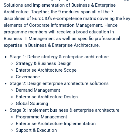
Solutions and Implementation of Business & Enterprise
Architecture. Together, the 9 modules span all of the 7
disciplines of EuroCIO’s e-competence matrix covering the key
elements of Corporate Information Management. Hence
programme members will receive a broad education in
Business IT Management as well as specific professional
expertise in Business & Enterprise Architecture.
Stage 1: Define strategy & enterprise architecture
Strategy & Business Design
Enterprise Architecture Scope
Governance
Stage 2: Design enterprise architecture solutions
Demand Management
Enterprise Architecture Design
Global Sourcing
Stage 3: Implement business & enterprise architecture
Programme Management
Enterprise Architecture Implementation
Support & Execution