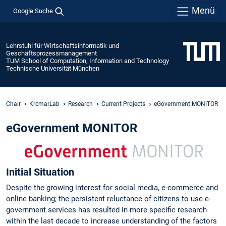
Menü
Google Suche
Lehrstuhl für Wirtschaftsinformatik und
Geschäftsprozessmanagement
TUM School of Computation, Information and Technology
Technische Universität München
Chair
KrcmarLab
Research
Current Projects
eGovernment MONITOR
eGovernment MONITOR
Initial Situation
Despite the growing interest for social media, e-commerce and
online banking; the persistent reluctance of citizens to use e-
government services has resulted in more specific research
within the last decade to increase understanding of the factors