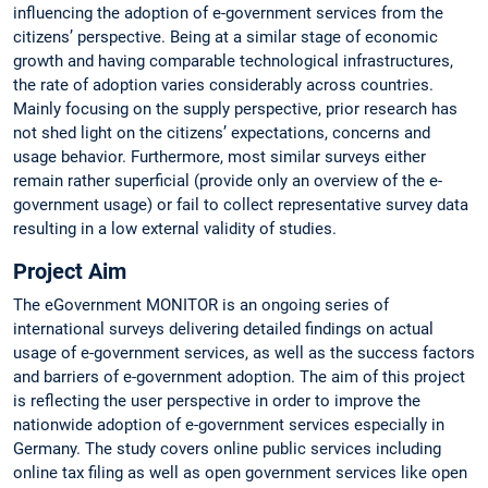
influencing the adoption of e-government services from the
citizens’ perspective. Being at a similar stage of economic
growth and having comparable technological infrastructures,
the rate of adoption varies considerably across countries.
Mainly focusing on the supply perspective, prior research has
not shed light on the citizens’ expectations, concerns and
usage behavior. Furthermore, most similar surveys either
remain rather superficial (provide only an overview of the e-
government usage) or fail to collect representative survey data
resulting in a low external validity of studies.
Project Aim
The eGovernment MONITOR is an ongoing series of
international surveys delivering detailed findings on actual
usage of e-government services, as well as the success factors
and barriers of e-government adoption. The aim of this project
is reflecting the user perspective in order to improve the
nationwide adoption of e-government services especially in
Germany. The study covers online public services including
online tax filing as well as open government services like open