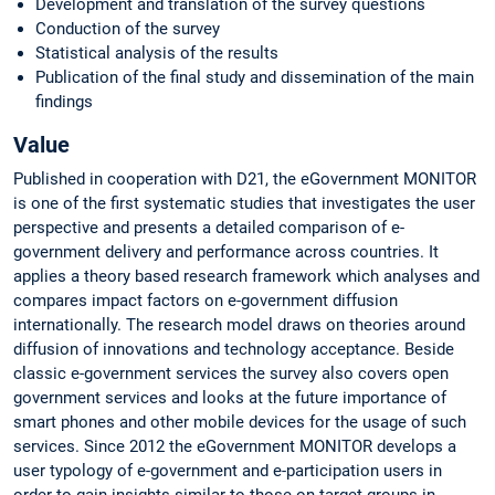
Development and translation of the survey questions
Conduction of the survey
Statistical analysis of the results
Publication of the final study and dissemination of the main
findings
Value
Published in cooperation with D21, the eGovernment MONITOR
is one of the first systematic studies that investigates the user
perspective and presents a detailed comparison of e-
government delivery and performance across countries. It
applies a theory based research framework which analyses and
compares impact factors on e-government diffusion
internationally. The research model draws on theories around
diffusion of innovations and technology acceptance. Beside
classic e-government services the survey also covers open
government services and looks at the future importance of
smart phones and other mobile devices for the usage of such
services. Since 2012 the eGovernment MONITOR develops a
user typology of e-government and e-participation users in