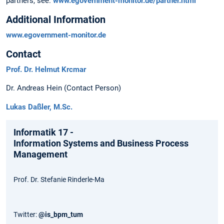
partners, see:
www.egovernment-monitor.de/partner.html
Additional Information
www.egovernment-monitor.de
Contact
Prof. Dr. Helmut Krcmar
Dr. Andreas Hein (Contact Person)
Lukas Daßler, M.Sc.
Informatik 17 -
Information Systems and Business Process
Management
Prof. Dr. Stefanie Rinderle-Ma
Twitter:
@is_bpm_tum