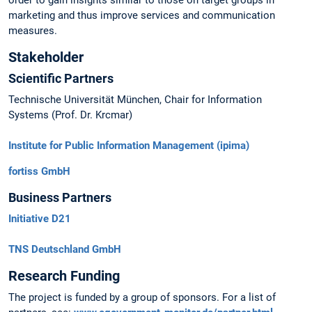
order to gain insights similar to those on target groups in
marketing and thus improve services and communication
measures.
Stakeholder
Scientific Partners
Technische Universität München, Chair for Information
Systems (Prof. Dr. Krcmar)
Institute for Public Information Management (ipima)
fortiss GmbH
Business Partners
Initiative D21
TNS Deutschland GmbH
Research Funding
The project is funded by a group of sponsors. For a list of