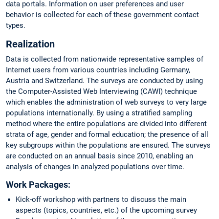
data portals. Information on user preferences and user
behavior is collected for each of these government contact
types.
Realization
Data is collected from nationwide representative samples of
Internet users from various countries including Germany,
Austria and Switzerland. The surveys are conducted by using
the Computer-Assisted Web Interviewing (CAWI) technique
which enables the administration of web surveys to very large
populations internationally. By using a stratified sampling
method where the entire populations are divided into different
strata of age, gender and formal education; the presence of all
key subgroups within the populations are ensured. The surveys
are conducted on an annual basis since 2010, enabling an
analysis of changes in analyzed populations over time.
Work Packages:
Kick-off workshop with partners to discuss the main
aspects (topics, countries, etc.) of the upcoming survey