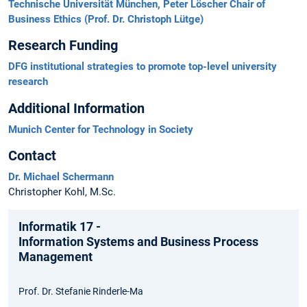
Technische Universität München, Peter Löscher Chair of
Business Ethics (Prof. Dr. Christoph Lütge)
Research Funding
DFG institutional strategies to promote top-level university
research
Additional Information
Munich Center for Technology in Society
Contact
Dr. Michael Schermann
Christopher Kohl, M.Sc.
Informatik 17 -
Information Systems and Business Process
Management
Prof. Dr. Stefanie Rinderle-Ma