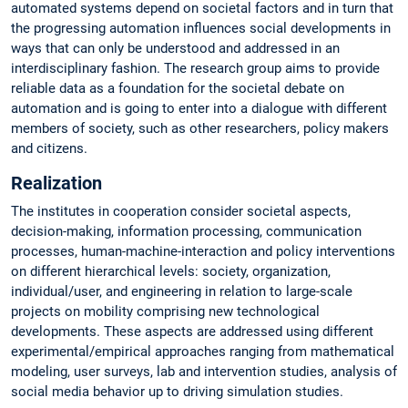
automated systems depend on societal factors and in turn that
the progressing automation influences social developments in
ways that can only be understood and addressed in an
interdisciplinary fashion. The research group aims to provide
reliable data as a foundation for the societal debate on
automation and is going to enter into a dialogue with different
members of society, such as other researchers, policy makers
and citizens.
Realization
The institutes in cooperation consider societal aspects,
decision-making, information processing, communication
processes, human-machine-interaction and policy interventions
on different hierarchical levels: society, organization,
individual/user, and engineering in relation to large-scale
projects on mobility comprising new technological
developments. These aspects are addressed using different
experimental/empirical approaches ranging from mathematical
modeling, user surveys, lab and intervention studies, analysis of
social media behavior up to driving simulation studies.