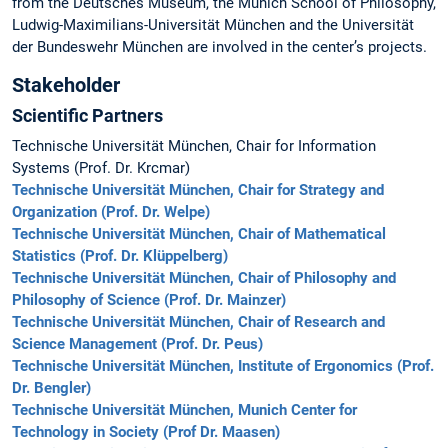
from the Deutsches Museum, the Munich School of Philosophy,
Ludwig-Maximilians-Universität München and the Universität
der Bundeswehr München are involved in the center’s projects.
Stakeholder
Scientific Partners
Technische Universität München, Chair for Information
Systems (Prof. Dr. Krcmar)
Technische Universität München, Chair for Strategy and
Organization (Prof. Dr. Welpe)
Technische Universität München, Chair of Mathematical
Statistics (Prof. Dr. Klüppelberg)
Technische Universität München, Chair of Philosophy and
Philosophy of Science (Prof. Dr. Mainzer)
Technische Universität München, Chair of Research and
Science Management (Prof. Dr. Peus)
Technische Universität München, Institute of Ergonomics (Prof.
Dr. Bengler)
Technische Universität München, Munich Center for
Technology in Society (Prof Dr. Maasen)