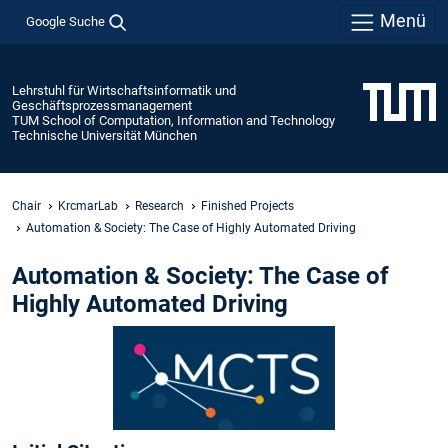
Menü
Google Suche
Lehrstuhl für Wirtschaftsinformatik und
Geschäftsprozessmanagement
TUM School of Computation, Information and Technology
Technische Universität München
Chair
KrcmarLab
Research
Finished Projects
Automation & Society: The Case of Highly Automated Driving
Automation & Society: The Case of
Highly Automated Driving