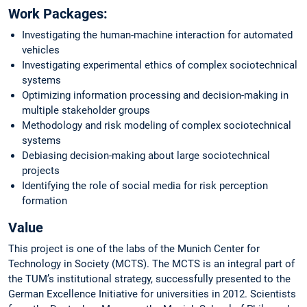
Work Packages:
Investigating the human-machine interaction for automated
vehicles
Investigating experimental ethics of complex sociotechnical
systems
Optimizing information processing and decision-making in
multiple stakeholder groups
Methodology and risk modeling of complex sociotechnical
systems
Debiasing decision-making about large sociotechnical
projects
Identifying the role of social media for risk perception
formation
Value
This project is one of the labs of the Munich Center for
Technology in Society (MCTS). The MCTS is an integral part of
the TUM’s institutional strategy, successfully presented to the
German Excellence Initiative for universities in 2012. Scientists