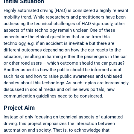
Initial Situation
Highly automated driving (HAD) is considered a highly relevant
mobility trend. While researchers and practitioners have been
addressing the technical challenges of HAD vigorously, other
aspects of this technology remain unclear. One of these
aspects are the ethical questions that arise from this
technology, e.g. if an accident is inevitable but there are
different outcomes depending on how the car reacts to the
situation, resulting in harming either the passengers in the car
or other road users – which outcome should the car pursue?
Another aspect is how the public should be informed about
such risks and how to raise public awareness and unbiased
debates about this technology. As such topics are increasingly
discussed in social media and online news portals, new
communication guidelines need to be considered.
Project Aim
Instead of only focusing on technical aspects of automated
driving, this project emphasizes the interaction between
automation and society. That is, to acknowledge that