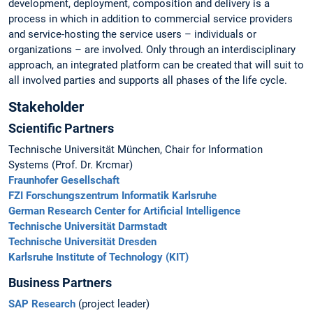
development, deployment, composition and delivery is a
process in which in addition to commercial service providers
and service-hosting the service users – individuals or
organizations – are involved. Only through an interdisciplinary
approach, an integrated platform can be created that will suit to
all involved parties and supports all phases of the life cycle.
Stakeholder
Scientific Partners
Technische Universität München, Chair for Information
Systems (Prof. Dr. Krcmar)
Fraunhofer Gesellschaft
FZI Forschungszentrum Informatik Karlsruhe
German Research Center for Artificial Intelligence
Technische Universität Darmstadt
Technische Universität Dresden
Karlsruhe Institute of Technology (KIT)
Business Partners
SAP Research
(project leader)