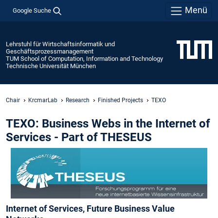
Menü
Google Suche
Lehrstuhl für Wirtschaftsinformatik und
Geschäftsprozessmanagement
TUM School of Computation, Information and Technology
Technische Universität München
Chair
KrcmarLab
Research
Finished Projects
TEXO
TEXO: Business Webs in the Internet of
Services - Part of THESEUS
Internet of Services, Future Business Value