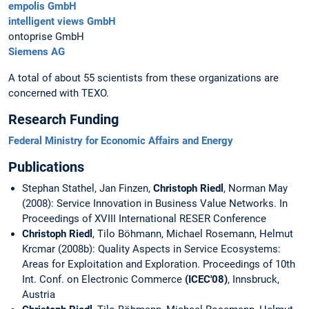
empolis GmbH
intelligent views GmbH
ontoprise GmbH
Siemens AG
A total of about 55 scientists from these organizations are
concerned with TEXO.
Research Funding
Federal Ministry for Economic Affairs and Energy
Publications
Stephan Stathel, Jan Finzen,
Christoph Riedl
, Norman May
(2008): Service Innovation in Business Value Networks. In
Proceedings of XVIII International RESER Conference
Christoph Riedl
, Tilo Böhmann, Michael Rosemann, Helmut
Krcmar (2008b): Quality Aspects in Service Ecosystems:
Areas for Exploitation and Exploration. Proceedings of 10th
Int. Conf. on Electronic Commerce
(ICEC'08)
, Innsbruck,
Austria