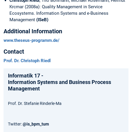
Christoph Riedl
, Tilo Böhmann, Michael Rosemann, Helmut
Krcmar (2008a): Quality Management in Service
Ecosystems. Information Systems and e-Business
Management
(ISeB)
Additional Information
www.theseus-programm.de/
Contact
Prof. Dr. Christoph Riedl
Informatik 17 -
Information Systems and Business Process
Management
Prof. Dr. Stefanie Rinderle-Ma
Twitter:
@is_bpm_tum