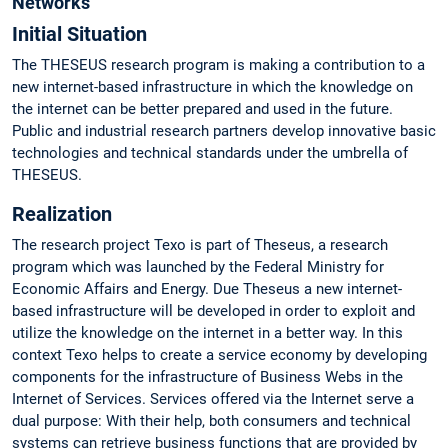
Networks
Initial Situation
The THESEUS research program is making a contribution to a
new internet-based infrastructure in which the knowledge on
the internet can be better prepared and used in the future.
Public and industrial research partners develop innovative basic
technologies and technical standards under the umbrella of
THESEUS.
Realization
The research project Texo is part of Theseus, a research
program which was launched by the Federal Ministry for
Economic Affairs and Energy. Due Theseus a new internet-
based infrastructure will be developed in order to exploit and
utilize the knowledge on the internet in a better way. In this
context Texo helps to create a service economy by developing
components for the infrastructure of Business Webs in the
Internet of Services. Services offered via the Internet serve a
dual purpose: With their help, both consumers and technical
systems can retrieve business functions that are provided by