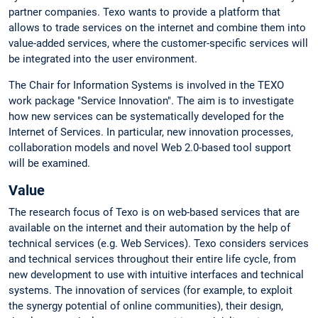
partner companies. Texo wants to provide a platform that
allows to trade services on the internet and combine them into
value-added services, where the customer-specific services will
be integrated into the user environment.
The Chair for Information Systems is involved in the TEXO
work package "Service Innovation". The aim is to investigate
how new services can be systematically developed for the
Internet of Services. In particular, new innovation processes,
collaboration models and novel Web 2.0-based tool support
will be examined.
Value
The research focus of Texo is on web-based services that are
available on the internet and their automation by the help of
technical services (e.g. Web Services). Texo considers services
and technical services throughout their entire life cycle, from
new development to use with intuitive interfaces and technical
systems. The innovation of services (for example, to exploit
the synergy potential of online communities), their design,