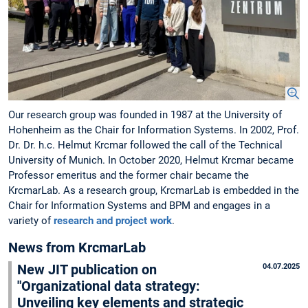
Our research group was founded in 1987 at the University of
Hohenheim as the Chair for Information Systems. In 2002, Prof.
Dr. Dr. h.c. Helmut Krcmar followed the call of the Technical
University of Munich. In October 2020, Helmut Krcmar became
Professor emeritus and the former chair became the
KrcmarLab. As a research group, KrcmarLab is embedded in the
Chair for Information Systems and BPM and engages in a
variety of
research and project work
.
News from KrcmarLab
New JIT publication on
04.07.2025
"Organizational data strategy:
Unveiling key elements and strategic