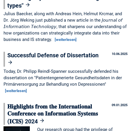
types"
Julius Baecker, along with Andreas Hein, Helmut Krcmar, and
Dr. Jörg Weking just published a new article in the 𝘑𝘰𝘶𝘳𝘯𝘢𝘭 𝘰𝘧
𝘐𝘯𝘧𝘰𝘳𝘮𝘢𝘵𝘪𝘰𝘯 𝘛𝘦𝘤𝘩𝘯𝘰𝘭𝘰𝘨𝘺, that sharpens our understanding of
how organizations can strategically integrate data into their
business and IS strategy.
[weiterlesen]
Successful Defense of Dissertation
10.06.2025
Today, Dr. Philipp Reindl-Spanner successfully defended his
dissertation on "Patientengenerierte Gesundheitsdaten in der
Primärversorgung zur Behandlung von Depressionen"
[weiterlesen]
𝐇𝐢𝐠𝐡𝐥𝐢𝐠𝐡𝐭𝐬 𝐟𝐫𝐨𝐦 𝐭𝐡𝐞 𝐈𝐧𝐭𝐞𝐫𝐧𝐚𝐭𝐢𝐨𝐧𝐚𝐥
09.01.2025
𝐂𝐨𝐧𝐟𝐞𝐫𝐞𝐧𝐜𝐞 𝐨𝐧 𝐈𝐧𝐟𝐨𝐫𝐦𝐚𝐭𝐢𝐨𝐧 𝐒𝐲𝐬𝐭𝐞𝐦𝐬
(𝐈𝐂𝐈𝐒) 2024
Our research group had the privilege of