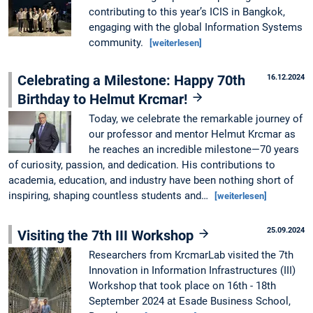
contributing to this year’s ICIS in Bangkok,
engaging with the global Information Systems
community.
[weiterlesen]
Celebrating a Milestone: Happy 70th
16.12.2024
Birthday to Helmut Krcmar!
Today, we celebrate the remarkable journey of
our professor and mentor Helmut Krcmar as
he reaches an incredible milestone—70 years
of curiosity, passion, and dedication. His contributions to
academia, education, and industry have been nothing short of
inspiring, shaping countless students and…
[weiterlesen]
25.09.2024
Visiting the 7th III Workshop
Researchers from KrcmarLab visited the 7th
Innovation in Information Infrastructures (III)
Workshop that took place on 16th - 18th
September 2024 at Esade Business School,