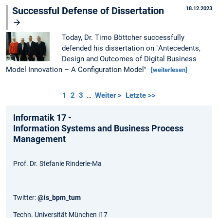
Successful Defense of Dissertation
18.12.2023
Today, Dr. Timo Böttcher successfully
defended his dissertation on "Antecedents,
Design and Outcomes of Digital Business
Model Innovation – A Configuration Model"
[weiterlesen]
1
2
3
…
Weiter >
Letzte >>
Informatik 17 -
Information Systems and Business Process
Management
Prof. Dr. Stefanie Rinderle-Ma
Twitter:
@is_bpm_tum
Techn. Universität München i17