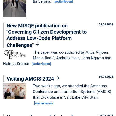
Barcelona.
[weiterlesen]
New MISQE publication on
25.09.2024
"Governing Citizen Development to
Address Low-Code Platform
Challenges"
The paper was co-authored by Altus Viljoen,
Marija Radić, Andreas Hein, John Nguyen and
Helmut Krcmar
[weiterlesen]
30.08.2024
Visiting AMCIS 2024
Two weeks ago, we attended the Americas
Conference on Information Systems (AMCIS)
that took place in Salt Lake City, Utah.
[weiterlesen]
29.05.2024