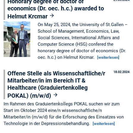
Honorary degree of doctor of
economics (Dr. oec. h.c.) awarded to
Helmut Krcmar
On May 25, 2024, the University of St.Gallen –
School of Management, Economics, Law,
Social Sciences, International Affairs and
Computer Science (HSG) confered the
honorary degree of doctor of economics (Dr.
oec. h.c.) on Helmut Krcmar.
[weiterlesen]
Offene Stelle als Wissenschaftliche/r
18.02.2024
Mitarbeiter/in im Bereich IT &
Healthcare (Graduiertenkolleg
POKAL) (m/w/d)
Im Rahmen des Graduiertenkollegs POKAL suchen wir zum
Start im Oktober 2024 eine/n wissenschaftliche/n
Mitarbeiter/in (m/w/d) für die Erforschung des Einsatzes von
Technologie in der Depressionsbehandlung.
[weiterlesen]