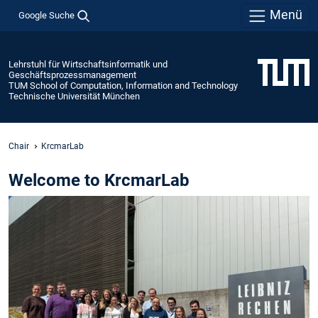
Menü
Google Suche
Lehrstuhl für Wirtschaftsinformatik und
Geschäftsprozessmanagement
TUM School of Computation, Information and Technology
Technische Universität München
Chair
KrcmarLab
Welcome to KrcmarLab