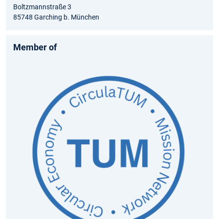
Boltzmannstraße 3
85748 Garching b. München
Member of