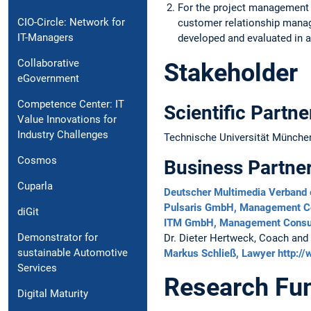
For the project management a
CIO-Circle: Network for
customer relationship mana
IT-Managers
developed and evaluated in a
Collaborative
Stakeholder
eGovernment
Competence Center: IT
Scientific Partne
Value Innovations for
Industry Challenges
Technische Universität München,
Cosmos
Business Partne
Cuparla
Deutscher Multimedia Verband 
Pulsaris GmbH, Management C
diGit
ITM GmbH, Management Consu
Demonstrator for
Dr. Dieter Hertweck, Coach and
sustainable Automotive
Markus Schließ, Lawyer
http:/
Services
Research Fu
Digital Maturity