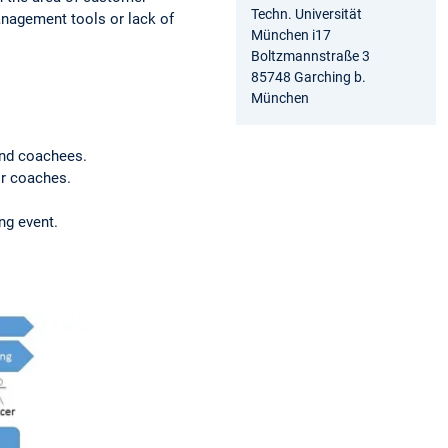
Techn. Universität
anagement tools or lack of
München i17
Boltzmannstraße 3
85748 Garching b.
München
and coachees.
or coaches.
ing event.