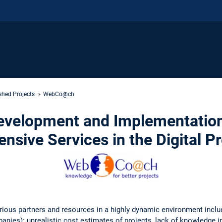
shed Projects
WebCo@ch
velopment and Implementation
nsive Services in the Digital P
rious partners and resources in a highly dynamic environment inclu
nies): unrealistic cost estimates of projects, lack of knowledge i