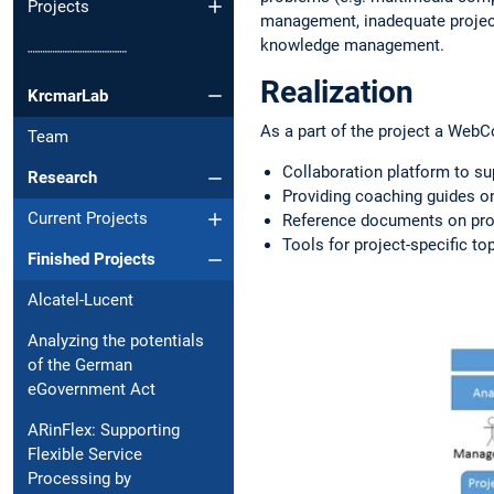
Projects
management, inadequate project 
knowledge management.
┈┈┈┈┈┈┈┈┈┈
Realization
KrcmarLab
As a part of the project a Web
Team
Collaboration platform to s
Research
Providing coaching guides on
Current Projects
Reference documents on proj
Tools for project-specific to
Finished Projects
Alcatel-Lucent
Analyzing the potentials
of the German
eGovernment Act
ARinFlex: Supporting
Flexible Service
Processing by