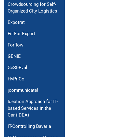
Crowdsourcing for Self-
Organized City Logistics
Expotrat
Fit For Export
Forflow
GENIE
GeSt-Eval
HyPriCo
¡communicate!
Ideation Approach for IT-
based Services in the
Car (IDEA)
IT-Controlling Bavaria