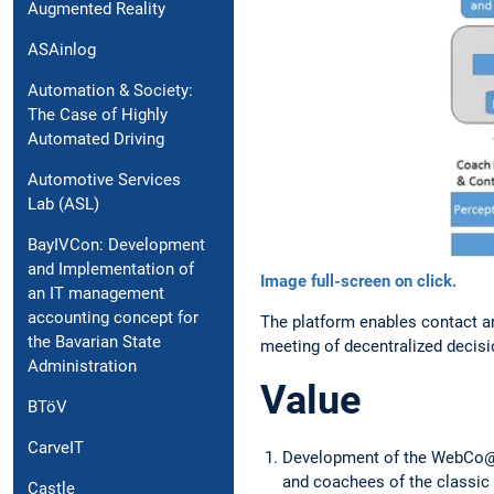
Augmented Reality
ASAinlog
Automation & Society:
The Case of Highly
Automated Driving
Automotive Services
Lab (ASL)
BayIVCon: Development
and Implementation of
Image full-screen on click.
an IT management
accounting concept for
The platform enables contact a
the Bavarian State
meeting of decentralized decisi
Administration
Value
BTöV
CarveIT
Development of the WebCo@c
and coachees of the classic
Castle