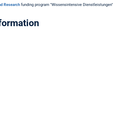
and Research
funding program "Wissensintensive Dienstleistungen"
nformation