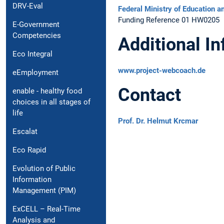
DRV-Eval
Federal Ministry of Education 
Funding Reference 01 HW0205
E-Government
Competencies
Additional I
Eco Integral
www.project-webcoach.de
eEmployment
Contact
enable - healthy food
choices in all stages of
life
Prof. Dr. Helmut Krcmar
Escalat
Eco Rapid
Evolution of Public
Information
Management (PIM)
ExCELL – Real-Time
Analysis and