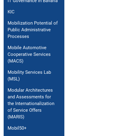
IT Governance in Bavaria
KIC
Mobilization Potential of
Public Administrative
Processes
Mobile Automotive
Cooperative Services
(MACS)
Mobility Services Lab
(MSL)
Modular Architectures
and Assessments for
the Internationalization
of Service Offers
(MARIS)
Mobil50+