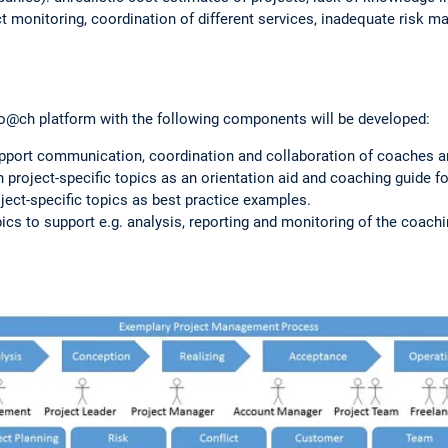
monitoring, coordination of different services, inadequate risk m
Co@ch platform with the following components will be developed:
upport communication, coordination and collaboration of coaches 
 project-specific topics as an orientation aid and coaching guide f
ect-specific topics as best practice examples.
pics to support e.g. analysis, reporting and monitoring of the coach