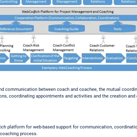
nd communication between coach and coachee, the mutual coordinati
ons, coordinating appointments and activities and the creation and
h platform for web-based support for communication, coordinatio
 coaching process.