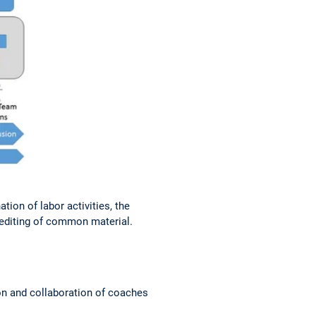
on of labor activities, the
 editing of common material.
n and collaboration of coaches