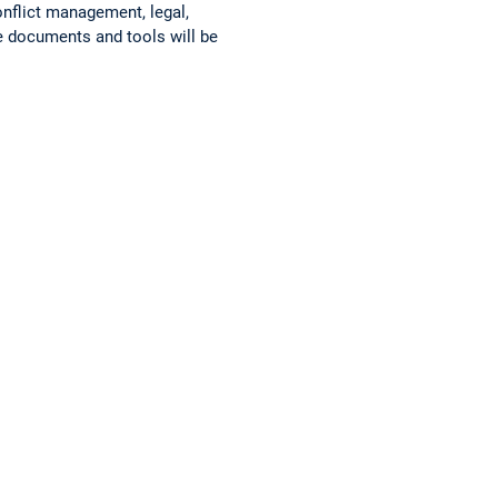
nflict management, legal,
 documents and tools will be