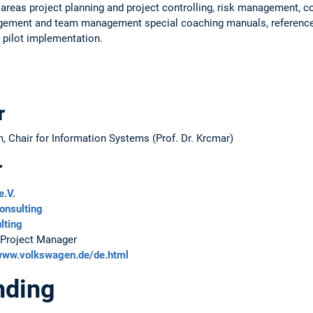
reas project planning and project controlling, risk management, co
gement and team management special coaching manuals, reference
 pilot implementation.
r
 Chair for Information Systems (Prof. Dr. Krcmar)
r
e.V.
onsulting
lting
 Project Manager
/www.volkswagen.de/de.html
nding