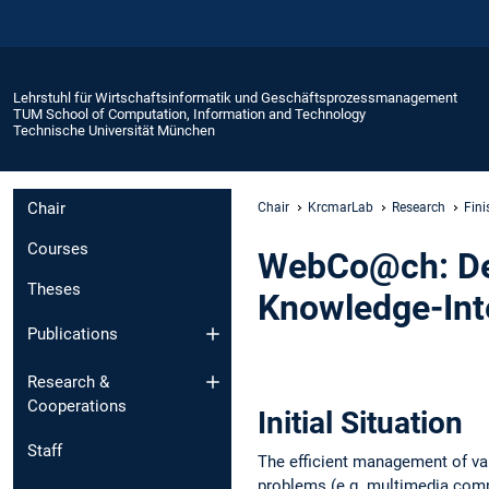
Lehrstuhl für Wirtschaftsinformatik und Geschäftsprozessmanagement
TUM School of Computation, Information and Technology
Technische Universität München
Chair
Chair
KrcmarLab
Research
Fini
Courses
WebCo@ch: De
Theses
Knowledge-Inte
Publications
Research &
Cooperations
Initial Situation
Staff
The efficient management of va
problems (e.g. multimedia compa