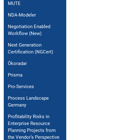
MUTE
NDA-Modeler
Negotiation Enabled
Workflow (New)
Next Generation
Certification (NGCert)
Ökoradar
Prisma
Pro-Services
Process Landscape
Germany
Profitability Risks in
Enterprise Resource
Planning Projects from
the Vendor’s Perspective