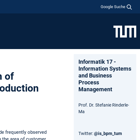
Google Suche
Informatik 17 -
Information Systems
 of
and Business
Process
roduction
Management
Prof. Dr. Stefanie Rinderle-
Ma
de frequently observed
Twitter:
@is_bpm_tum
n the area of customer