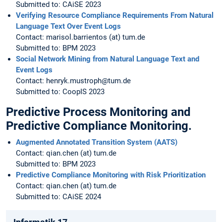
Submitted to: CAiSE 2023
Verifying Resource Compliance Requirements From Natural
Language Text Over Event Logs
Contact: marisol.barrientos (at) tum.de
Submitted to: BPM 2023
Social Network Mining from Natural Language Text and
Event Logs
Contact: henryk.mustroph@tum.de
Submitted to: CoopIS 2023
Predictive Process Monitoring and
Predictive Compliance Monitoring.
Augmented Annotated Transition System (AATS)
Contact: qian.chen (at) tum.de
Submitted to: BPM 2023
Predictive Compliance Monitoring with Risk Prioritization
Contact: qian.chen (at) tum.de
Submitted to: CAiSE 2024