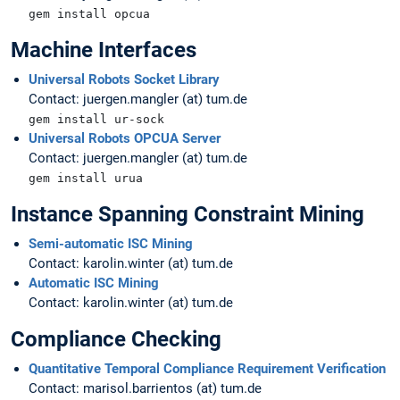
gem install opcua
Machine Interfaces
Universal Robots Socket Library
Contact: juergen.mangler (at) tum.de
gem install ur-sock
Universal Robots OPCUA Server
Contact: juergen.mangler (at) tum.de
gem install urua
Instance Spanning Constraint Mining
Semi-automatic ISC Mining
Contact: karolin.winter (at) tum.de
Automatic ISC Mining
Contact: karolin.winter (at) tum.de
Compliance Checking
Quantitative Temporal Compliance Requirement Verification
Contact: marisol.barrientos (at) tum.de