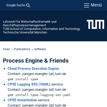
Menü
Google Suche
Lehrstuhl für Wirtschaftsinformatik und
Geschäftsprozessmanagement
TUM School of Computation, Information and Technology
Technische Universität München
Chair
Publications
Software
Process Engine & Friends
Cloud Process Execution Engine
Contact: juergen.mangler (at) tum.de
gem install cpee
CPEE Logging XES (YAML)
service
Contact: juergen.mangler (at) tum.de
gem install cpee-logging-xes-yaml
CPEE Instantiation
service
Contact: juergen.mangler (at) tum.de