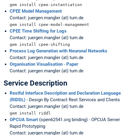
gem install cpee-instantiation
CPEE Model Management
Contact: juergen.mangler (at) tum.de
gem install cpee-model-management
CPEE Time Shifting for Logs
Contact: juergen.mangler (at) tum.de
gem install cpee-shifting
Process Log Generation with Neuronal Networks
Contact: juergen.mangler (at) tum.de
Organisation Visualisation
-
Paper
Contact: juergen.mangler (at) tum.de
Service Description
Restful Interface Description and Declaration Language
(RIDDL)
- Design By Contract Rest Services and Clients
Contact: juergen.mangler (at) tum.de
gem install riddl
OPCUA Smart
(open62541.org binding) - OPCUA Server
Rapid Prototyping
Contact: juergen.mangler (at) tum.de