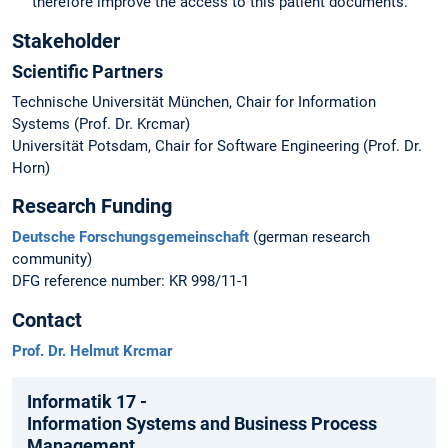
therefore improve the access to this patient documents.
Stakeholder
Scientific Partners
Technische Universität München, Chair for Information
Systems (Prof. Dr. Krcmar)
Universität Potsdam, Chair for Software Engineering (Prof. Dr.
Horn)
Research Funding
Deutsche Forschungsgemeinschaft
(german research
community)
DFG reference number: KR 998/11-1
Contact
Prof. Dr. Helmut Krcmar
Informatik 17 -
Information Systems and Business Process
Management