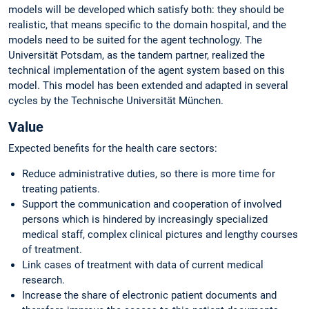
models will be developed which satisfy both: they should be
realistic, that means specific to the domain hospital, and the
models need to be suited for the agent technology. The
Universität Potsdam, as the tandem partner, realized the
technical implementation of the agent system based on this
model. This model has been extended and adapted in several
cycles by the Technische Universität München.
Value
Expected benefits for the health care sectors:
Reduce administrative duties, so there is more time for
treating patients.
Support the communication and cooperation of involved
persons which is hindered by increasingly specialized
medical staff, complex clinical pictures and lengthy courses
of treatment.
Link cases of treatment with data of current medical
research.
Increase the share of electronic patient documents and