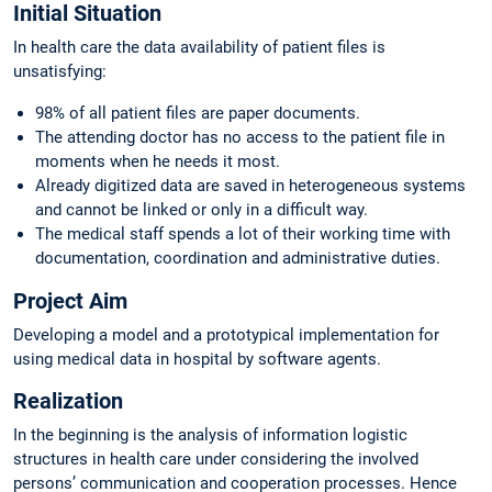
Initial Situation
In health care the data availability of patient files is
unsatisfying:
98% of all patient files are paper documents.
The attending doctor has no access to the patient file in
moments when he needs it most.
Already digitized data are saved in heterogeneous systems
and cannot be linked or only in a difficult way.
The medical staff spends a lot of their working time with
documentation, coordination and administrative duties.
Project Aim
Developing a model and a prototypical implementation for
using medical data in hospital by software agents.
Realization
In the beginning is the analysis of information logistic
structures in health care under considering the involved
persons’ communication and cooperation processes. Hence