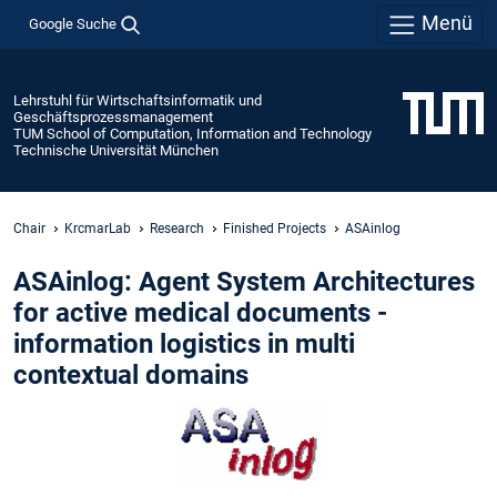
Menü
Google Suche
Lehrstuhl für Wirtschaftsinformatik und
Geschäftsprozessmanagement
TUM School of Computation, Information and Technology
Technische Universität München
Chair
KrcmarLab
Research
Finished Projects
ASAinlog
ASAinlog: Agent System Architectures
for active medical documents -
information logistics in multi
contextual domains