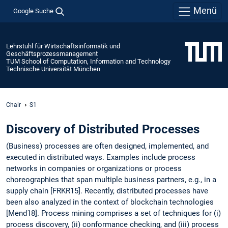
Menü
Google Suche
Lehrstuhl für Wirtschaftsinformatik und
Geschäftsprozessmanagement
TUM School of Computation, Information and Technology
Technische Universität München
Chair
S1
Discovery of Distributed Processes
(Business) processes are often designed, implemented, and
executed in distributed ways. Examples include process
networks in companies or organizations or process
choreographies that span multiple business partners, e.g., in a
supply chain [FRKR15]. Recently, distributed processes have
been also analyzed in the context of blockchain technologies
[Mend18]. Process mining comprises a set of techniques for (i)
process discovery, (ii) conformance checking, and (iii) process