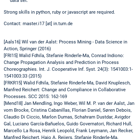
data set.
Strong skills in python, ruby or javascript are required.
Contact: master.i17 [at] in.tum.de
[Aals16] Wil van der Aalst: Process Mining - Data Science in
Action, Springer (2016)
[FRI15] Walid Fdhila, Stefanie Rinderle-Ma, Conrad Indiono:
Change Propagation Analysis and Prediction in Process
Choreographies. Int. J. Cooperative Inf. Syst. 24(3): 1541003:1-
1541003:33 (2015)
[FRKR15] Walid Fdhila, Stefanie Rinderle-Ma, David Knuplesch,
Manfred Reichert: Change and Compliance in Collaborative
Processes. SCC 2015: 162-169
[Mend18] Jan Mendling, Ingo Weber, Wil M. P. van der Aalst, Jan
vom Brocke, Cristina Cabanillas, Florian Daniel, Søren Debois,
Claudio Di Ciccio, Marlon Dumas, Schahram Dustdar, Avigdor
Gal, Luciano García-Bañuelos, Guido Governatori, Richard Hull,
Marcello La Rosa, Henrik Leopold, Frank Leymann, Jan Recker,
Manfred Reichert, Hajo A. Reijers, Stefanie Rinderle-Ma,