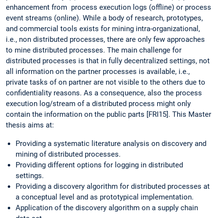
enhancement from process execution logs (offline) or process
event streams (online). While a body of research, prototypes,
and commercial tools exists for mining intra-organizational,
i.e., non distributed processes, there are only few approaches
to mine distributed processes. The main challenge for
distributed processes is that in fully decentralized settings, not
all information on the partner processes is available, i.e.,
private tasks of on partner are not visible to the others due to
confidentiality reasons. As a consequence, also the process
execution log/stream of a distributed process might only
contain the information on the public parts [FRI15]. This Master
thesis aims at:
Providing a systematic literature analysis on discovery and
mining of distributed processes.
Providing different options for logging in distributed
settings.
Providing a discovery algorithm for distributed processes at
a conceptual level and as prototypical implementation.
Application of the discovery algorithm on a supply chain