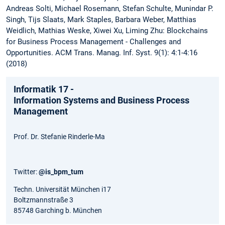
Andreas Solti, Michael Rosemann, Stefan Schulte, Munindar P.
Singh, Tijs Slaats, Mark Staples, Barbara Weber, Matthias
Weidlich, Mathias Weske, Xiwei Xu, Liming Zhu: Blockchains
for Business Process Management - Challenges and
Opportunities. ACM Trans. Manag. Inf. Syst. 9(1): 4:1-4:16
(2018)
Informatik 17 -
Information Systems and Business Process
Management
Prof. Dr. Stefanie Rinderle-Ma
Twitter:
@is_bpm_tum
Techn. Universität München i17
Boltzmannstraße 3
85748 Garching b. München