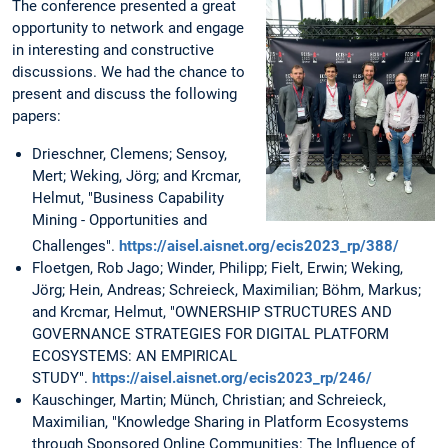
The conference presented a great
opportunity to network and engage
in interesting and constructive
discussions. We had the chance to
present and discuss the following
papers:
Drieschner, Clemens; Sensoy,
Mert; Weking, Jörg; and Krcmar,
Helmut, "Business Capability
Mining - Opportunities and
Challenges".
https://aisel.aisnet.org/ecis2023_rp/388/
Floetgen, Rob Jago; Winder, Philipp; Fielt, Erwin; Weking,
Jörg; Hein, Andreas; Schreieck, Maximilian; Böhm, Markus;
and Krcmar, Helmut, "OWNERSHIP STRUCTURES AND
GOVERNANCE STRATEGIES FOR DIGITAL PLATFORM
ECOSYSTEMS: AN EMPIRICAL
STUDY".
https://aisel.aisnet.org/ecis2023_rp/246/
Kauschinger, Martin; Münch, Christian; and Schreieck,
Maximilian, "Knowledge Sharing in Platform Ecosystems
through Sponsored Online Communities: The Influence of