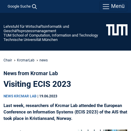
Menü
Google Suche
Lehrstuhl für Wirtschaftsinformatik und
Geschäftsprozessmanagement
TUM School of Computation, Information and Technology
Technische Universität München
Chair
KrcmarLab
news
News from Krcmar Lab
Visiting ECIS 2023
NEWS KRCMAR LAB
|
19.06.2023
Last week, researchers of Krcmar Lab attended the European
Conference on Information Systems (ECIS 2023) of the AIS that
took place in Kristiansand, Norway.