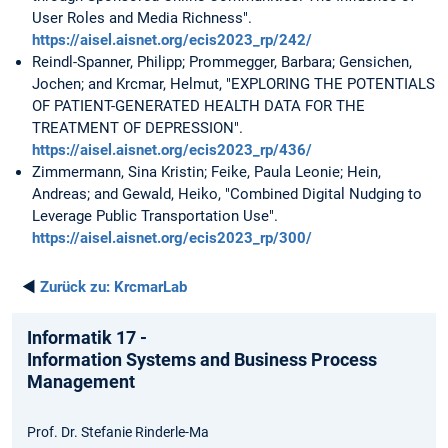
User Roles and Media Richness".
https://aisel.aisnet.org/ecis2023_rp/242/
Reindl-Spanner, Philipp; Prommegger, Barbara; Gensichen,
Jochen; and Krcmar, Helmut, "EXPLORING THE POTENTIALS
OF PATIENT-GENERATED HEALTH DATA FOR THE
TREATMENT OF DEPRESSION".
https://aisel.aisnet.org/ecis2023_rp/436/
Zimmermann, Sina Kristin; Feike, Paula Leonie; Hein,
Andreas; and Gewald, Heiko, "Combined Digital Nudging to
Leverage Public Transportation Use".
https://aisel.aisnet.org/ecis2023_rp/300/
◄
Zurück zu:
KrcmarLab
Informatik 17 -
Information Systems and Business Process
Management
Prof. Dr. Stefanie Rinderle-Ma